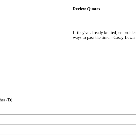
Review Quotes
If they've already knitted, embroider
ways to pass the time.--Casey Lewis
hes (D)