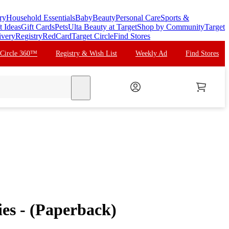
ry
Household Essentials
Baby
Beauty
Personal Care
Sports &
t Ideas
Gift Cards
Pets
Ulta Beauty at Target
Shop by Community
Target
ivery
Registry
RedCard
Target Circle
Find Stores
 Circle 360™
Registry & Wish List
Weekly Ad
Find Stores
search
ties - (Paperback)