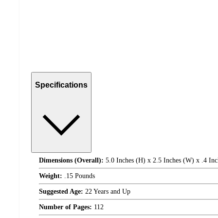
Specifications
Dimensions (Overall):
5.0 Inches (H) x 2.5 Inches (W) x .4 Inc
Weight:
.15 Pounds
Suggested Age:
22 Years and Up
Number of Pages:
112