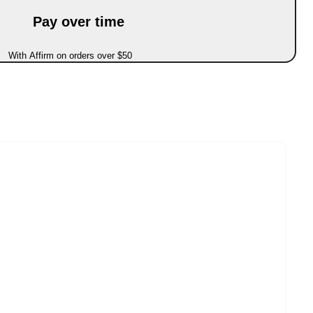
Pay over time
With Affirm on orders over $50