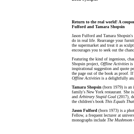
Return to the real world! A coupon-
Fulford and Tamara Shopsin
Jason Fulford and Tamara Shopsin's
do in real life. Rearrange your furn
the supermarket and treat it as sculp
encourages you to seek out the chance
Featuring the kind of ingenious, ch
Shopsin project,
Offline Activities
is
inspirational suggestion and quote p
the page out of the book as proof. If
Offline Activities
is a delightfully an
Tamara Shopsin
(born 1979) is an i
family's New York restaurant. She i
and
Arbitrary Stupid Goal
(2017), de
the children's book
This Equals That
Jason Fulford
(born 1973) is a pho
Fellow, a frequent lecturer at unive
monographs include
The Mushroom C