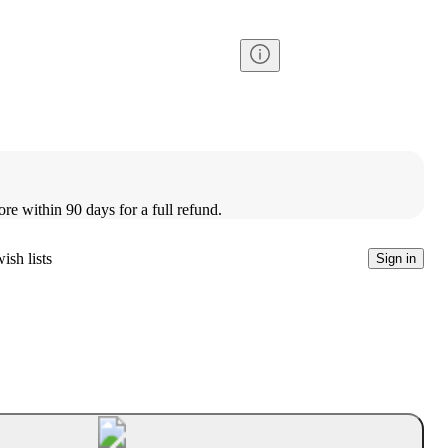
ore within 90 days for a full refund.
ish lists
Sign in