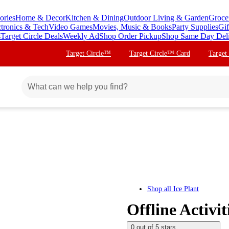
ories
Home & Decor
Kitchen & Dining
Outdoor Living & Garden
Groce
ctronics & Tech
Video Games
Movies, Music & Books
Party Supplies
Gif
s
Target Circle Deals
Weekly Ad
Shop Order Pickup
Shop Same Day Del
Target Circle™
Target Circle™ Card
Target
Shop all
Ice Plant
Offline Activi
0 out of 5 stars