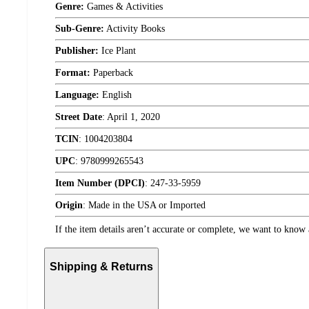
Genre:
Games & Activities
Sub-Genre:
Activity Books
Publisher:
Ice Plant
Format:
Paperback
Language:
English
Street Date
:
April 1, 2020
TCIN
:
1004203804
UPC
:
9780999265543
Item Number (DPCI)
:
247-33-5959
Origin
:
Made in the USA or Imported
If the item details aren’t accurate or complete, we want to know 
Shipping & Returns