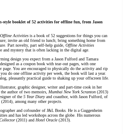
style booklet of 52 activities for offline fun, from Jason
Offline Activities
is a book of 52 suggestions for things you can
iture; invite an old friend to lunch; bring something home from
ture. Part novelty, part self-help guide,
Offline Activities
 and mystery that is often lacking in the digital age.
arming design you expect from a Jason Fulford and Tamara
 designed as a coupon book with tear-out pages, with one
er page. You are encouraged to physically do the activity and rip
 you do one offline activity per week, the book will last a year.
alog, pleasantly practical guide to shaking up your offscreen life.
llustrator, graphic designer, writer and part-time cook in her
s the author of two memoirs,
Mumbai New York Scranton
(2013)
signer of the
5 Year Diary
and coauthor, with Jason Fulford, of
(2014), among many other projects.
tographer and cofounder of J&L Books. He is a Guggenheim
rsities and has led workshops across the globe. His numerous
ollector
(2011) and
Hotel Oracle
(2013).