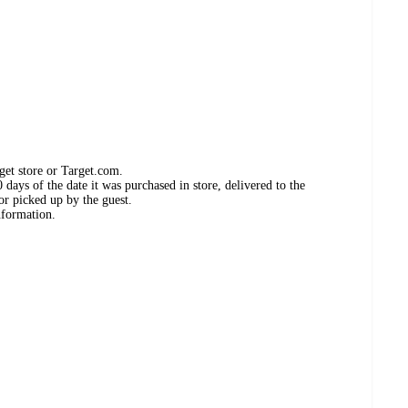
get store or Target.com.
days of the date it was purchased in store, delivered to the
or picked up by the guest.
nformation.