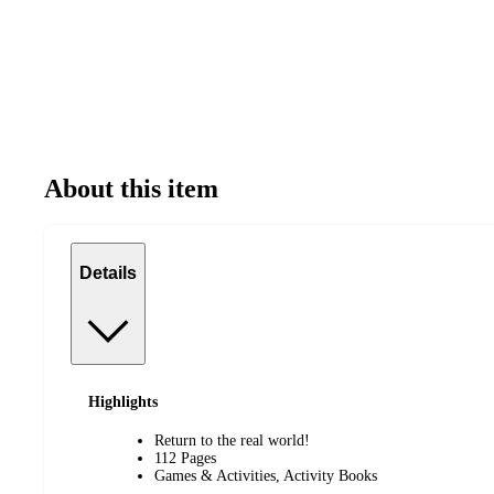
About this item
Details
Highlights
Return to the real world!
112 Pages
Games & Activities, Activity Books