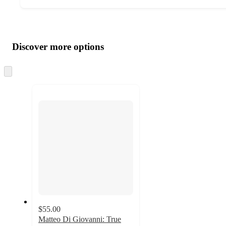
Additional
Load
all
product
content
Discover more options
at
information
once
and
Skip
to
recommendations
next
section
$55.00
Matteo Di Giovanni: True