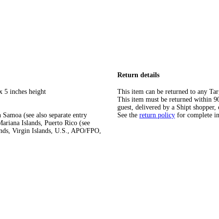
Return details
x 5 inches height
This item can be returned to any Tar
This item must be returned within 90 
guest, delivered by a Shipt shopper, 
 Samoa (see also separate entry
See the
return policy
for complete i
ariana Islands, Puerto Rico (see
ands, Virgin Islands, U.S., APO/FPO,