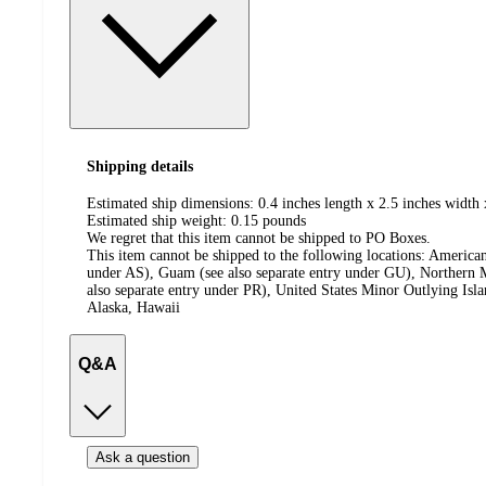
Shipping details
Estimated ship dimensions: 0.4 inches length x 2.5 inches width 
Estimated ship weight:
0.15
pounds
We regret that this item cannot be shipped to PO Boxes.
This item cannot be shipped to the following locations:
American
under AS), Guam (see also separate entry under GU), Northern M
also separate entry under PR), United States Minor Outlying Isl
Alaska, Hawaii
Q&A
Ask a question