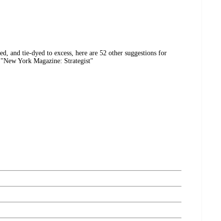
ed, and tie-dyed to excess, here are 52 other suggestions for
 "New York Magazine: Strategist"