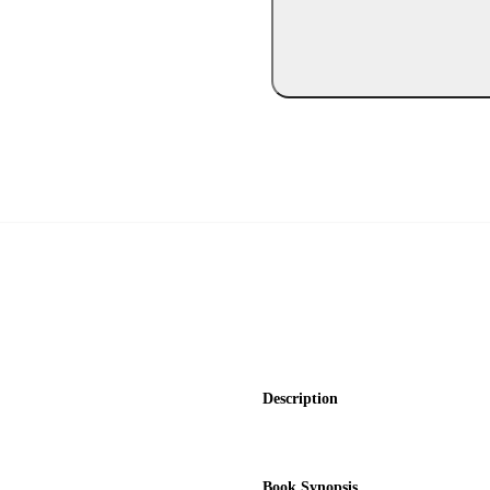
Description
Book Synopsis