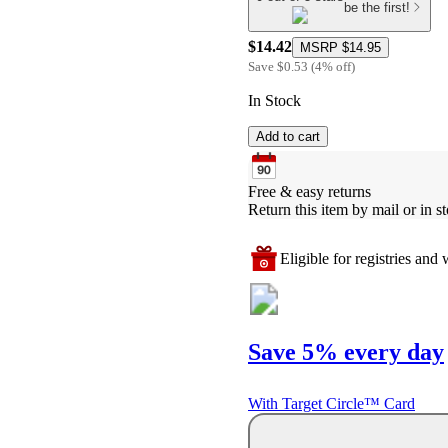
be the first!
$14.42
MSRP
$14.95
Save
$0.53
(
4
%
off
)
In Stock
Add to cart
Free & easy returns
Return this item by mail or in st
Eligible for registries and w
Save 5% every day
With Target Circle™ Card