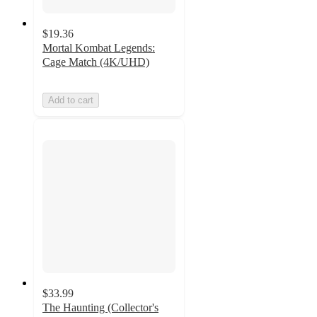
$19.36
Mortal Kombat Legends:
Cage Match (4K/UHD)
Add to cart
$33.99
The Haunting (Collector's