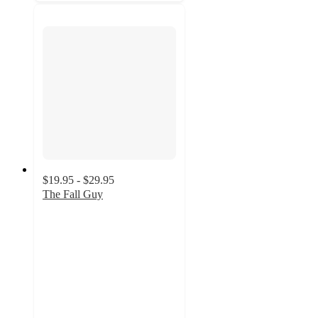
$19.95 - $29.95
The Fall Guy
4.8
out
of
5
stars
with
5
ratings