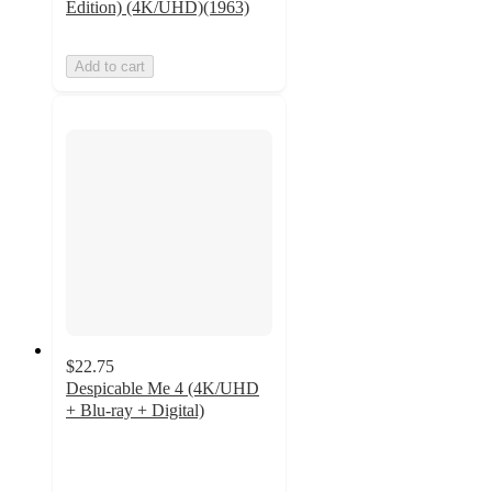
Edition) (4K/UHD)(1963)
Add to cart
$22.75
Despicable Me 4 (4K/UHD
+ Blu-ray + Digital)
5
out
of