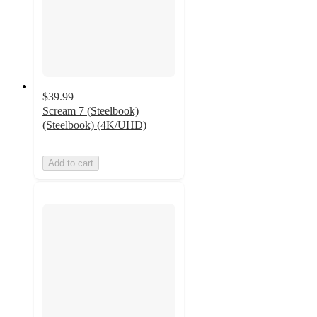
$39.99
Scream 7 (Steelbook)
(Steelbook) (4K/UHD)
Add to cart