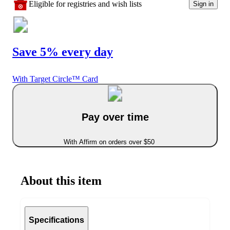
Eligible for registries and wish lists
Sign in
Save 5% every day
With Target Circle™ Card
Pay over time
With Affirm on orders over $50
About this item
Specifications