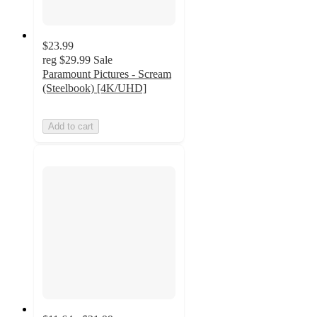
$23.99
reg
$29.99
Sale
Paramount Pictures - Scream
(Steelbook) [4K/UHD]
Add to cart