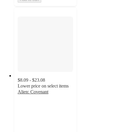
$8.09 - $23.08
Lower price on select items
Alien: Covenant
4.3
out
of
5
stars
with