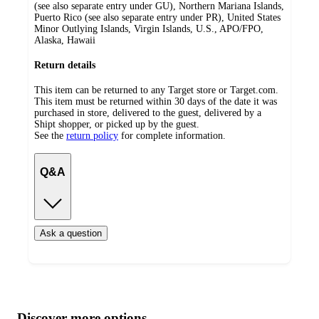
(see also separate entry under GU), Northern Mariana Islands,
Puerto Rico (see also separate entry under PR), United States
Minor Outlying Islands, Virgin Islands, U.S., APO/FPO,
Alaska, Hawaii
Return details
This item can be returned to any Target store or Target.com.
This item must be returned within 30 days of the date it was
purchased in store, delivered to the guest, delivered by a
Shipt shopper, or picked up by the guest.
See the
return policy
for complete information.
Q&A
Ask a question
Additional
Load
all
product
content
Discover more options