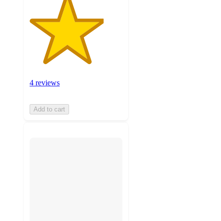
4 reviews
Add to cart