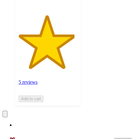
5 reviews
Add to cart