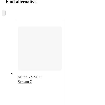
Find alternative
Skip
to
next
section
$19.95 - $24.99
Scream 7
3
out
of
5
stars