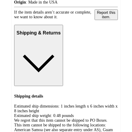
Origin
:
Made in the USA
If the item details aren’t accurate or complete,
Report this
we want to know about it.
item.
Shipping & Returns
Shipping details
Estimated ship dimensions: 1 inches length x 6 inches width x
8 inches height
Estimated ship weight:
0.48
pounds
We regret that this item cannot be shipped to PO Boxes.
This item cannot be shipped to the following locations:
American Samoa (see also separate entry under AS), Guam