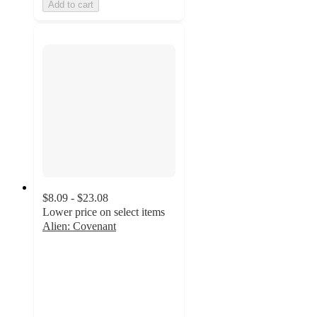
Add to cart
$8.09 - $23.08
Lower price on select items
Alien: Covenant
4.3
out
of
5
stars
with