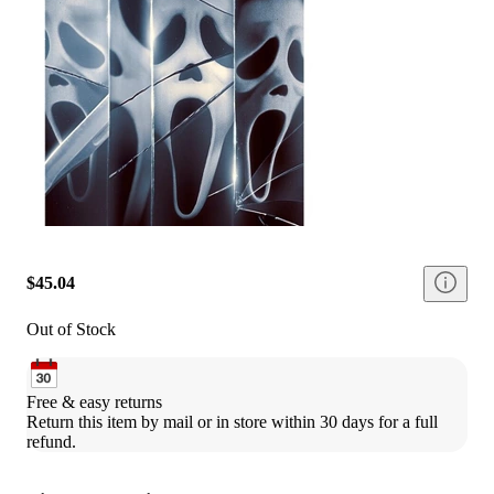
$45.04
Out of Stock
Free & easy returns
Return this item by mail or in store within 30 days for a full 
refund.