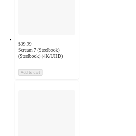
$39.99
Scream 7 (Steelbook)
(Steelbook) (4K/UHD)
Add to cart