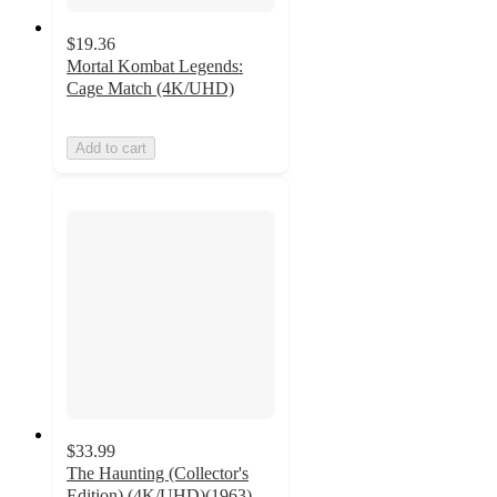
$19.36
Mortal Kombat Legends:
Cage Match (4K/UHD)
Add to cart
$33.99
The Haunting (Collector's
Edition) (4K/UHD)(1963)