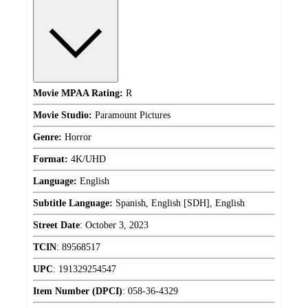
Movie MPAA Rating:
R
Movie Studio:
Paramount Pictures
Genre:
Horror
Format:
4K/UHD
Language:
English
Subtitle Language:
Spanish, English [SDH], English
Street Date
:
October 3, 2023
TCIN
:
89568517
UPC
:
191329254547
Item Number (DPCI)
:
058-36-4329