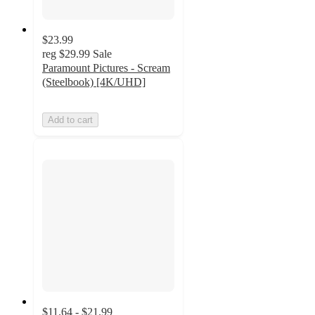
$23.99
reg
$29.99
Sale
Paramount Pictures - Scream
(Steelbook) [4K/UHD]
Add to cart
$11.64 - $21.99