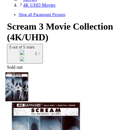
4K UHD Movies
Shop all
Paramount Pictures
Scream 3 Movie Collection
(4K/UHD)
5 out of 5 stars
1
Sold out