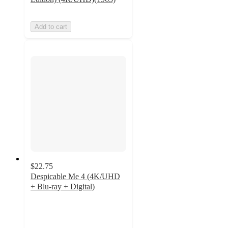
Add to cart
$22.75
Despicable Me 4 (4K/UHD
+ Blu-ray + Digital)
5
out
of
5