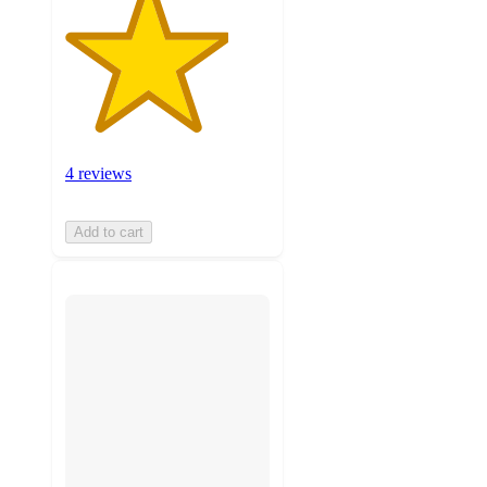
4 reviews
Add to cart