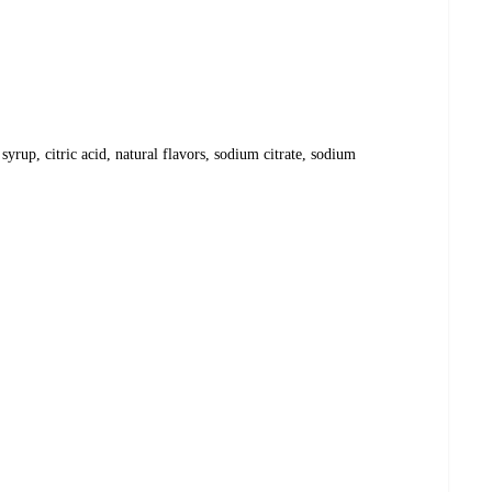
syrup, citric acid, natural flavors, sodium citrate, sodium