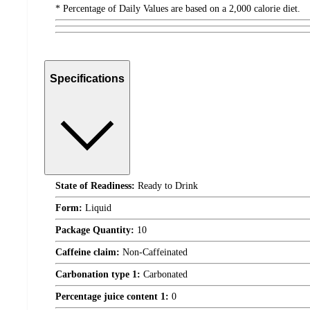
* Percentage of Daily Values are based on a 2,000 calorie diet.
Specifications
State of Readiness:
Ready to Drink
Form:
Liquid
Package Quantity:
10
Caffeine claim:
Non-Caffeinated
Carbonation type 1:
Carbonated
Percentage juice content 1:
0