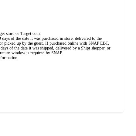
get store or Target.com.
days of the date it was purchased in store, delivered to the
, or picked up by the guest. If purchased online with SNAP EBT,
days of the date it was shipped, delivered by a Shipt shopper, or
 return window is required by SNAP.
nformation.