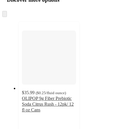
at
information
once
and
Skip
to
recommendations
next
section
$35.99
(
$0.25
/fluid ounce
)
OLIPOP 9g Fiber Prebiotic
Soda Citrus Rush - 12pk/ 12
fl oz Cans
4.4
out
of