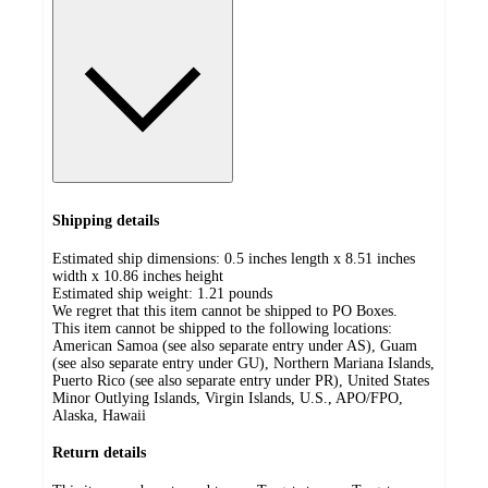
Shipping details
Estimated ship dimensions: 0.5 inches length x 8.51 inches
width x 10.86 inches height
Estimated ship weight:
1.21
pounds
We regret that this item cannot be shipped to PO Boxes.
This item cannot be shipped to the following locations:
American Samoa (see also separate entry under AS), Guam
(see also separate entry under GU), Northern Mariana Islands,
Puerto Rico (see also separate entry under PR), United States
Minor Outlying Islands, Virgin Islands, U.S., APO/FPO,
Alaska, Hawaii
Return details