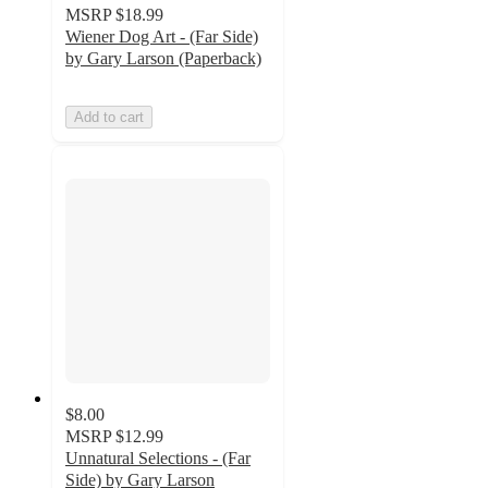
MSRP
$18.99
Wiener Dog Art - (Far Side)
by Gary Larson (Paperback)
Add to cart
$8.00
MSRP
$12.99
Unnatural Selections - (Far
Side) by Gary Larson