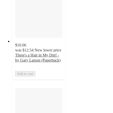
$10.06
was
$12.54
New lower price
There's a Hair in My Dirt! -
by Gary Larson (Paperback)
Add to cart