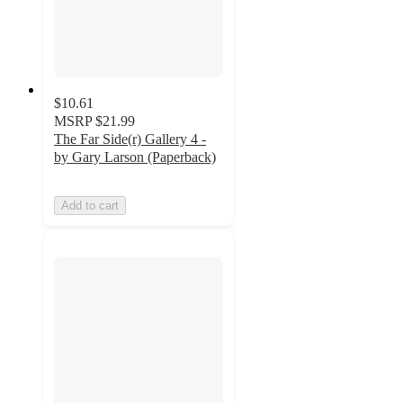
$10.61
MSRP
$21.99
The Far Side(r) Gallery 4 -
by Gary Larson (Paperback)
Add to cart