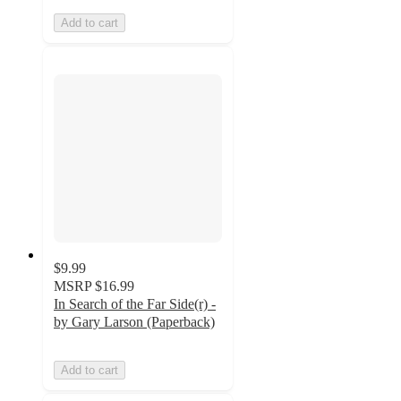
Add to cart
$9.99
MSRP
$16.99
In Search of the Far Side(r) -
by Gary Larson (Paperback)
Add to cart