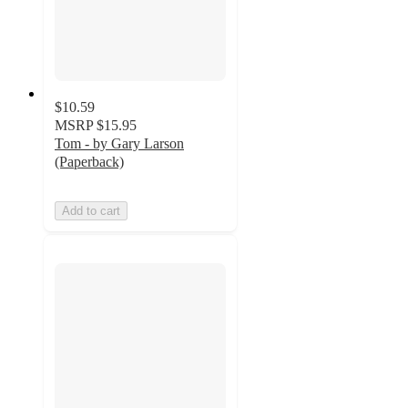
$10.59
MSRP
$15.95
Tom - by Gary Larson
(Paperback)
Add to cart