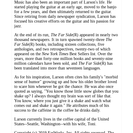
Music has also been an important part of Larson's life. He
started playing the guitar at an early age, moved to the banjo
for a few years, and then ultimately returned to the guitar.
Since retiring from daily newspaper syndication, Larson has
focused his creative efforts on the guitar and his passion for
jazz.
At the end of its run,
The Far Side
(R) appeared in nearly two
thousand newspapers. It in turn spawned twenty-three
The
Far Side
(R) books, including sixteen collections, five
anthologies, and two retrospectives, twenty-two of which
appeared on the
New York Times
Best Sellers list. Over the
years, more than forty-one million books and seventy-nine
million calendars have been sold, and
The Far Side
(R) has
been translated into more than seventeen languages.
As for his inspiration, Larson often cites his family's "morbid
sense of humor" growing up and how his older brother loved
to scare him whenever he got the chance. He was also once
quoted as saying, "You know those little snow globes that you
shake up? I always thought my brain was sort of like that.
You know, where you just give it a shake and watch what
comes out and shake it again." He attributes much of his
success to the caffeine in the coffee he drinks daily.
Larson currently lives in the coffee capital of the United
States--Seattle, Washington--with his wife, Toni.
Copyright (c) 2019 FarWorks, Inc. All rights reserved.
The