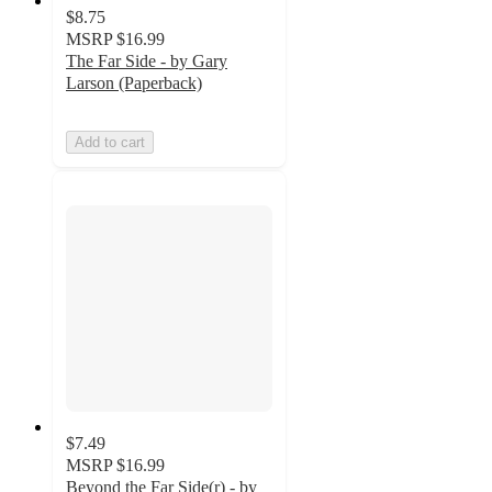
$8.75
MSRP
$16.99
The Far Side - by Gary
Larson (Paperback)
Add to cart
$7.49
MSRP
$16.99
Beyond the Far Side(r) - by