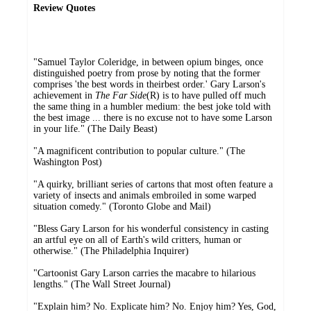
Review Quotes
"Samuel Taylor Coleridge, in between opium binges, once
distinguished poetry from prose by noting that the former
comprises 'the best words in theirbest order.' Gary Larson's
achievement in
The Far Side
(R) is to have pulled off much
the same thing in a humbler medium: the best joke told with
the best image ... there is no excuse not to have some Larson
in your life." (The Daily Beast)
"A magnificent contribution to popular culture." (The
Washington Post)
"A quirky, brilliant series of cartons that most often feature a
variety of insects and animals embroiled in some warped
situation comedy." (Toronto Globe and Mail)
"Bless Gary Larson for his wonderful consistency in casting
an artful eye on all of Earth's wild critters, human or
otherwise." (The Philadelphia Inquirer)
"Cartoonist Gary Larson carries the macabre to hilarious
lengths." (The Wall Street Journal)
"Explain him? No. Explicate him? No. Enjoy him? Yes, God,