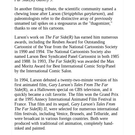
In another fitting tribute, the scientific community named a
chewing louse after Larson (
Strigiphilus garylarsoni
), and
paleontologists refer to the distinctive array of previously
unnamed tail spikes on a stegosaurus as the "thagomizer,"
thanks to one of his cartoons.
Larson's work on
The Far Side(R)
has earned him numerous
awards, including the Reuben Award for Outstanding
Cartoonist of the Year from the National Cartoonists Society
in 1990 and 1994. The National Cartoonists Society also
named Larson Best Syndicated Panel Cartoonist in both 1985
and 1988. In 1993,
The Far Side
(R) was awarded the Max
and Moritz Award for Best International Comic Strip/Panel
by the International Comic Salon.
In 1994, Larson debuted a twenty-two-minute version of his
first animated film,
Gary Larson's Tales From The Far
Side
(R), as a Halloween special on CBS television, and it
quickly became a cult favorite. The film won the Grand Prix
at the 1995 Annecy International Animated Film Festival in
France. That film and its sequel,
Gary Larson's Tales From
The Far Side
(R)
II
, were selected for numerous international
film festivals, including Venice, Brussels, and Telluride, and
were broadcast in various foreign countries. Both were
produced with traditional cel animation, completely hand-
inked and painted.