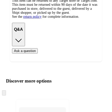
This item can be returned to any Target store or Target.com.
This item must be returned within 90 days of the date it was
purchased in store, delivered to the guest, delivered by a
Shipt shopper, or picked up by the guest.
See the
return policy
for complete information.
Q&A
Ask a question
Additional
Load
all
product
content
Discover more options
at
information
once
and
Skip
to
recommendations
next
section