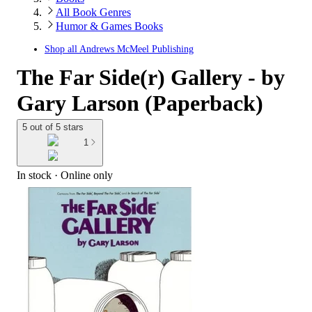
All Book Genres
Humor & Games Books
Shop all
Andrews McMeel Publishing
The Far Side(r) Gallery - by
Gary Larson (Paperback)
5 out of 5 stars
1
In stock
 · Online only