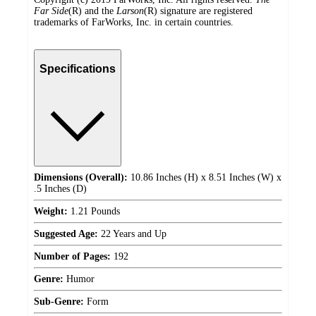
Far Side
(R) and the
Larson
(R) signature are registered
trademarks of FarWorks, Inc. in certain countries.
Specifications
Dimensions (Overall):
10.86 Inches (H) x 8.51 Inches (W) x
.5 Inches (D)
Weight:
1.21 Pounds
Suggested Age:
22 Years and Up
Number of Pages:
192
Genre:
Humor
Sub-Genre:
Form