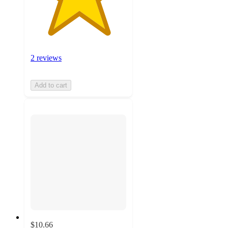
2 reviews
Add to cart
$10.66