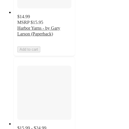
$14.99
MSRP
$15.95
Harbor Yarns - by Gary
Larson (Paperback)
Add to cart
$15.99 - $24.99