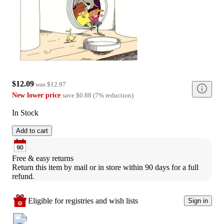
$12.09
was
$12.97
New lower price
save
$0.88
(
7
%
reduction
)
In Stock
Add to cart
Free & easy returns
Return this item by mail or in store within 90 days for a full 
refund.
Eligible for registries and wish lists
Sign in