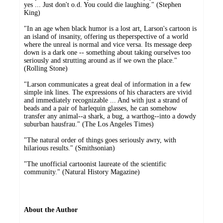
yes ... Just don't o.d. You could die laughing." (Stephen
King)
"In an age when black humor is a lost art, Larson's cartoon is
an island of insanity, offering us theperspective of a world
where the unreal is normal and vice versa. Its message deep
down is a dark one -- something about taking ourselves too
seriously and strutting around as if we own the place."
(Rolling Stone)
"Larson communicates a great deal of information in a few
simple ink lines. The expressions of his characters are vivid
and immediately recognizable ... And with just a strand of
beads and a pair of harlequin glasses, he can somehow
transfer any animal--a shark, a bug, a warthog--into a dowdy
suburban hausfrau." (The Los Angeles Times)
"The natural order of things goes seriously awry, with
hilarious results." (Smithsonian)
"The unofficial cartoonist laureate of the scientific
community." (Natural History Magazine)
About the Author