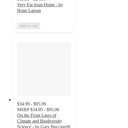
Very Far from Home - by
Hope Larson
Add to cart
$34.99 - $95.99
MSRP
$34.95 - $95.00
On the Front Lines of
Climate and Biodiversity
Science - by Gary Bucciarelli