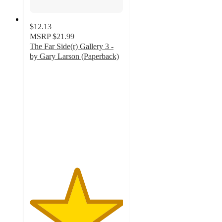
$12.13
MSRP
$21.99
The Far Side(r) Gallery 3 -
by Gary Larson (Paperback)
5
out
of
5
stars
with
2
ratings