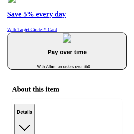
Save 5% every day
With Target Circle™ Card
Pay over time
With Affirm on orders over $50
About this item
Details