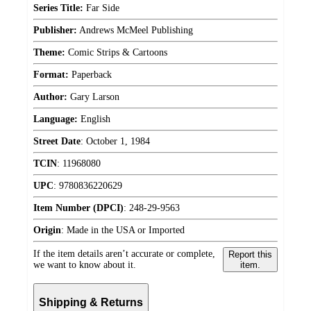
Series Title:
Far Side
Publisher:
Andrews McMeel Publishing
Theme:
Comic Strips & Cartoons
Format:
Paperback
Author:
Gary Larson
Language:
English
Street Date
:
October 1, 1984
TCIN
:
11968080
UPC
:
9780836220629
Item Number (DPCI)
:
248-29-9563
Origin
:
Made in the USA or Imported
If the item details aren’t accurate or complete,
Report this
we want to know about it.
item.
Shipping & Returns