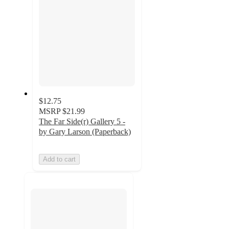
$12.75
MSRP
$21.99
The Far Side(r) Gallery 5 -
by Gary Larson (Paperback)
Add to cart