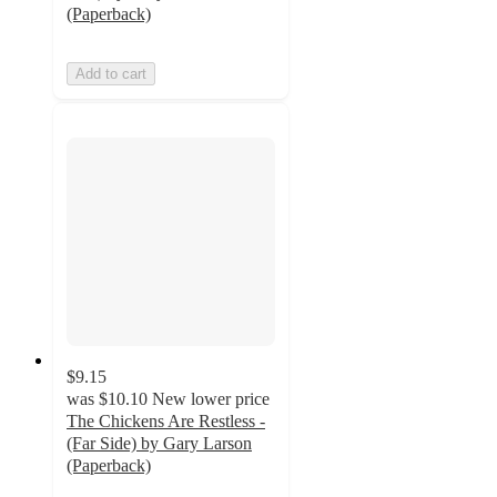
(Paperback)
Add to cart
$9.15
was
$10.10
New lower price
The Chickens Are Restless -
(Far Side) by Gary Larson
(Paperback)