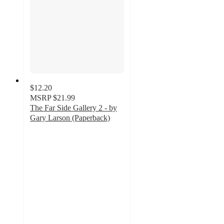
$12.20
MSRP
$21.99
The Far Side Gallery 2 - by
Gary Larson (Paperback)
5
out
of
5
stars
with
1
ratings