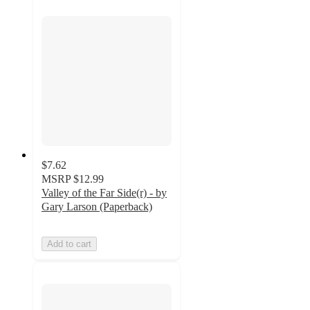
$7.62
MSRP
$12.99
Valley of the Far Side(r) - by
Gary Larson (Paperback)
Add to cart