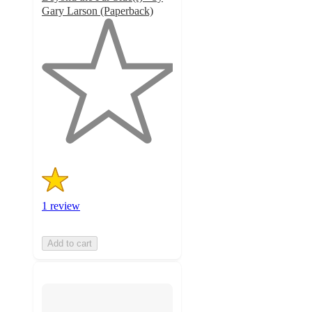
Gary Larson (Paperback)
1
out
of
5
stars
with
1
ratings
1 review
Add to cart