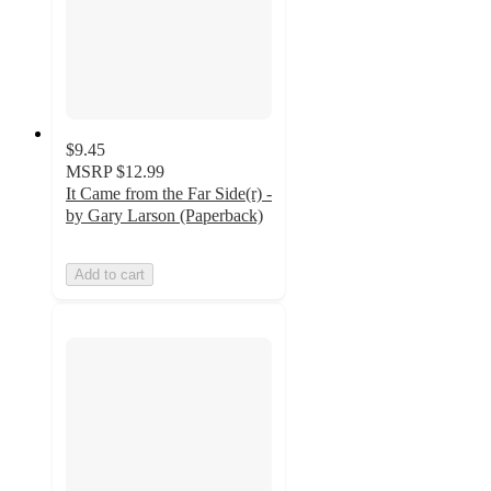
$9.45
MSRP
$12.99
It Came from the Far Side(r) -
by Gary Larson (Paperback)
Add to cart