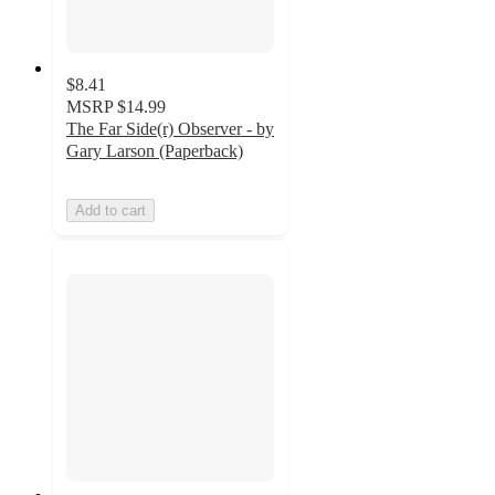
$8.41
MSRP
$14.99
The Far Side(r) Observer - by
Gary Larson (Paperback)
Add to cart