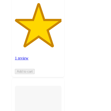
1 review
Add to cart