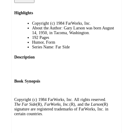
Highlights
Copyright (c) 1984 FarWorks, Inc.
About the Author: Gary Larson was born August
14, 1950, in Tacoma, Washington.
192 Pages
Humor, Form
Series Name: Far Side
Description
Book Synopsis
Copyright (c) 1984 FarWorks, Inc. All rights reserved.
The Far Side
(R),
FarWorks, Inc.
(R), and the
Larson
(R)
signature are registered trademarks of FarWorks, Inc. in
certain countries.