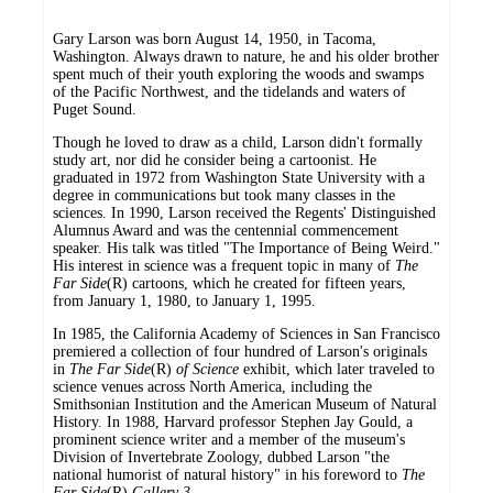
Gary Larson was born August 14, 1950, in Tacoma,
Washington. Always drawn to nature, he and his older brother
spent much of their youth exploring the woods and swamps
of the Pacific Northwest, and the tidelands and waters of
Puget Sound.
Though he loved to draw as a child, Larson didn't formally
study art, nor did he consider being a cartoonist. He
graduated in 1972 from Washington State University with a
degree in communications but took many classes in the
sciences. In 1990, Larson received the Regents' Distinguished
Alumnus Award and was the centennial commencement
speaker. His talk was titled "The Importance of Being Weird."
His interest in science was a frequent topic in many of
The
Far Side
(R) cartoons, which he created for fifteen years,
from January 1, 1980, to January 1, 1995.
In 1985, the California Academy of Sciences in San Francisco
premiered a collection of four hundred of Larson's originals
in
The Far Side
(R)
of Science
exhibit, which later traveled to
science venues across North America, including the
Smithsonian Institution and the American Museum of Natural
History. In 1988, Harvard professor Stephen Jay Gould, a
prominent science writer and a member of the museum's
Division of Invertebrate Zoology, dubbed Larson "the
national humorist of natural history" in his foreword to
The
Far Side
(R)
Gallery 3
.