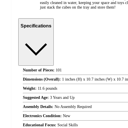
easily cleaned in water, keeping your space and toys cl
just stack the cubes on the tray and store them!
Specifications
Number of Pieces:
101
Dimensions (Overall):
1 inches (H) x 10.7 inches (W) x 10.7 i
Weight:
11.6 pounds
Suggested Age:
3 Years and Up
Assembly Details:
No Assembly Required
Electronics Condition:
New
Educational Focus:
Social Skills