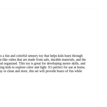
a fun and colorful sensory toy that helps kids learn through
m-like cubes that are made from safe, durable materials, and the
d organized. This toy is great for developing motor skills, and
g kids to explore color and light. It's perfect for use at home,
sy to clean and store, this set will provide hours of fun while