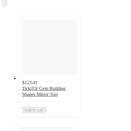
and
Skip
to
recommendations
next
section
$123.41
TickiT® Gem Building
Shapes Mirror Tray
Add to cart