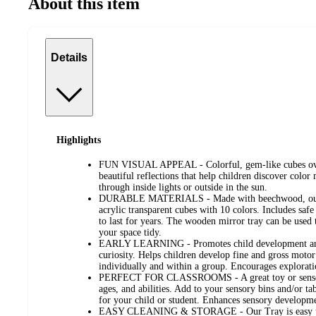
About this item
Details
Highlights
FUN VISUAL APPEAL - Colorful, gem-like cubes over 
beautiful reflections that help children discover color 
through inside lights or outside in the sun.
DURABLE MATERIALS - Made with beechwood, our 
acrylic transparent cubes with 10 colors. Includes safe 
to last for years. The wooden mirror tray can be used t
your space tidy.
EARLY LEARNING - Promotes child development and 
curiosity. Helps children develop fine and gross motor
individually and within a group. Encourages exploration
PERFECT FOR CLASSROOMS - A great toy or sensory 
ages, and abilities. Add to your sensory bins and/or ta
for your child or student. Enhances sensory developm
EASY CLEANING & STORAGE - Our Tray is easy to