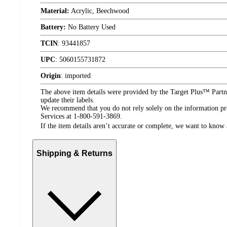
Material:
Acrylic, Beechwood
Battery:
No Battery Used
TCIN
:
93441857
UPC
:
5060155731872
Origin
:
imported
The above item details were provided by the Target Plus™ Partne
update their labels.
We recommend that you do not rely solely on the information pres
Services at 1-800-591-3869.
If the item details aren’t accurate or complete, we want to know 
Shipping & Returns