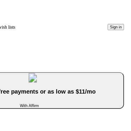
ish lists
Sign in
-free payments or as low as $11/mo
With Affirm