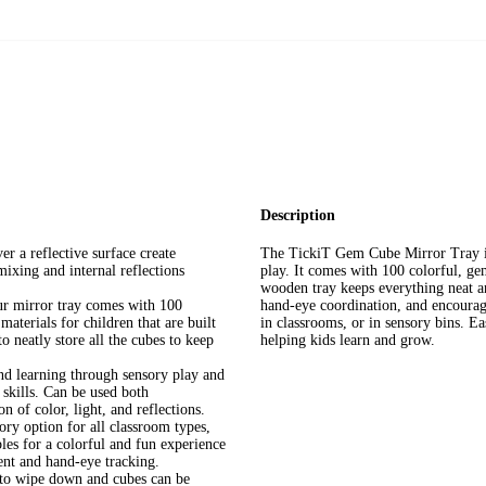
Description
a reflective surface create
The TickiT Gem Cube Mirror Tray is 
mixing and internal reflections
play. It comes with 100 colorful, ge
wooden tray keeps everything neat an
mirror tray comes with 100
hand-eye coordination, and encouragin
materials for children that are built
in classrooms, or in sensory bins. Ea
o neatly store all the cubes to keep
helping kids learn and grow.
learning through sensory play and
 skills. Can be used both
 of color, light, and reflections.
option for all classroom types,
bles for a colorful and fun experience
ent and hand-eye tracking.
 wipe down and cubes can be