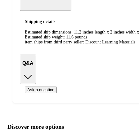
Shipping details
Estimated ship dimensions: 11.2 inches length x 2 inches width x
Estimated ship weight:
11.6
pounds
item ships from third party seller:
Discount Learning Materials
Q&A
Ask a question
Additional
Load
all
product
content
Discover more options
at
information
once