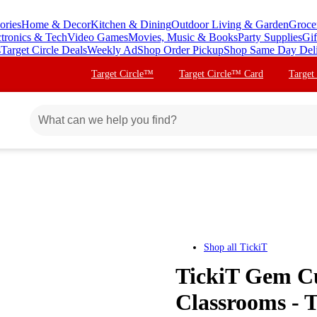
ories
Home & Decor
Kitchen & Dining
Outdoor Living & Garden
Groce
ctronics & Tech
Video Games
Movies, Music & Books
Party Supplies
Gif
s
Target Circle Deals
Weekly Ad
Shop Order Pickup
Shop Same Day Del
Target Circle™
Target Circle™ Card
Target
Shop all
TickiT
TickiT Gem Cu
Classrooms - 