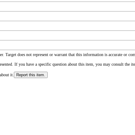
r. Target does not represent or warrant that this information is accurate or c
ented. If you have a specific question about this item, you may consult the item
about it.
Report this item.