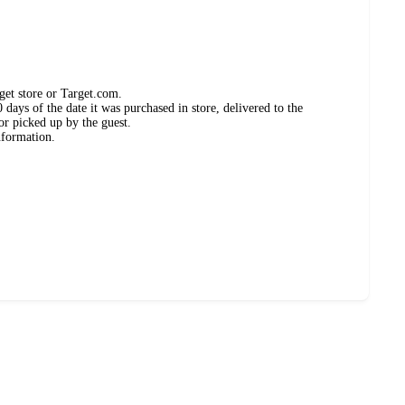
get store or Target.com.
days of the date it was purchased in store, delivered to the
or picked up by the guest.
nformation.