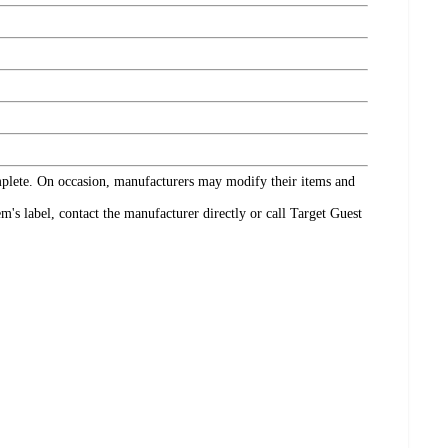
omplete. On occasion, manufacturers may modify their items and
's label, contact the manufacturer directly or call Target Guest