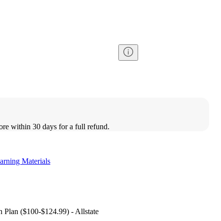
ore within 30 days for a full refund.
arning Materials
 Plan ($100-$124.99) - Allstate