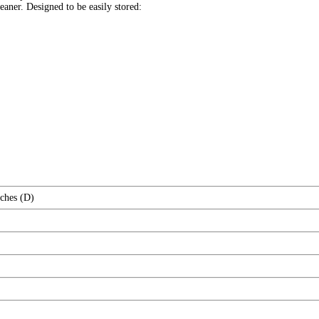
eaner. Designed to be easily stored:
nches (D)