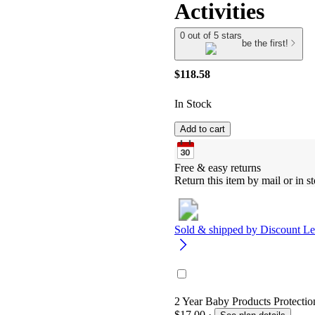
Activities
0 out of 5 stars
be the first!
$118.58
In Stock
Add to cart
Free & easy returns
Return this item by mail or in st
Sold & shipped by
Discount Le
2 Year Baby Products Protection
$17.00
·