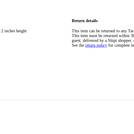
Return details
 2 inches height
This item can be returned to any Tar
This item must be returned within 30 
guest, delivered by a Shipt shopper, 
See the
return policy
for complete i