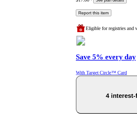
See plan details
Report this item
Eligible for registries and w
Save 5% every day
With Target Circle™ Card
4 interest