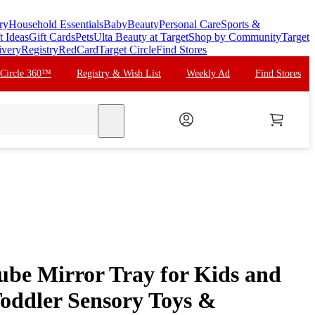
ry
Household Essentials
Baby
Beauty
Personal Care
Sports &
t Ideas
Gift Cards
Pets
Ulta Beauty at Target
Shop by Community
Target
ivery
Registry
RedCard
Target Circle
Find Stores
 Circle 360™
Registry & Wish List
Weekly Ad
Find Stores
search
be Mirror Tray for Kids and
Toddler Sensory Toys &