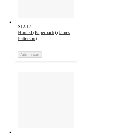
$12.17
Hunted (Paperback) (James
Patterson)
Add to cart