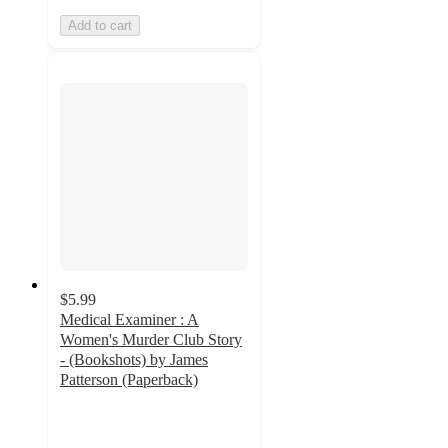
Add to cart
$5.99
Medical Examiner : A
Women's Murder Club Story
- (Bookshots) by James
Patterson (Paperback)
4.8
out
of