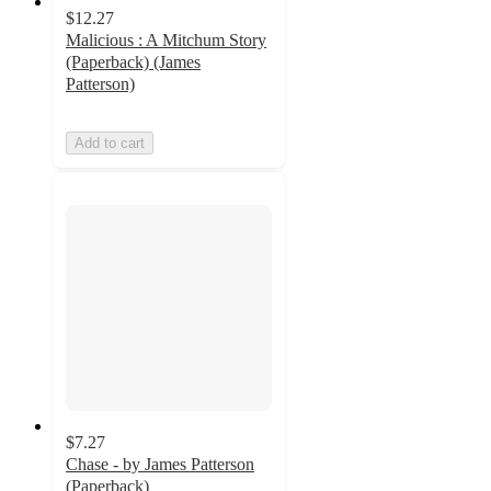
$12.27
Malicious : A Mitchum Story
(Paperback) (James
Patterson)
Add to cart
$7.27
Chase - by James Patterson
(Paperback)