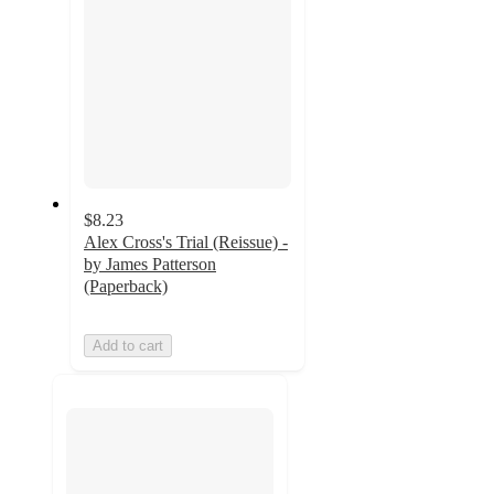
$8.23
Alex Cross's Trial (Reissue) -
by James Patterson
(Paperback)
Add to cart