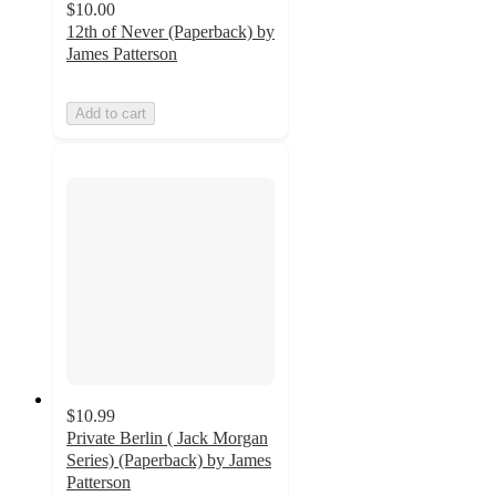
$10.00
12th of Never (Paperback) by
James Patterson
Add to cart
$10.99
Private Berlin ( Jack Morgan
Series) (Paperback) by James
Patterson