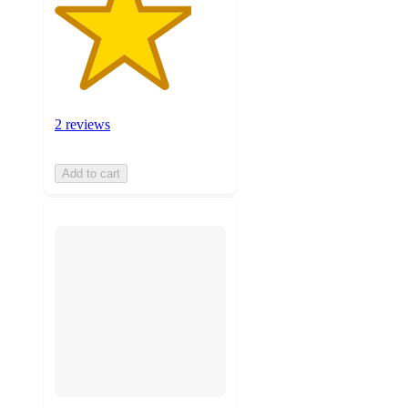
2 reviews
Add to cart