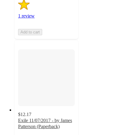
1 review
Add to cart
$12.17
Exile 11/07/2017 - by James
Patterson (Paperback)