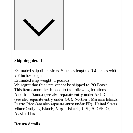
Shipping details
Estimated ship dimensions: 5 inches length x 0.4 inches width
x 7 inches height
Estimated ship weight:
1
pounds
We regret that this item cannot be shipped to PO Boxes.
This item cannot be shipped to the following locations:
American Samoa (see also separate entry under AS), Guam
(see also separate entry under GU), Northern Mariana Islands,
Puerto Rico (see also separate entry under PR), United States
Minor Outlying Islands, Virgin Islands, U.S., APO/FPO,
Alaska, Hawaii
Return details