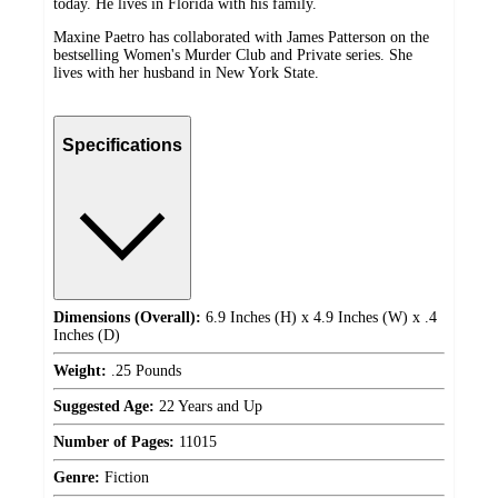
today. He lives in Florida with his family.
Maxine Paetro has collaborated with James Patterson on the
bestselling Women's Murder Club and Private series. She
lives with her husband in New York State.
Specifications
Dimensions (Overall):
6.9 Inches (H) x 4.9 Inches (W) x .4
Inches (D)
Weight:
.25 Pounds
Suggested Age:
22 Years and Up
Number of Pages:
11015
Genre:
Fiction