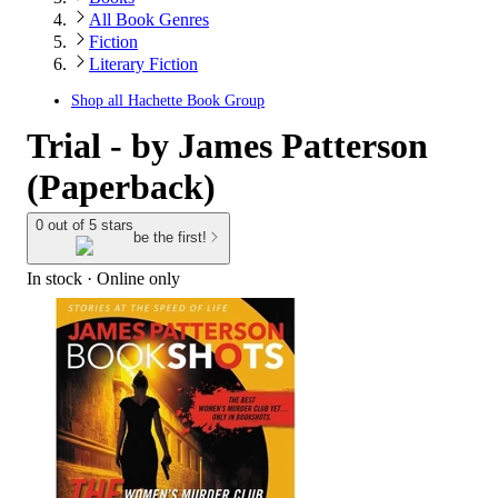
All Book Genres
Fiction
Literary Fiction
Shop all
Hachette Book Group
Trial - by James Patterson
(Paperback)
0 out of 5 stars
be the first!
In stock
 · Online only