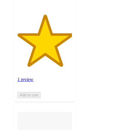
1 review
Add to cart