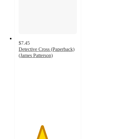
$7.45
Detective Cross (Paperback)
(James Patterson)
4
out
of
5
stars
with
2
ratings