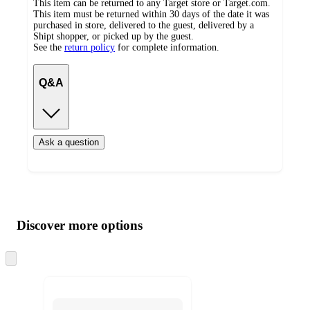
This item can be returned to any Target store or Target.com.
This item must be returned within 30 days of the date it was
purchased in store, delivered to the guest, delivered by a
Shipt shopper, or picked up by the guest.
See the
return policy
for complete information.
Q&A
Ask a question
Additional
Load
all
product
content
Discover more options
at
information
once
and
Skip
to
recommendations
next
section