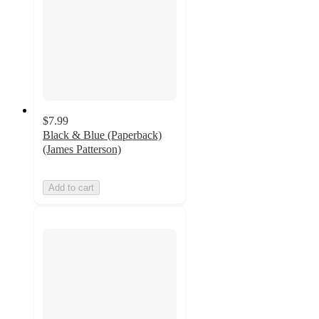
$7.99
Black & Blue (Paperback)
(James Patterson)
Add to cart