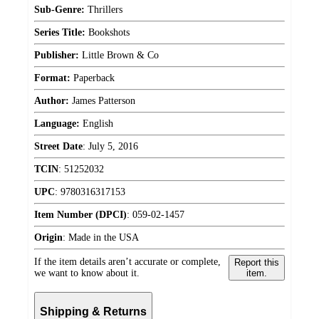
Sub-Genre:
Thrillers
Series Title:
Bookshots
Publisher:
Little Brown & Co
Format:
Paperback
Author:
James Patterson
Language:
English
Street Date
:
July 5, 2016
TCIN
:
51252032
UPC
:
9780316317153
Item Number (DPCI)
:
059-02-1457
Origin
:
Made in the USA
If the item details aren’t accurate or complete,
Report this
we want to know about it.
item.
Shipping & Returns