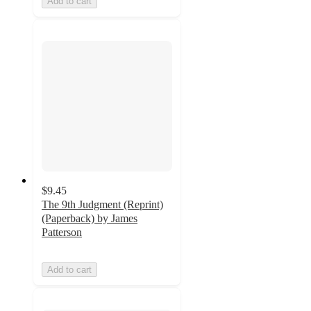
Add to cart
$9.45
The 9th Judgment (Reprint)
(Paperback) by James
Patterson
Add to cart