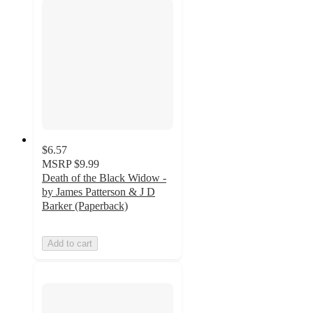
$6.57
MSRP
$9.99
Death of the Black Widow -
by James Patterson & J D
Barker (Paperback)
Add to cart