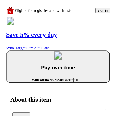
Eligible for registries and wish lists
Sign in
Save 5% every day
With Target Circle™ Card
Pay over time
With Affirm on orders over $50
About this item