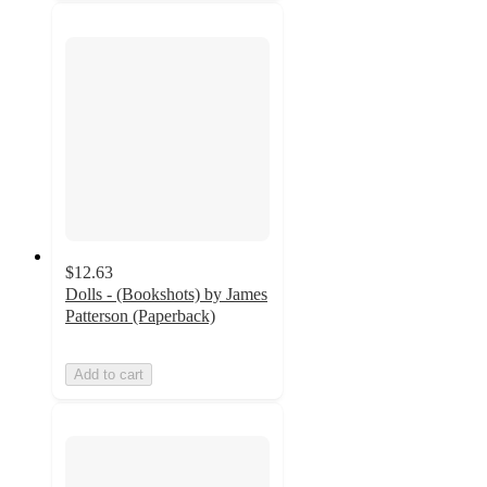
$12.63
Dolls - (Bookshots) by James
Patterson (Paperback)
Add to cart