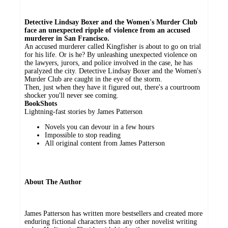
Detective Lindsay Boxer and the Women's Murder Club
face an unexpected ripple of violence from an accused
murderer in San Francisco.
An accused murderer called Kingfisher is about to go on trial
for his life. Or is he? By unleashing unexpected violence on
the lawyers, jurors, and police involved in the case, he has
paralyzed the city. Detective Lindsay Boxer and the Women's
Murder Club are caught in the eye of the storm.
Then, just when they have it figured out, there's a courtroom
shocker you'll never see coming.
BookShots
Lightning-fast stories by James Patterson
Novels you can devour in a few hours
Impossible to stop reading
All original content from James Patterson
About The Author
James Patterson has written more bestsellers and created more
enduring fictional characters than any other novelist writing