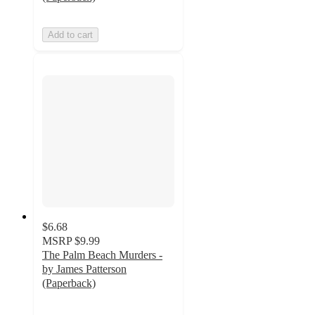
Add to cart
$6.68
MSRP
$9.99
The Palm Beach Murders -
by James Patterson
(Paperback)
4
out