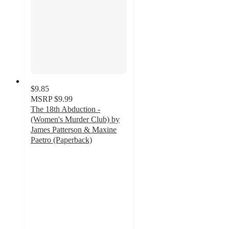
$9.85
MSRP
$9.99
The 18th Abduction -
(Women's Murder Club) by
James Patterson & Maxine
Paetro (Paperback)
5
out
of
5
stars
with
1
ratings