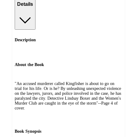
Details
Description
About the Book
"An accused murderer called Kingfisher is about to go on
trial for his life. Or is he? By unleashing unexpected violence
on the lawyers, jurors, and police involved in the case, he has
paralyzed the city. Detective Lindsay Boxer and the Women's
Murder Club are caught in the eye of the storm"--Page 4 of
cover.
Book Synopsis