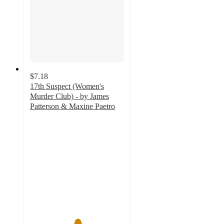
$7.18
17th Suspect (Women's
Murder Club) - by James
Patterson & Maxine Paetro
5
out
of
5
stars
with
3
ratings