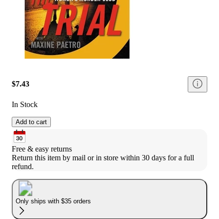
$7.43
In Stock
Add to cart
Free & easy returns
Return this item by mail or in store within 30 days for a full 
refund.
Only ships with $35 orders