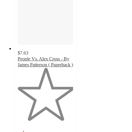
$7.63
People Vs. Alex Cross - By
James Patterson ( Paperback )
1
out
of
5
stars
with
1
ratings