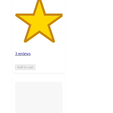
3 reviews
Add to cart