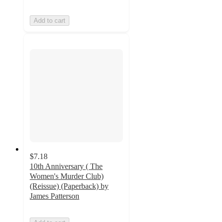
Add to cart
$7.18
10th Anniversary ( The
Women's Murder Club)
(Reissue) (Paperback) by
James Patterson