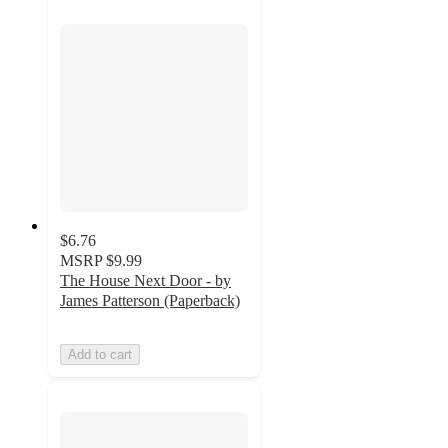
$6.76
MSRP
$9.99
The House Next Door - by
James Patterson (Paperback)
Add to cart