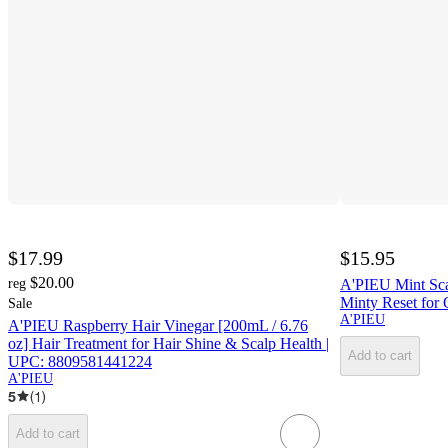
$17.99
$15.95
$20.00
reg
A'PIEU Mint Scal
Minty Reset for 
Sale
A'PIEU
A'PIEU Raspberry Hair Vinegar [200mL / 6.76
oz] Hair Treatment for Hair Shine & Scalp Health |
Add to cart
UPC: 8809581441224
A'PIEU
5
(
1
)
Add to cart