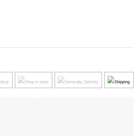
ickup
Shop in store
Same-day Delivery
Shipping