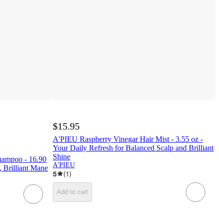
$15.95
A'PIEU Raspberry Vinegar Hair Mist - 3.55 oz -
Your Daily Refresh for Balanced Scalp and Brilliant
Shine
hampoo - 16.90
A'PIEU
, Brilliant Mane
5
(
1
)
Add to cart