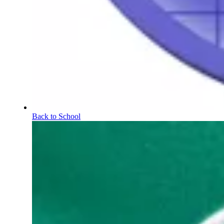
Back to School