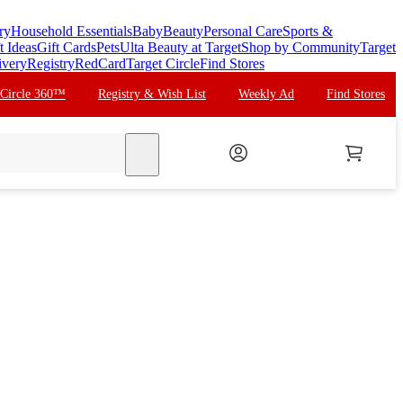
ry
Household Essentials
Baby
Beauty
Personal Care
Sports &
t Ideas
Gift Cards
Pets
Ulta Beauty at Target
Shop by Community
Target
ivery
Registry
RedCard
Target Circle
Find Stores
 Circle 360™
Registry & Wish List
Weekly Ad
Find Stores
search