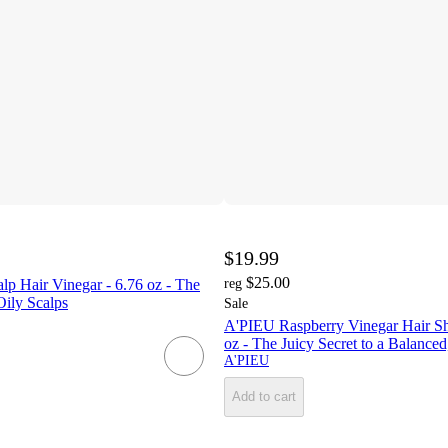
$19.99
$25.00
p Hair Vinegar - 6.76 oz - The
reg
Oily Scalps
Sale
A'PIEU Raspberry Vinegar Hair S
oz - The Juicy Secret to a Balanced
A'PIEU
Add to cart