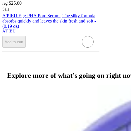
$25.00
reg
Sale
A'PIEU Egg PHA Pore Serum | The silky formula
absorbs quickly and leaves the skin fresh and soft -
(0.19 oz)
A'PIEU
Add to cart
Explore more of what’s going on right n