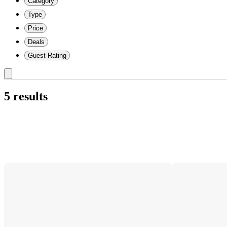
Category
Type
Price
Deals
Guest Rating
5 results