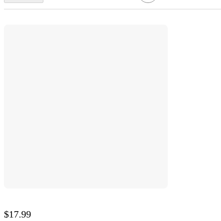
$17.99