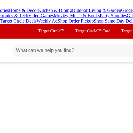
ories
Home & Decor
Kitchen & Dining
Outdoor Living & Garden
Groce
ctronics & Tech
Video Games
Movies, Music & Books
Party Supplies
Gif
s
Target Circle Deals
Weekly Ad
Shop Order Pickup
Shop Same Day Del
Target Circle™
Target Circle™ Card
Target