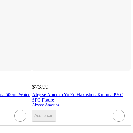
$73.99
ma 500ml Water
Abysse America Yu Yu Hakusho - Kurama PVC
SFC Figure
Abysse America
Add to cart