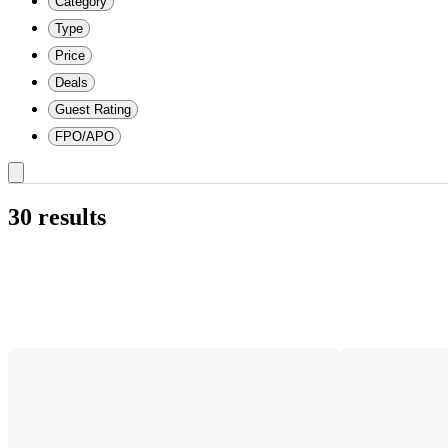
Category
Type
Price
Deals
Guest Rating
FPO/APO
30 results