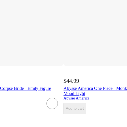
$44.99
Corpse Bride - Emily Figure
Abysse America One Piece - Monk
Mood Light
Abysse America
Add to cart