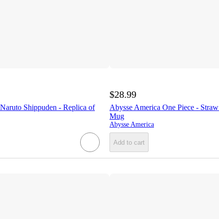
$28.99
Naruto Shippuden - Replica of
Abysse America One Piece - Straw
Mug
Abysse America
Add to cart