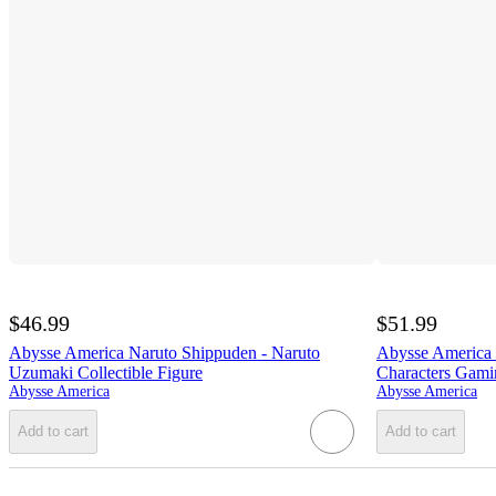
$46.99
$51.99
Abysse America Naruto Shippuden - Naruto
Abysse America 
Uzumaki Collectible Figure
Characters Gam
Abysse America
Abysse America
Add to cart
Add to cart