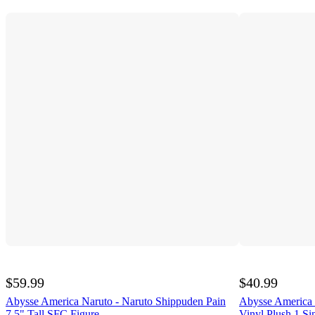
$59.99
$40.99
Abysse America Naruto - Naruto Shippuden Pain
Abysse America N
7.5" Tall SFC Figure
Vinyl Plush 1 Si