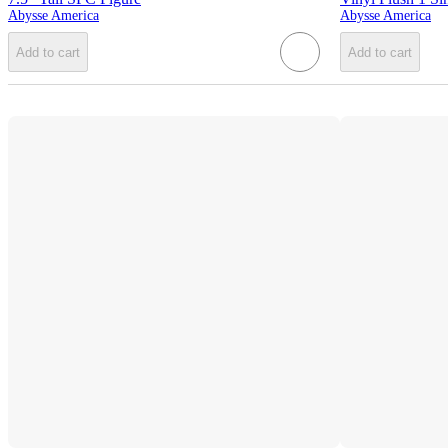
Abysse America
Abysse America
Add to cart
Add to cart