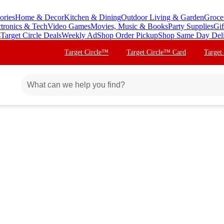
ories
Home & Decor
Kitchen & Dining
Outdoor Living & Garden
Groce
ctronics & Tech
Video Games
Movies, Music & Books
Party Supplies
Gif
s
Target Circle Deals
Weekly Ad
Shop Order Pickup
Shop Same Day Del
Target Circle™
Target Circle™ Card
Target