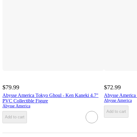
$79.99
$72.99
Abysse America Tokyo Ghoul - Ken Kaneki 4.7"
Abysse America 
PVC Collectible Figure
Abysse America
Abysse America
Add to cart
Add to cart