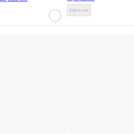
Add to cart