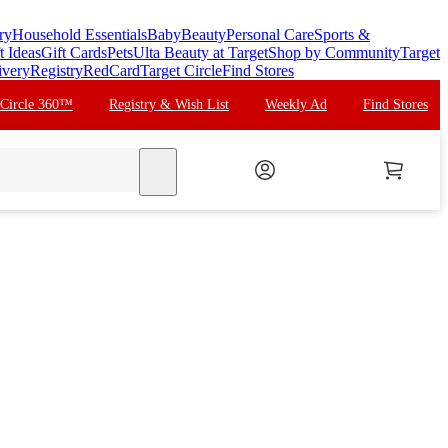
ry
Household Essentials
Baby
Beauty
Personal Care
Sports &
t Ideas
Gift Cards
Pets
Ulta Beauty at Target
Shop by Community
Target
ivery
Registry
RedCard
Target Circle
Find Stores
 Circle 360™
Registry & Wish List
Weekly Ad
Find Stores
search