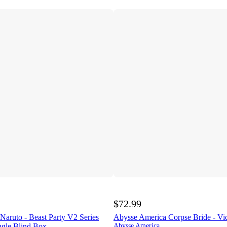
$72.99
aruto - Beast Party V2 Series
Abysse America Corpse Bride - Vi
ngle Blind Box
Abysse America