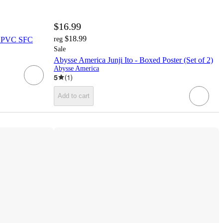
$16.99
$18.99
i PVC SFC
reg
Sale
Abysse America Junji Ito - Boxed Poster (Set of 2)
Abysse America
5
(
1
)
Add to cart