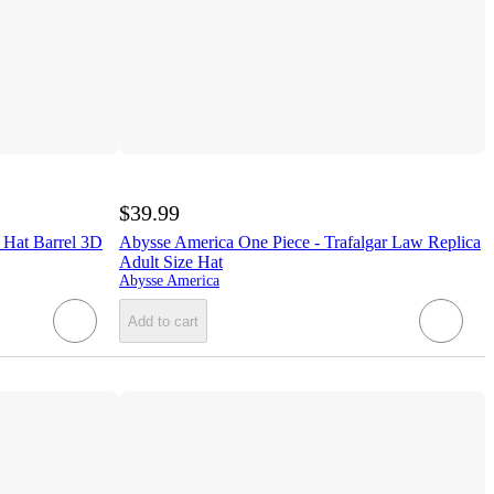
$39.99
 Hat Barrel 3D
Abysse America One Piece - Trafalgar Law Replica
Adult Size Hat
Abysse America
Add to cart