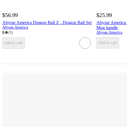
$56.99
$25.99
Abysse America Dragon Ball Z - Dragon Ball Set
Abysse America 
Abysse America
Mug handle
5
(
1
)
Abysse America
Add to cart
Add to cart