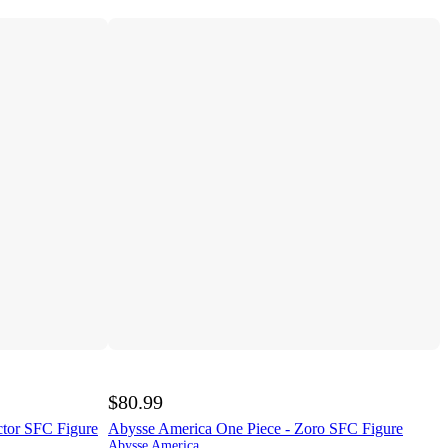
$80.99
ctor SFC Figure
Abysse America One Piece - Zoro SFC Figure
Abysse America