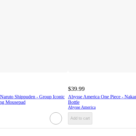
$39.99
Naruto Shippuden - Group Iconic
Abysse America One Piece - Naka
ing Mousepad
Bottle
Abysse America
Add to cart