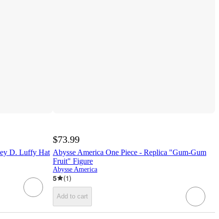
$73.99
ey D. Luffy Hat
Abysse America One Piece - Replica "Gum-Gum
Fruit" Figure
Abysse America
5
(
1
)
Add to cart