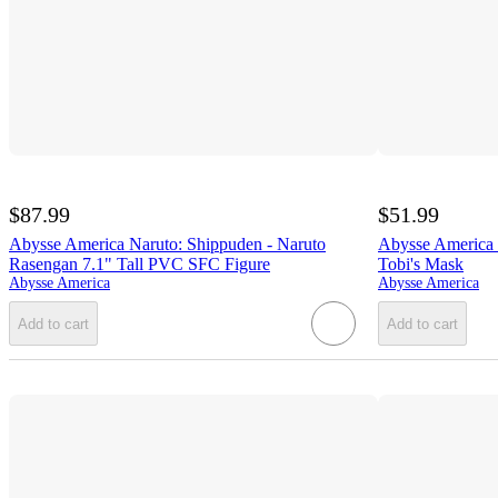
$87.99
$51.99
Abysse America Naruto: Shippuden - Naruto
Abysse America 
Rasengan 7.1" Tall PVC SFC Figure
Tobi's Mask
Abysse America
Abysse America
Add to cart
Add to cart