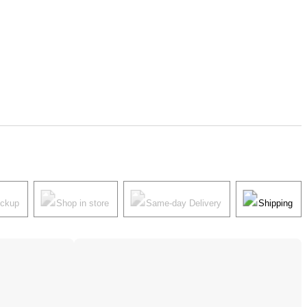
ickup
Shop in store
Same-day Delivery
Shipping