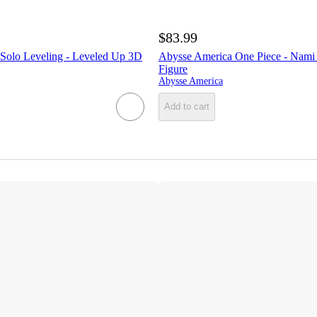
$83.99
Solo Leveling - Leveled Up 3D
Abysse America One Piece - Nam
Figure
Abysse America
Add to cart