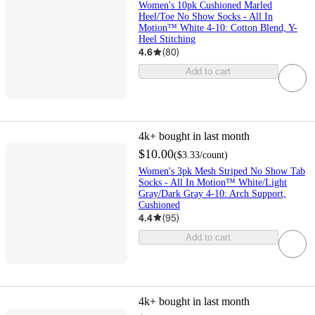
Women's 10pk Cushioned Marled
Heel/Toe No Show Socks - All In
Motion™ White 4-10: Cotton Blend, Y-
Heel Stitching
4.6
(
80
)
Add to cart
4k+
bought in last month
$10.00
(
$3.33
/count
)
Women's 3pk Mesh Striped No Show Tab
Socks - All In Motion™ White/Light
Gray/Dark Gray 4-10: Arch Support,
Cushioned
4.4
(
95
)
Add to cart
4k+
bought in last month