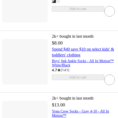
Add to cart
2k+
bought in last month
$8.00
Spend $40 save $10 on select kids' &
toddlers' clothing
Boys' 6pk Ankle Socks - All In Motion™
White/Black
4.7
(
141
)
Add to cart
2k+
bought in last month
$13.00
Yoga Crew Socks - Gray 4-10 - All In
Motion™