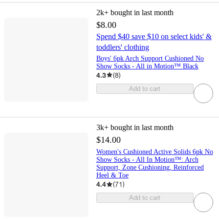
2k+
bought in last month
$8.00
Spend $40 save $10 on select kids' &
toddlers' clothing
Boys' 6pk Arch Support Cushioned No
Show Socks - All in Motion™ Black
4.3
(
8
)
Add to cart
3k+
bought in last month
$14.00
Women's Cushioned Active Solids 6pk No
Show Socks - All In Motion™: Arch
Support, Zone Cushioning, Reinforced
Heel & Toe
4.4
(
71
)
Add to cart