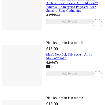
Athletic Crew Socks - All In Motion™
White 4-10: Recycled Polyester, Arch
Support, Zone Cushioning
4.2
(
54
)
Add to cart
2k+
bought in last month
$13.00
Men's New 6pk Tab Socks - All In
Motion™ 6-12
4.9
(
7
)
Add to cart
3k+
bought in last month
$13.00