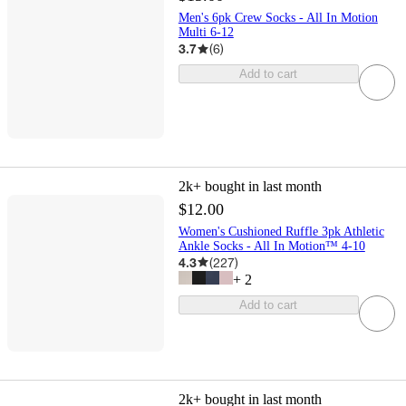
Men's 6pk Crew Socks - All In Motion
Multi 6-12
3.7
(
6
)
Add to cart
2k+
bought in last month
$12.00
Women's Cushioned Ruffle 3pk Athletic
Ankle Socks - All In Motion™ 4-10
4.3
(
227
)
+
2
Add to cart
2k+
bought in last month