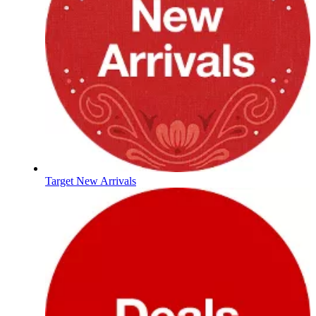
Target New Arrivals