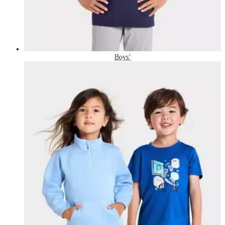
Boys’