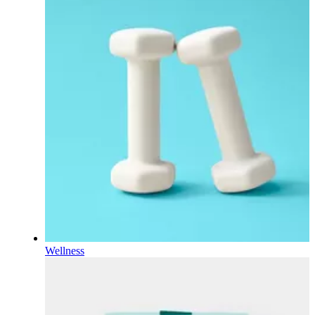
Wellness