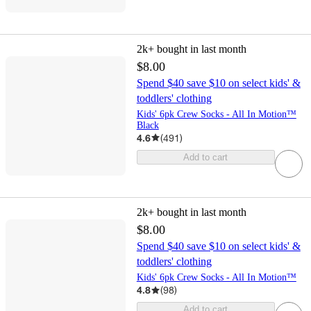
2k+
bought in last month
$8.00
Spend $40 save $10 on select kids' &
toddlers' clothing
Kids' 6pk Crew Socks - All In Motion™
Black
4.6
(
491
)
Add to cart
2k+
bought in last month
$8.00
Spend $40 save $10 on select kids' &
toddlers' clothing
Kids' 6pk Crew Socks - All In Motion™
4.8
(
98
)
Add to cart