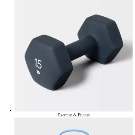
Exercise & Fitness