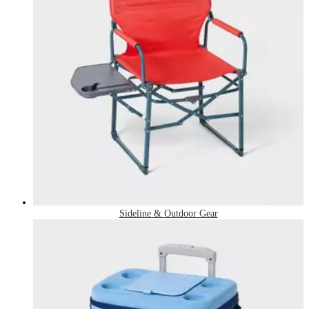
Sideline & Outdoor Gear