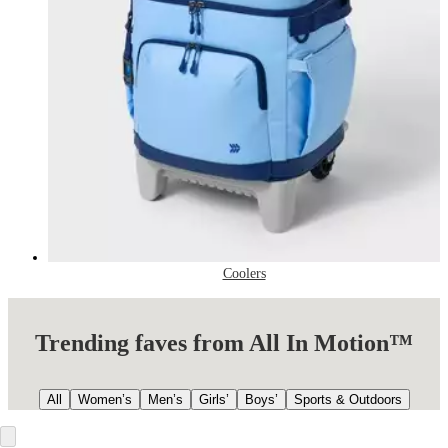
Coolers
Trending faves from All In Motion™
All
Women’s
Men’s
Girls’
Boys’
Sports & Outdoors