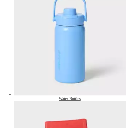
Water Bottles