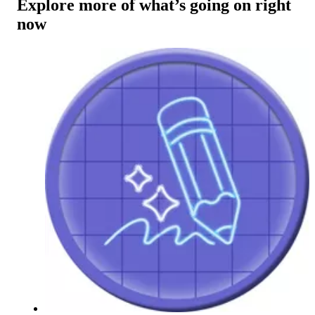
Explore more of what’s going on right
now