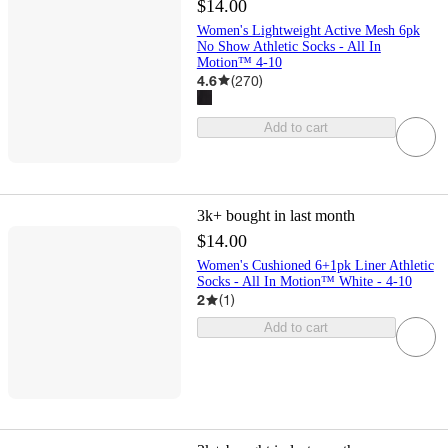
$14.00
Women's Lightweight Active Mesh 6pk
No Show Athletic Socks - All In
Motion™ 4-10
4.6
(
270
)
Add to cart
3k+
bought in last month
$14.00
Women's Cushioned 6+1pk Liner Athletic
Socks - All In Motion™ White - 4-10
2
(
1
)
Add to cart