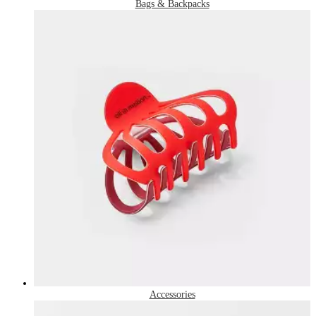
Bags & Backpacks
Accessories