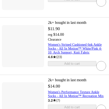
2k+
bought in last month
$11.90
$14.00
reg
Clearance
Women's Striped Cushioned 6pk Ankle
Socks - All In Motion™ White/Pink 4-
10: Arch Support, Knit Fabric
4.6
(
23
)
Add to cart
2k+
bought in last month
$14.00
Women's Performance Texture Ankle
Socks - All In Motion™ Recreation Mix
3.2
(
7
)
Add to cart