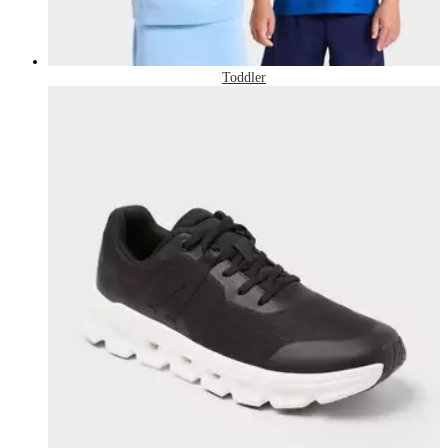
Toddler