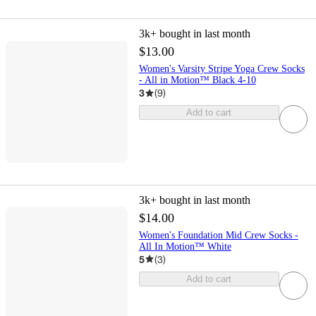
3k+
bought in last month
$13.00
Women's Varsity Stripe Yoga Crew Socks
- All in Motion™ Black 4-10
3
(
9
)
Add to cart
3k+
bought in last month
$14.00
Women's Foundation Mid Crew Socks -
All In Motion™ White
5
(
3
)
Add to cart