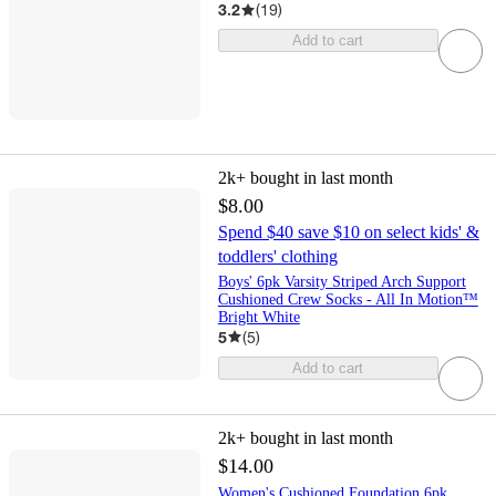
3.2
(
19
)
Add to cart
2k+
bought in last month
$8.00
Spend $40 save $10 on select kids' &
toddlers' clothing
Boys' 6pk Varsity Striped Arch Support
Cushioned Crew Socks - All In Motion™
Bright White
5
(
5
)
Add to cart
2k+
bought in last month
$14.00
Women's Cushioned Foundation 6pk