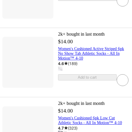
2k+
bought in last month
$14.00
Women's Cushioned Active Striped 6pk
No Show Tab Athletic Socks - All In
Motion™ 4-10
4.6
(
189
)
Add to cart
2k+
bought in last month
$14.00
Women's Cushioned 6pk Low Cut
Athletic Socks - All In Motion™ 4-10
4.7
(
323
)