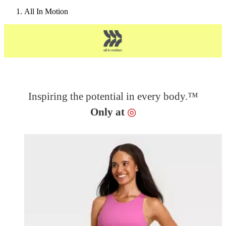
All In Motion
Inspiring the potential in every body.™
Target
Only at
◎