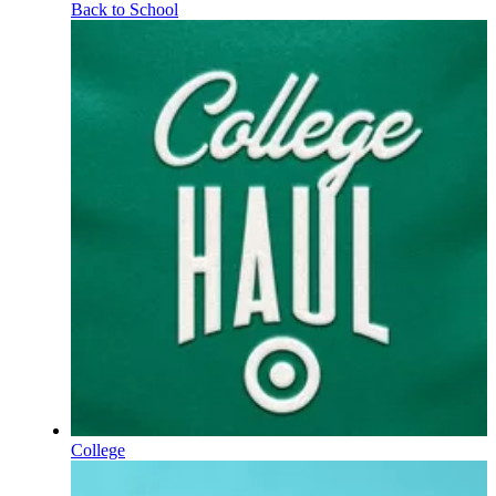
Back to School
College