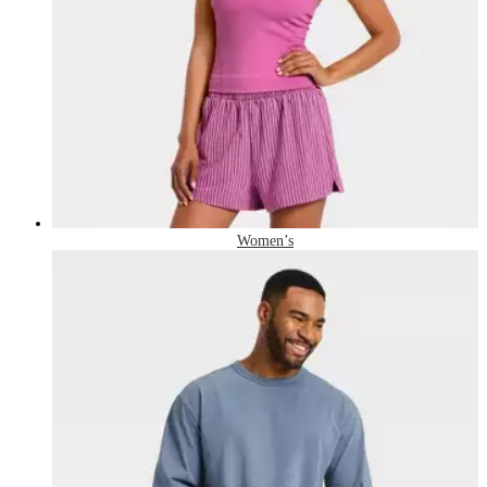
Women’s