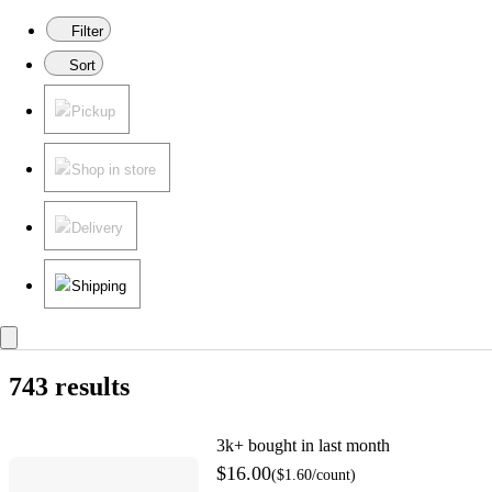
Filter
Sort
Pickup
Shop in store
Delivery
Shipping
743 results
3k+
bought in last month
$16.00
(
$1.60
/count
)