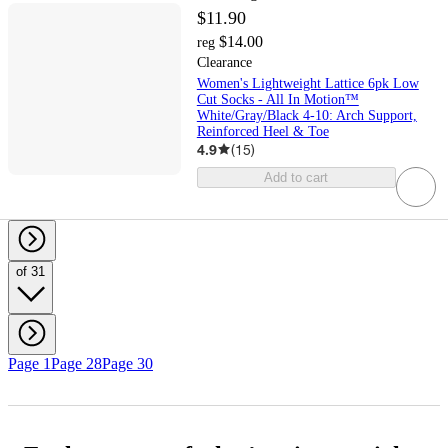
$11.90
$14.00
reg
Clearance
Women's Lightweight Lattice 6pk Low
Cut Socks - All In Motion™
White/Gray/Black 4-10: Arch Support,
Reinforced Heel & Toe
4.9
(
15
)
Add to cart
of 31
Page 1
Page 28
Page 30