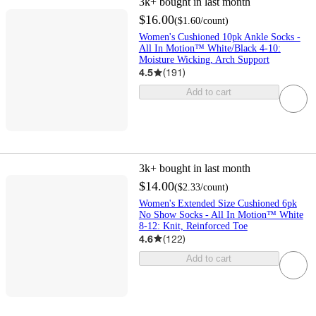
3k+
bought in last month
$16.00
(
$1.60
/count
)
Women's Cushioned 10pk Ankle Socks -
All In Motion™ White/Black 4-10:
Moisture Wicking, Arch Support
4.5
(
191
)
Add to cart
3k+
bought in last month
$14.00
(
$2.33
/count
)
Women's Extended Size Cushioned 6pk
No Show Socks - All In Motion™ White
8-12: Knit, Reinforced Toe
4.6
(
122
)
Add to cart