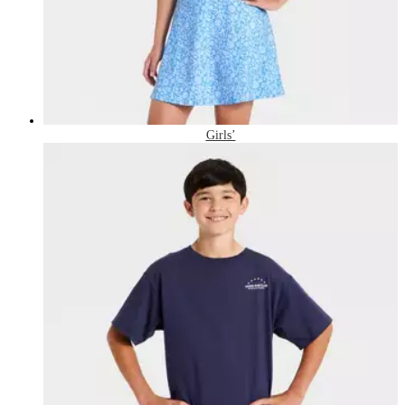
Girls’