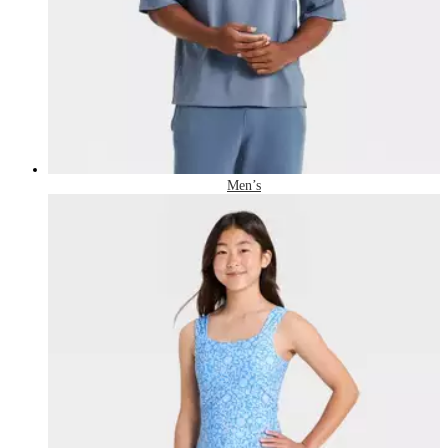
Men’s