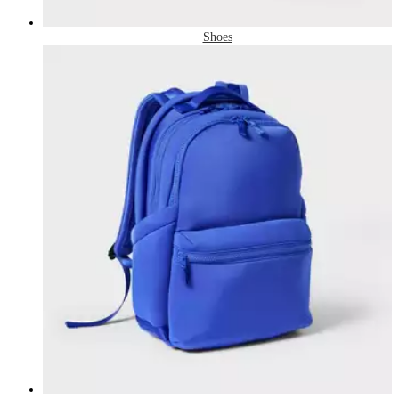
Shoes