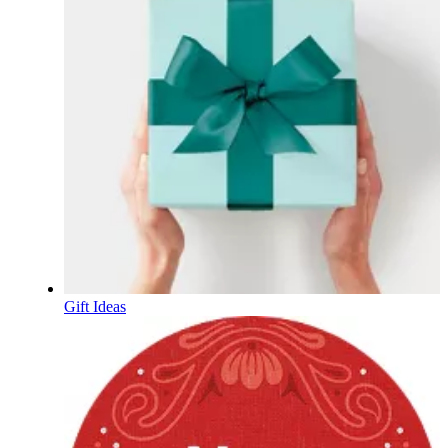
Gift Ideas