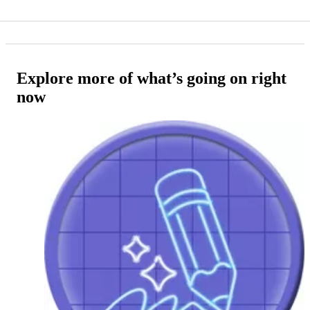
Explore more of what’s going on right
now