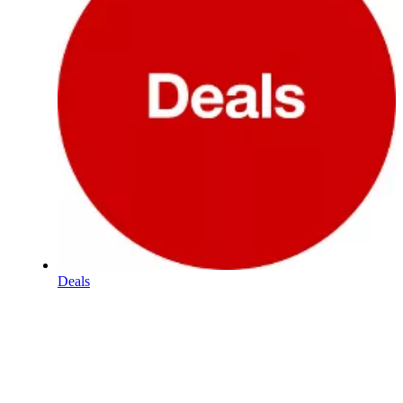
Deals