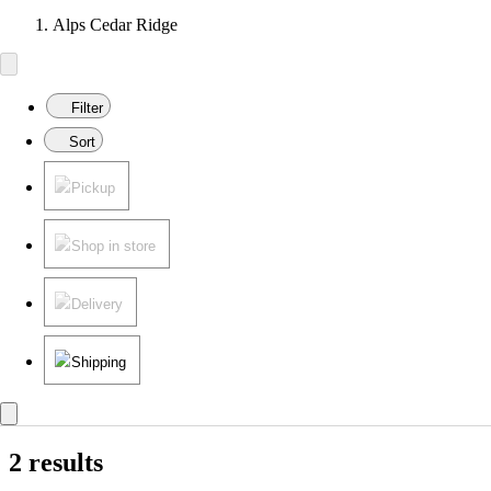
Alps Cedar Ridge
Filter
Sort
Pickup
Shop in store
Delivery
Shipping
2 results