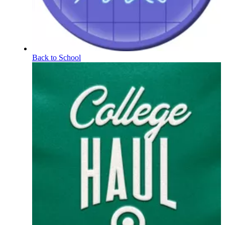
Back to School