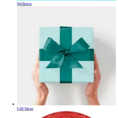
Wellness
Gift Ideas