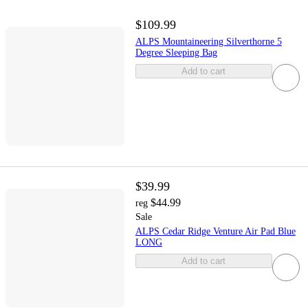
$109.99
ALPS Mountaineering Silverthorne 5
Degree Sleeping Bag
Add to cart
$39.99
$44.99
reg
Sale
ALPS Cedar Ridge Venture Air Pad Blue
LONG
Add to cart