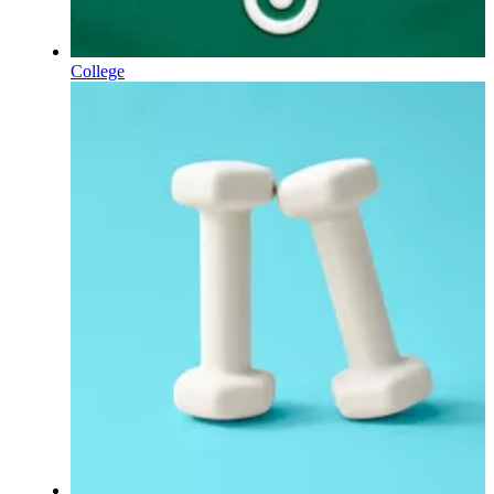
College