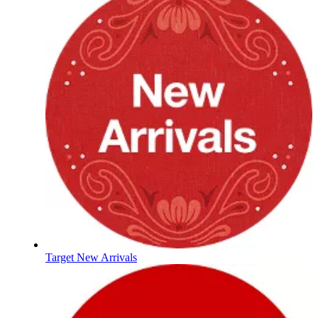
Target New Arrivals