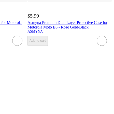
$5.99
for Motorola
Asmyna Premium Dual Layer Protective Case for
Motorola Moto E6 - Rose Gold/Black
ASMYNA
Add to cart