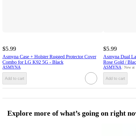
$5.99
$5.99
Asmyna Case + Holster Rugged Protector Cover
Asmyna Dual Lay
Combo for LG K92 5G - Black
Rose Gold / Bla
ASMYNA
ASMYNA
New at
target
Add to cart
Add to cart
Explore more of what’s going on right n