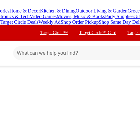
ories
Home & Decor
Kitchen & Dining
Outdoor Living & Garden
Groce
ctronics & Tech
Video Games
Movies, Music & Books
Party Supplies
Gif
s
Target Circle Deals
Weekly Ad
Shop Order Pickup
Shop Same Day Del
Target Circle™
Target Circle™ Card
Target