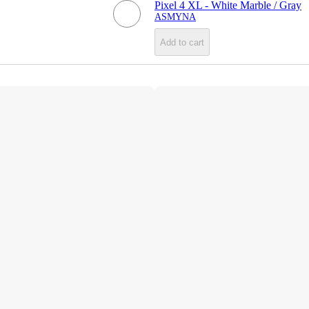
Pixel 4 XL - White Marble / Gray
ASMYNA
Add to cart