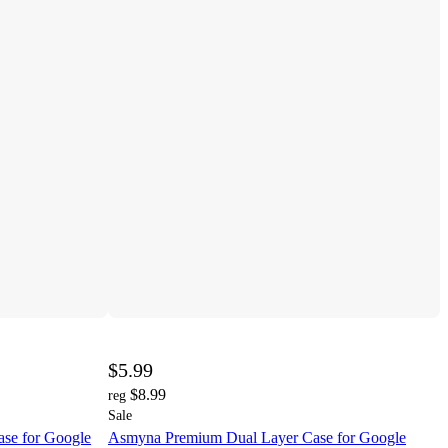
$5.99
$8.99
reg
Sale
e for Google
Asmyna Premium Dual Layer Case for Google