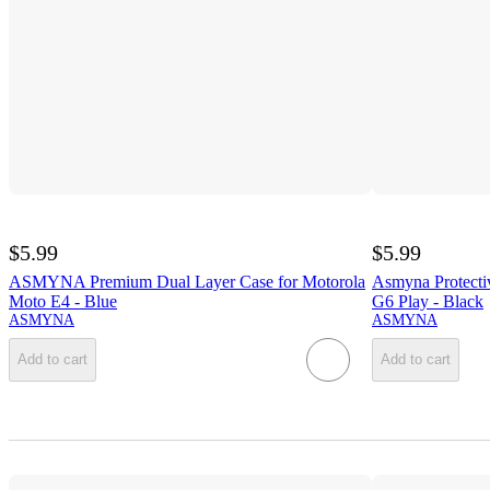
$5.99
$5.99
ASMYNA Premium Dual Layer Case for Motorola
Asmyna Protecti
Moto E4 - Blue
G6 Play - Black
ASMYNA
ASMYNA
Add to cart
Add to cart