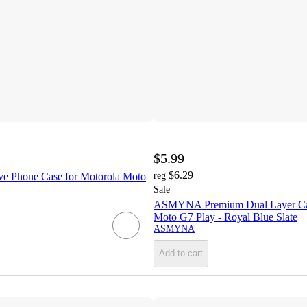
$5.99
$6.29
ve Phone Case for Motorola Moto
reg
Sale
ASMYNA Premium Dual Layer Cas
Moto G7 Play - Royal Blue Slate
ASMYNA
Add to cart