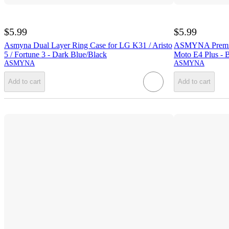
$5.99
$5.99
Asmyna Dual Layer Ring Case for LG K31 / Aristo
ASMYNA Premium
5 / Fortune 3 - Dark Blue/Black
Moto E4 Plus - 
ASMYNA
ASMYNA
Add to cart
Add to cart