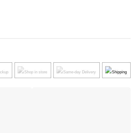
ickup
Shop in store
Same-day Delivery
Shipping