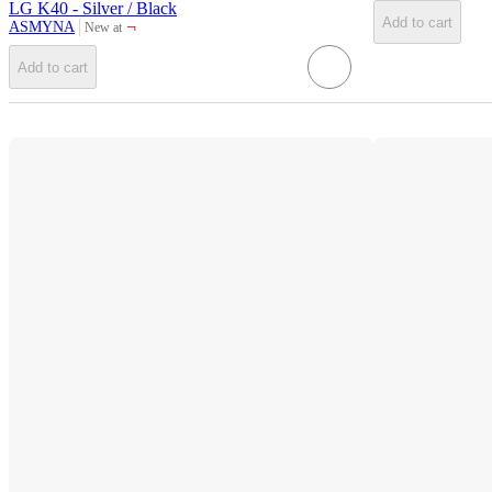
LG K40 - Silver / Black
Add to cart
¬
ASMYNA
New at
target
Add to cart