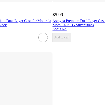
$5.99
 Dual Layer Case for Motorola
Asmyna Premium Dual Layer Case 
Black
Moto E4 Plus - Silver/Black
ASMYNA
Add to cart