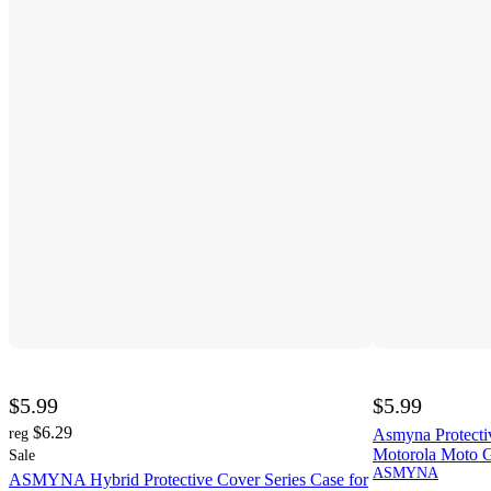
$5.99
$5.99
$6.29
reg
Asmyna Protecti
Motorola Moto G
Sale
ASMYNA
ASMYNA Hybrid Protective Cover Series Case for