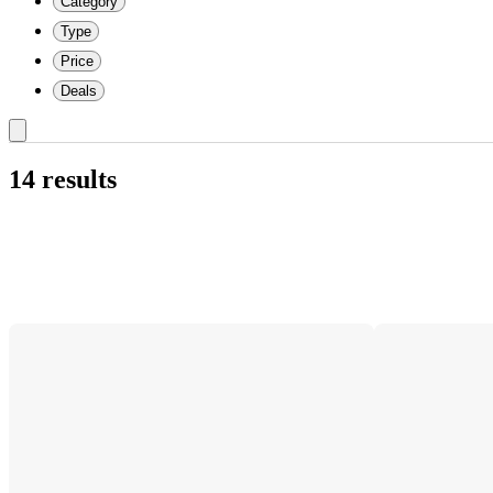
Category
Type
Price
Deals
14 results