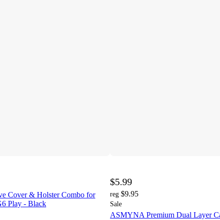
$5.99
$9.95
ve Cover & Holster Combo for
reg
6 Play - Black
Sale
ASMYNA Premium Dual Layer Cas