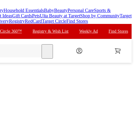
ry
Household Essentials
Baby
Beauty
Personal Care
Sports &
t Ideas
Gift Cards
Pets
Ulta Beauty at Target
Shop by Community
Target
ivery
Registry
RedCard
Target Circle
Find Stores
 Circle 360™
Registry & Wish List
Weekly Ad
Find Stores
search