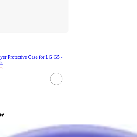
er Protective Case for LG G5 -
ck
¬
ow