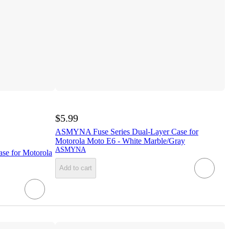
$5.99
ASMYNA Fuse Series Dual-Layer Case for
Motorola Moto E6 - White Marble/Gray
ASMYNA
e for Motorola
Add to cart