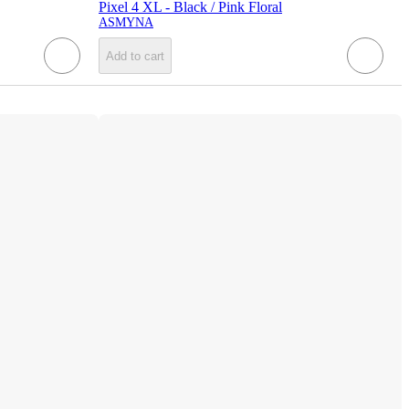
Pixel 4 XL - Black / Pink Floral
ASMYNA
Add to cart