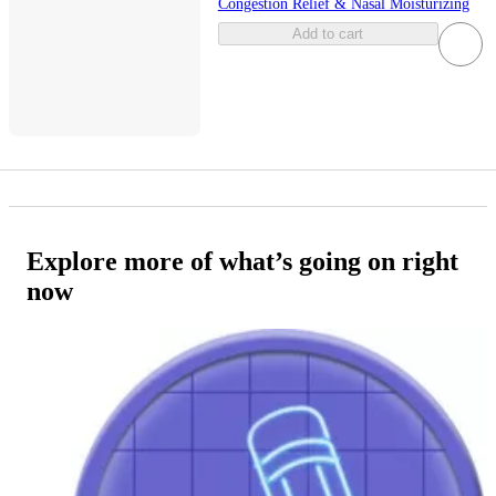
Congestion Relief & Nasal Moisturizing
Add to cart
Explore more of what’s going on right
now