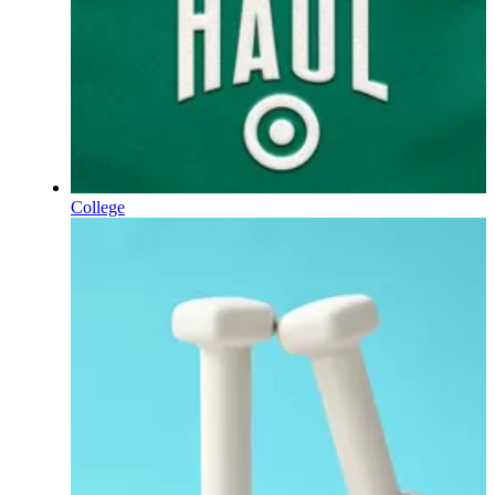
College