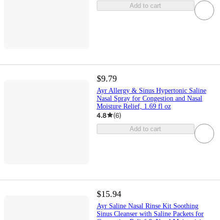
Add to cart
$9.79
Ayr Allergy & Sinus Hypertonic Saline
Nasal Spray for Congestion and Nasal
Moisture Relief, 1.69 fl oz
4.8
(
6
)
Add to cart
$15.94
Ayr Saline Nasal Rinse Kit Soothing
Sinus Cleanser with Saline Packets for