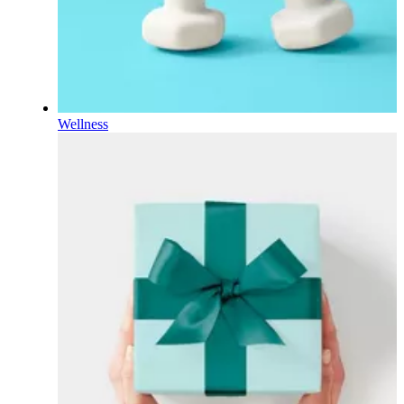
Wellness