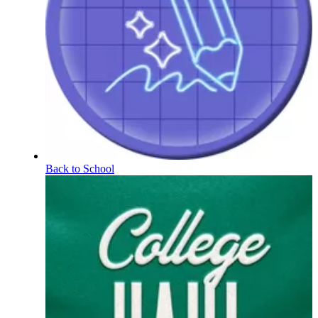
Back to School