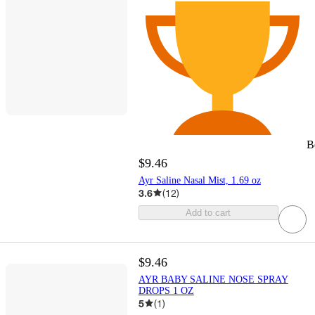
B
$9.46
Ayr Saline Nasal Mist, 1.69 oz
3.6
(
12
)
Add to cart
$9.46
AYR BABY SALINE NOSE SPRAY
DROPS 1 OZ
5
(
1
)