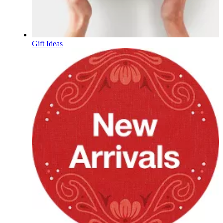
Gift Ideas