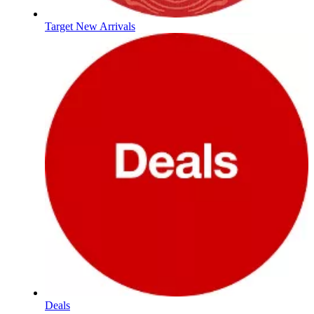
Target New Arrivals
Deals