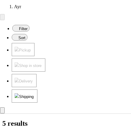
Ayr
Filter
Sort
Pickup
Shop in store
Delivery
Shipping
5 results