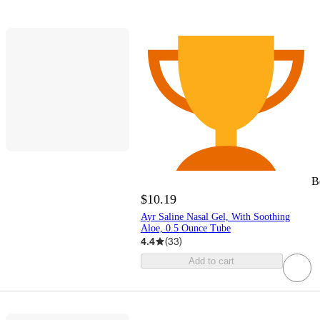
B
$10.19
Ayr Saline Nasal Gel, With Soothing
Aloe, 0.5 Ounce Tube
4.4
(
33
)
Add to cart