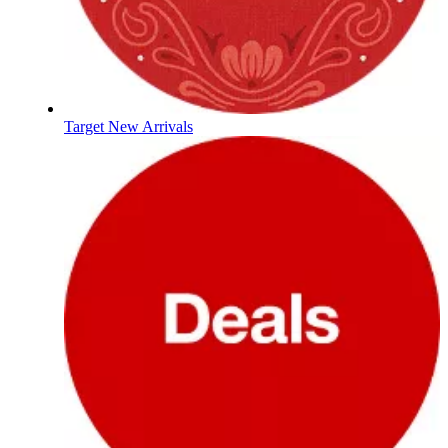
Target New Arrivals