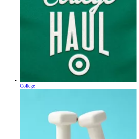
College