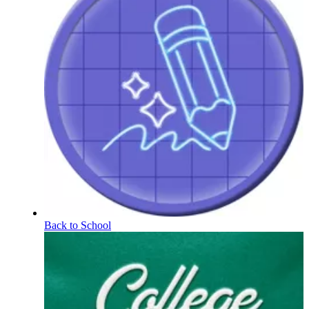
Back to School