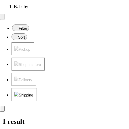
B. baby
Filter
Sort
Pickup
Shop in store
Delivery
Shipping
1 result