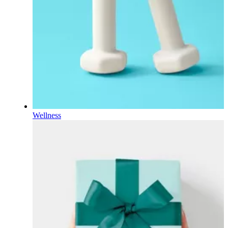
Wellness