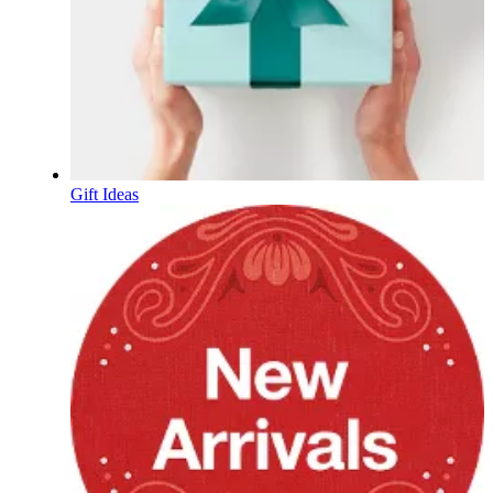
Gift Ideas