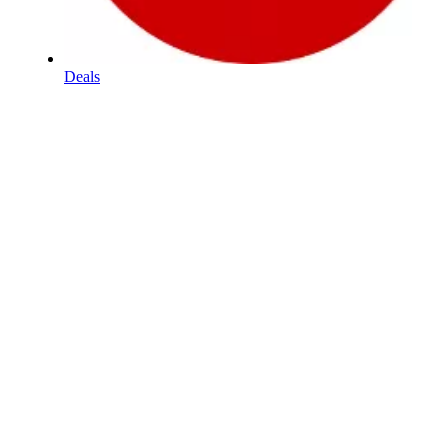
Deals