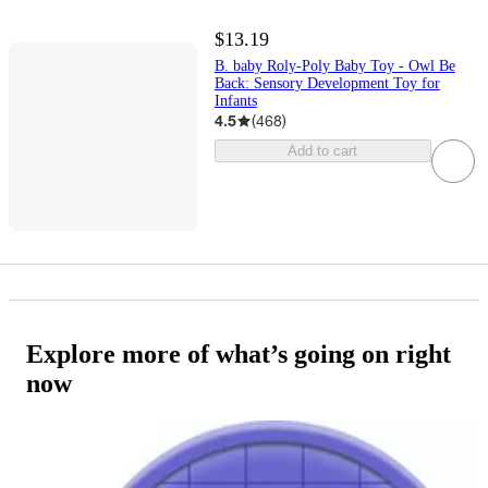
$13.19
B. baby Roly-Poly Baby Toy - Owl Be
Back: Sensory Development Toy for
Infants
4.5
(
468
)
Add to cart
Explore more of what’s going on right
now