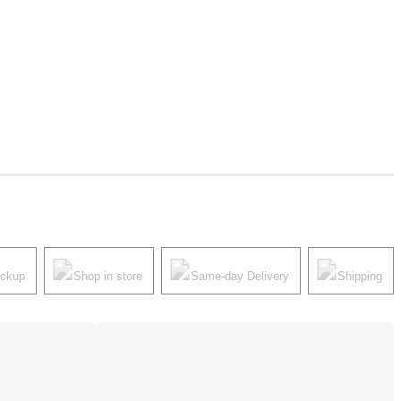
ickup
Shop in store
Same-day Delivery
Shipping