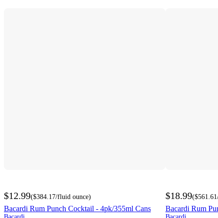
$12.99
$18.99
(
$384.17
/fluid ounce
)
(
$561.61
Bacardi Rum Punch Cocktail - 4pk/355ml Cans
Bacardi Rum Punc
Bacardi
Bacardi