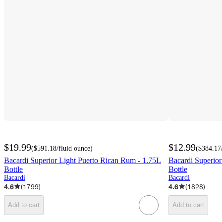
$19.99
$12.99
(
$591.18
/fluid ounce
)
(
$384.17
Bacardi Superior Light Puerto Rican Rum - 1.75L
Bacardi Superio
Bottle
Bottle
Bacardi
Bacardi
4.6
(
1799
)
4.6
(
1828
)
Add to cart
Add to cart