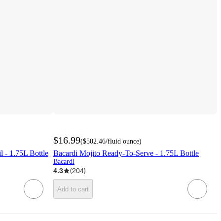
$16.99
(
$502.46
/fluid ounce
)
 - 1.75L Bottle
Bacardi Mojito Ready-To-Serve - 1.75L Bottle
Bacardi
4.3
(
204
)
Add to cart