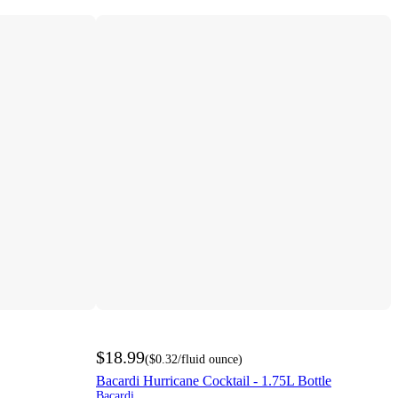
$18.99
(
$0.32
/fluid ounce
)
Bacardi Hurricane Cocktail - 1.75L Bottle
Bacardi