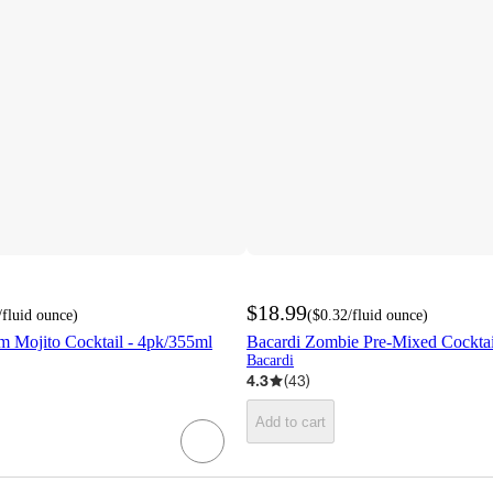
$18.99
/fluid ounce
)
(
$0.32
/fluid ounce
)
m Mojito Cocktail - 4pk/355ml
Bacardi Zombie Pre-Mixed Cocktail
Bacardi
4.3
(
43
)
Add to cart