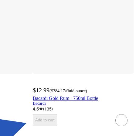
$12.99
(
$384.17
/fluid ounce
)
Bacardi Gold Rum - 750ml Bottle
Bacardi
4.5
(
135
)
Add to cart