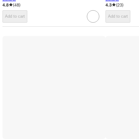
4.8
(
48
)
4.3
(
23
)
Add to cart
Add to cart