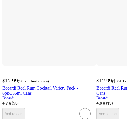
$17.99
$12.99
(
$0.25
/fluid ounce
)
(
$384.17
Bacardi Real Rum Cocktail Variety Pack -
Bacardi Real Ru
6pk/355ml Cans
Cans
Bacardi
Bacardi
4.7
(
53
)
4.6
(
19
)
Add to cart
Add to cart