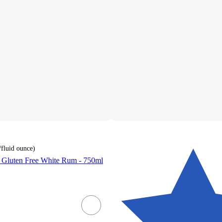
/fluid ounce
)
r Gluten Free White Rum - 750ml