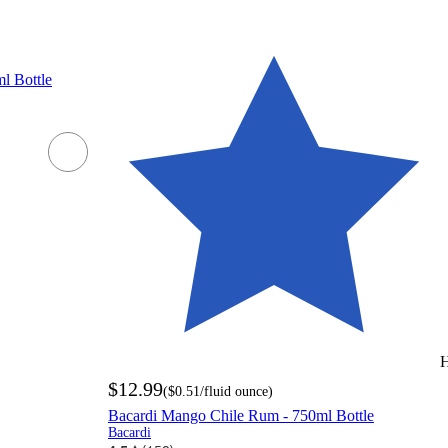
l Bottle
H
$12.99
(
$0.51
/fluid ounce
)
Bacardi Mango Chile Rum - 750ml Bottle
Bacardi