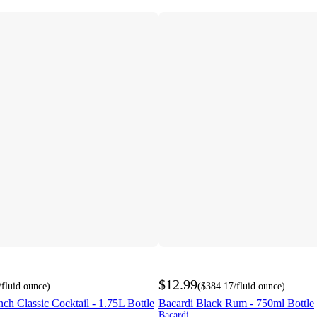
$12.99
/fluid ounce
)
(
$384.17
/fluid ounce
)
h Classic Cocktail - 1.75L Bottle
Bacardi Black Rum - 750ml Bottle
Bacardi