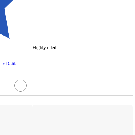
Highly rated
ic Bottle