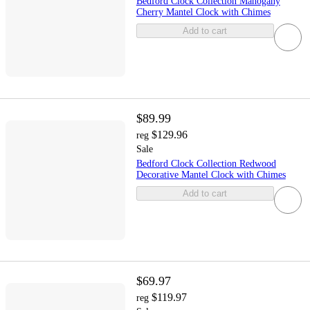
Bedford Clock Collection Mahogany
Cherry Mantel Clock with Chimes
Add to cart
$89.99
$129.96
reg
Sale
Bedford Clock Collection Redwood
Decorative Mantel Clock with Chimes
Add to cart
$69.97
$119.97
reg