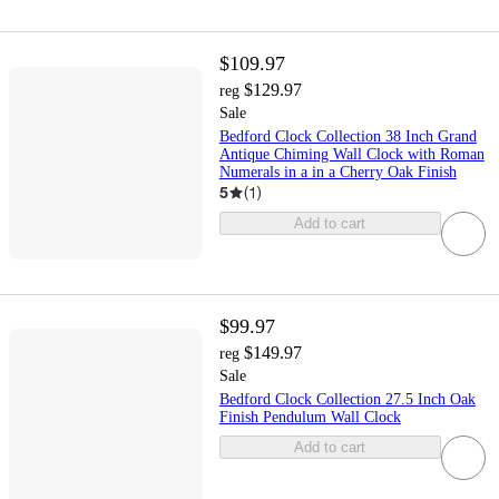
$109.97
$129.97
reg
Sale
Bedford Clock Collection 38 Inch Grand
Antique Chiming Wall Clock with Roman
Numerals in a in a Cherry Oak Finish
5
(
1
)
Add to cart
$99.97
$149.97
reg
Sale
Bedford Clock Collection 27.5 Inch Oak
Finish Pendulum Wall Clock
Add to cart