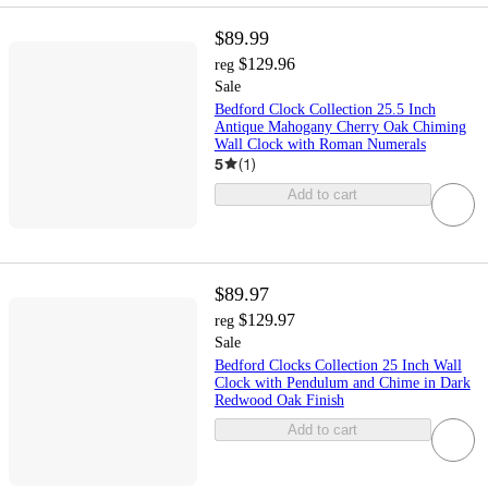
$89.99
$129.96
reg
Sale
Bedford Clock Collection 25.5 Inch
Antique Mahogany Cherry Oak Chiming
Wall Clock with Roman Numerals
5
(
1
)
Add to cart
$89.97
$129.97
reg
Sale
Bedford Clocks Collection 25 Inch Wall
Clock with Pendulum and Chime in Dark
Redwood Oak Finish
Add to cart