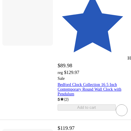
H
$89.98
$129.97
reg
Sale
Bedford Clock Collection 16.5 Inch
Contemporary Round Wall Clock with
Pendulum
5
(
2
)
Add to cart
$119.97