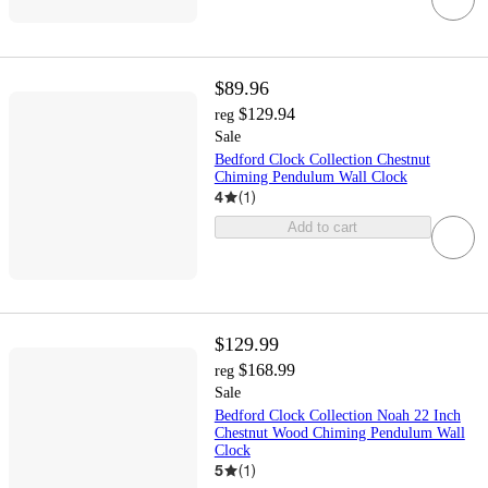
$89.96
$129.94
reg
Sale
Bedford Clock Collection Chestnut
Chiming Pendulum Wall Clock
4
(
1
)
Add to cart
$129.99
$168.99
reg
Sale
Bedford Clock Collection Noah 22 Inch
Chestnut Wood Chiming Pendulum Wall
Clock
5
(
1
)