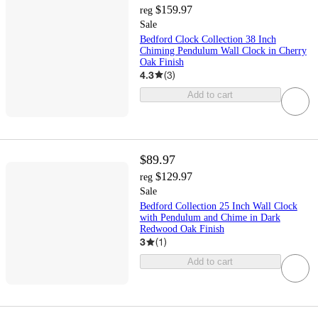
$159.97
reg
Sale
Bedford Clock Collection 38 Inch
Chiming Pendulum Wall Clock in Cherry
Oak Finish
4.3
(
3
)
Add to cart
$89.97
$129.97
reg
Sale
Bedford Collection 25 Inch Wall Clock
with Pendulum and Chime in Dark
Redwood Oak Finish
3
(
1
)
Add to cart