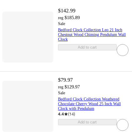
$142.99
$185.89
reg
Sale
Bedford Clock Collection Leo 21 Inch
Chestnut Wood Chiming Pendulum Wall
Clock
Add to cart
$79.97
$129.97
reg
Sale
Bedford Clock Collection Weathered
Chocolate Cherry Wood 25 Inch Wall
Clock with Pendulum
4.4
(
14
)
Add to cart