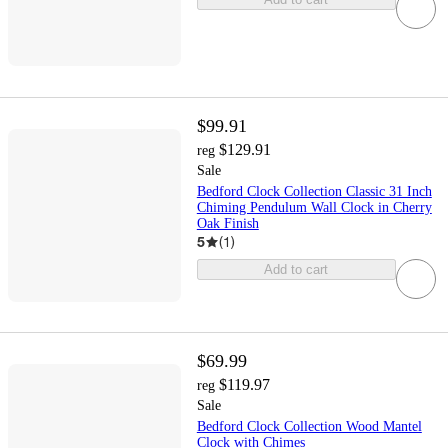
$99.91
$129.91
reg
Sale
Bedford Clock Collection Classic 31 Inch
Chiming Pendulum Wall Clock in Cherry
Oak Finish
5
(
1
)
Add to cart
$69.99
$119.97
reg
Sale
Bedford Clock Collection Wood Mantel
Clock with Chimes