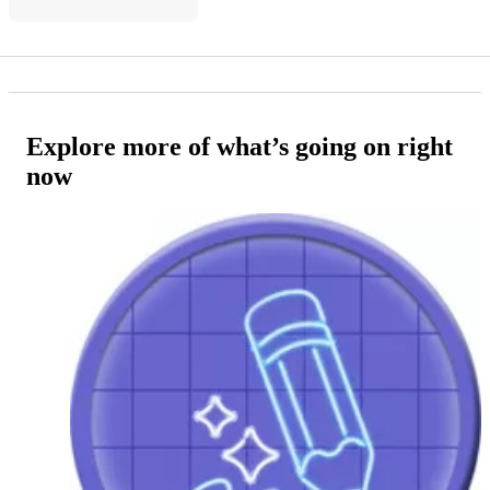
Explore more of what’s going on right
now