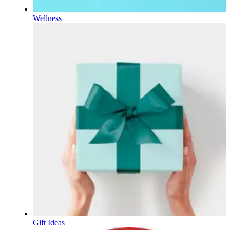
Wellness
Gift Ideas