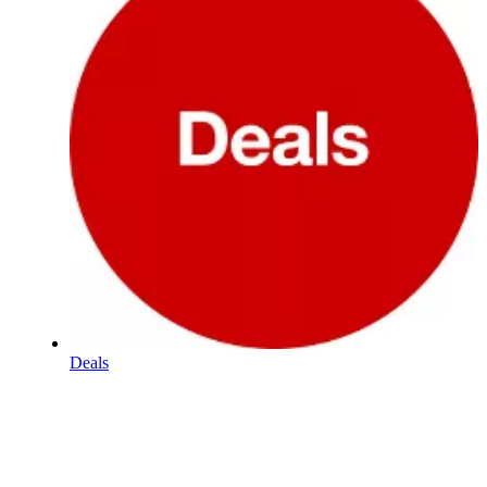
Deals