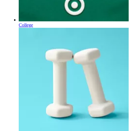
College