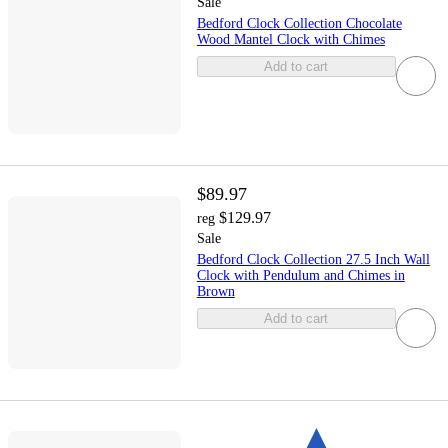
Sale
Bedford Clock Collection Chocolate
Wood Mantel Clock with Chimes
Add to cart
$89.97
$129.97
reg
Sale
Bedford Clock Collection 27.5 Inch Wall
Clock with Pendulum and Chimes in
Brown
Add to cart