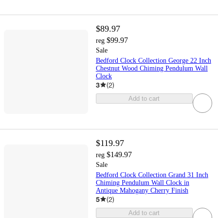
$89.97
$99.97
reg
Sale
Bedford Clock Collection George 22 Inch
Chestnut Wood Chiming Pendulum Wall
Clock
3
(
2
)
Add to cart
$119.97
$149.97
reg
Sale
Bedford Clock Collection Grand 31 Inch
Chiming Pendulum Wall Clock in
Antique Mahogany Cherry Finish
5
(
2
)
Add to cart