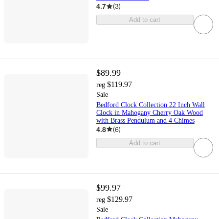
4.7
(
3
)
Add to cart
$89.99
$119.97
reg
Sale
Bedford Clock Collection 22 Inch Wall
Clock in Mahogany Cherry Oak Wood
with Brass Pendulum and 4 Chimes
4.8
(
6
)
Add to cart
$99.97
$129.97
reg
Sale