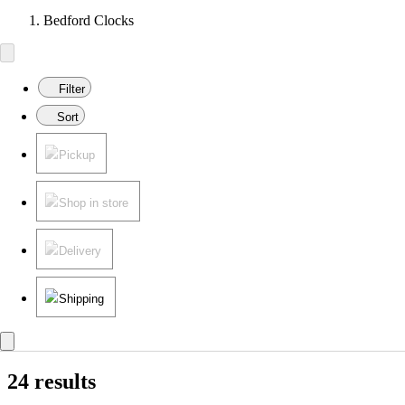
Bedford Clocks
Filter
Sort
Pickup
Shop in store
Delivery
Shipping
24 results