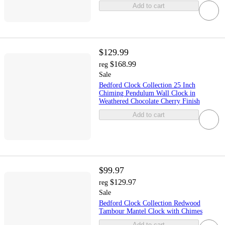
Add to cart
$129.99
$168.99
reg
Sale
Bedford Clock Collection 25 Inch
Chiming Pendulum Wall Clock in
Weathered Chocolate Cherry Finish
Add to cart
$99.97
$129.97
reg
Sale
Bedford Clock Collection Redwood
Tambour Mantel Clock with Chimes
Add to cart