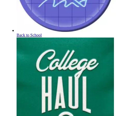
Back to School