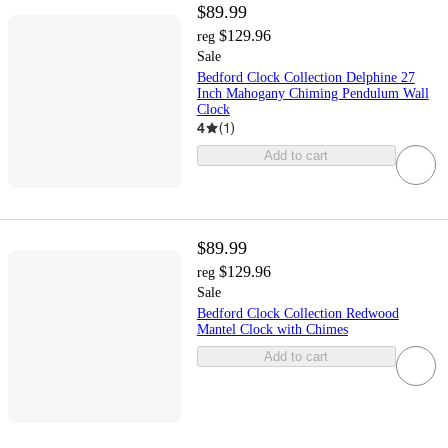
$89.99
$129.96
reg
Sale
Bedford Clock Collection Delphine 27
Inch Mahogany Chiming Pendulum Wall
Clock
4
(
1
)
Add to cart
$89.99
$129.96
reg
Sale
Bedford Clock Collection Redwood
Mantel Clock with Chimes
Add to cart