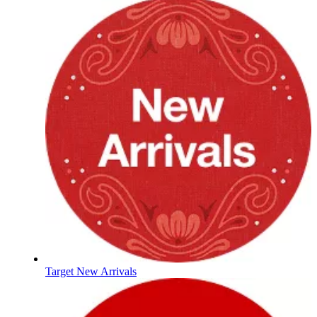
Target New Arrivals