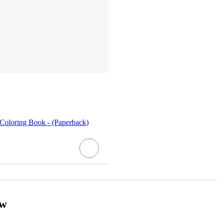
Coloring Book - (Paperback)
ow