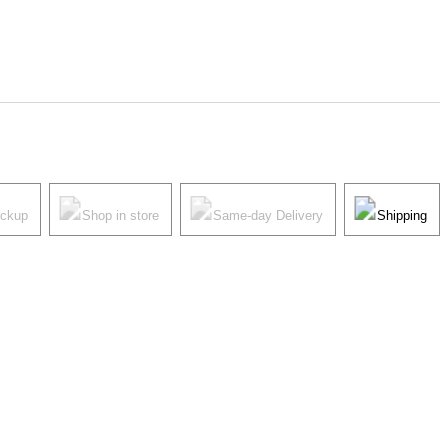
ickup
Shop in store
Same-day Delivery
Shipping