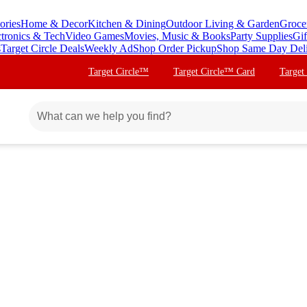
ories
Home & Decor
Kitchen & Dining
Outdoor Living & Garden
Groce
ctronics & Tech
Video Games
Movies, Music & Books
Party Supplies
Gif
s
Target Circle Deals
Weekly Ad
Shop Order Pickup
Shop Same Day Del
Target Circle™
Target Circle™ Card
Target