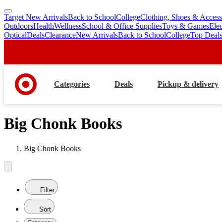
Target New Arrivals
Back to School
College
Clothing, Shoes & Access
skip
skip
Outdoors
Health
Wellness
School & Office Supplies
Toys & Games
Ele
to
to
Optical
Deals
Clearance
New Arrivals
Back to School
College
Top Deal
main
footer
content
Categories
Deals
Pickup & delivery
Big Chonk Books
Big Chonk Books
Filter
Sort