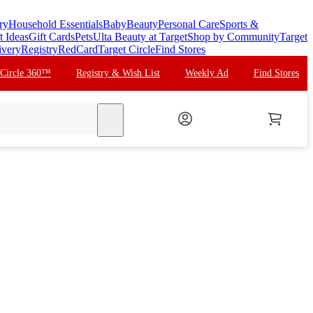
ry
Household Essentials
Baby
Beauty
Personal Care
Sports &
t Ideas
Gift Cards
Pets
Ulta Beauty at Target
Shop by Community
Target
ivery
Registry
RedCard
Target Circle
Find Stores
 Circle 360™
Registry & Wish List
Weekly Ad
Find Stores
search