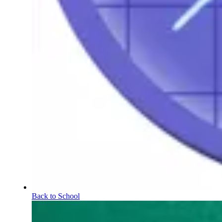
Back to School