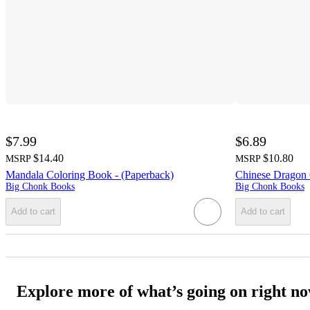
$7.99
$6.89
$14.40
$10.80
MSRP
MSRP
Mandala Coloring Book - (Paperback)
Chinese Dragon 
Big Chonk Books
Big Chonk Books
Add to cart
Add to cart
Explore more of what’s going on right n