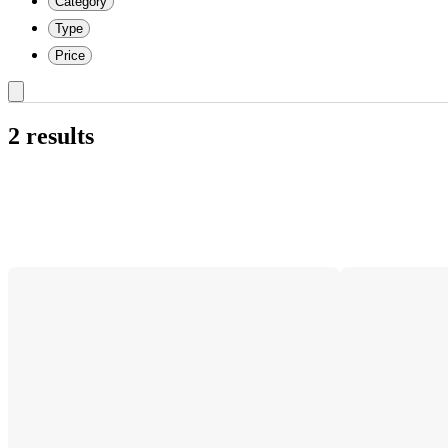
Category
Type
Price
2 results