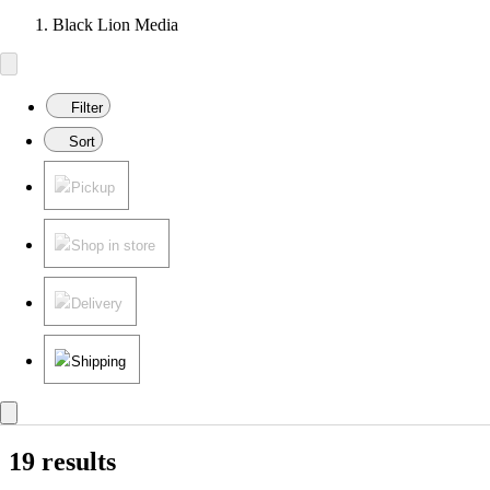
Black Lion Media
Filter
Sort
Pickup
Shop in store
Delivery
Shipping
19 results