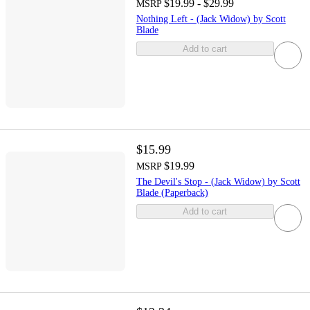
$19.99 - $29.99
MSRP
Nothing Left - (Jack Widow) by Scott
Blade
Add to cart
$15.99
$19.99
MSRP
The Devil's Stop - (Jack Widow) by Scott
Blade (Paperback)
Add to cart