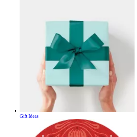
Gift Ideas