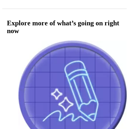
Explore more of what’s going on right
now