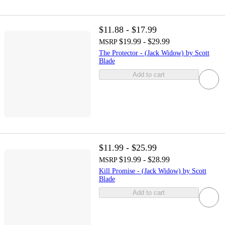
$11.88 - $17.99
$19.99 - $29.99
MSRP
The Protector - (Jack Widow) by Scott
Blade
Add to cart
$11.99 - $25.99
$19.99 - $28.99
MSRP
Kill Promise - (Jack Widow) by Scott
Blade
Add to cart