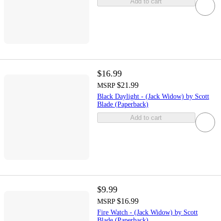
Add to cart
$16.99
$21.99
MSRP
Black Daylight - (Jack Widow) by Scott
Blade (Paperback)
Add to cart
$9.99
$16.99
MSRP
Fire Watch - (Jack Widow) by Scott
Blade (Paperback)