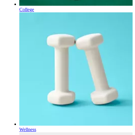
College
Wellness