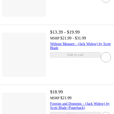
$13.39 - $19.99
$21.99 - $31.99
MSRP
Without Measure - (Jack Widow) by Scott
Blade
Add to cart
$18.99
$21.99
MSRP
Foreign and Domestic - (Jack Widow) by
Scott Blade (Paperback)