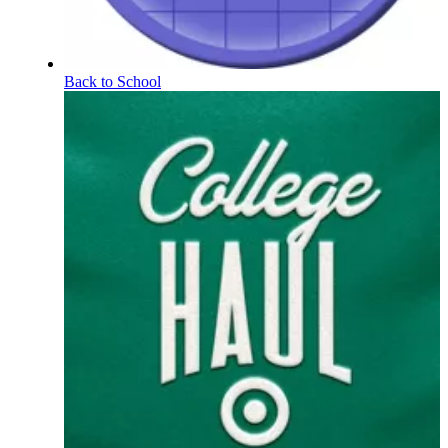
Back to School