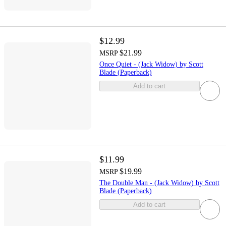
$12.99
$21.99
MSRP
Once Quiet - (Jack Widow) by Scott
Blade (Paperback)
Add to cart
$11.99
$19.99
MSRP
The Double Man - (Jack Widow) by Scott
Blade (Paperback)
Add to cart