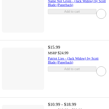
Name Not Given - (Jack Widow) by Scott
Blade (Paperback)
Add to cart
$15.99
$24.99
MSRP
Patriot Lies - (Jack Widow) by Scott
Blade (Paperback)
Add to cart
$10.99 - $18.99