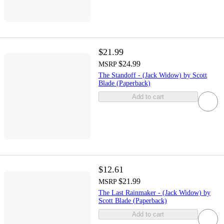
$21.99
$24.99
MSRP
The Standoff - (Jack Widow) by Scott
Blade (Paperback)
Add to cart
$12.61
$21.99
MSRP
The Last Rainmaker - (Jack Widow) by
Scott Blade (Paperback)
Add to cart