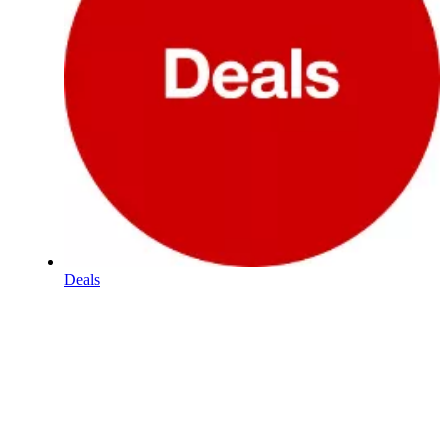
Deals