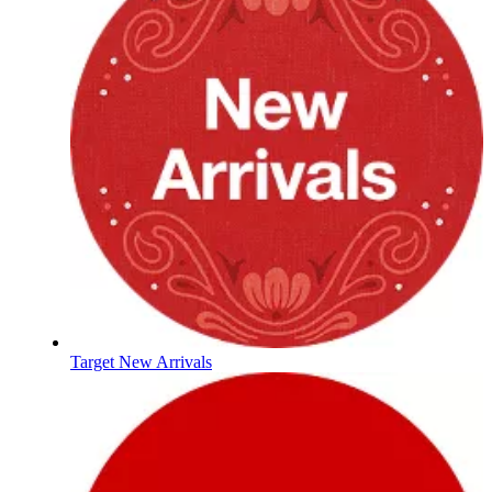
Target New Arrivals