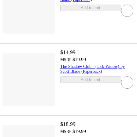
Add to cart
$14.99
$19.99
MSRP
The Shadow Club - (Jack Widow) by
Scott Blade (Paperback)
Add to cart
$18.99
$19.99
MSRP