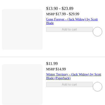
$13.90 - $23.89
$17.99 - $29.99
MSRP
Gone Forever - (Jack Widow) by Scott
Blade
Add to cart
$11.99
$14.99
MSRP
Winter Territory - (Jack Widow) by Scott
Blade (Paperback)
Add to cart