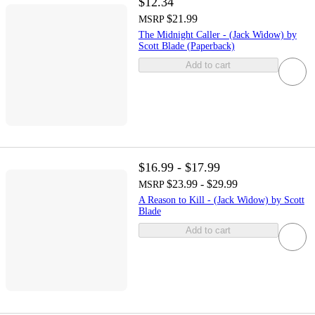
$12.34
$21.99
MSRP
The Midnight Caller - (Jack Widow) by
Scott Blade (Paperback)
Add to cart
$16.99 - $17.99
$23.99 - $29.99
MSRP
A Reason to Kill - (Jack Widow) by Scott
Blade
Add to cart