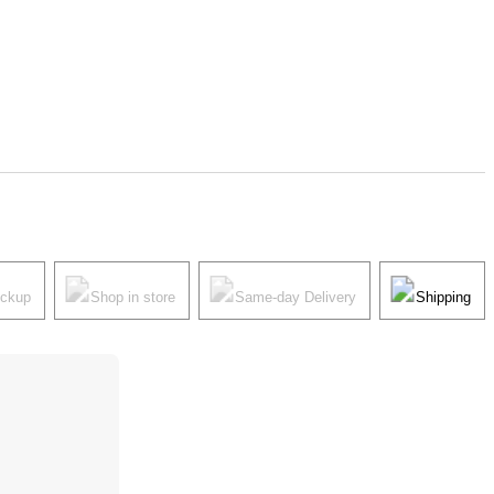
ickup
Shop in store
Same-day Delivery
Shipping