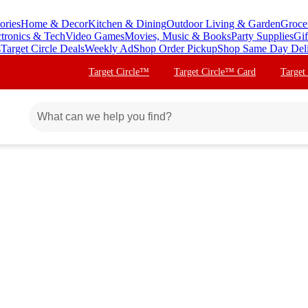
ories
Home & Decor
Kitchen & Dining
Outdoor Living & Garden
Groce
ctronics & Tech
Video Games
Movies, Music & Books
Party Supplies
Gif
s
Target Circle Deals
Weekly Ad
Shop Order Pickup
Shop Same Day Del
Target Circle™
Target Circle™ Card
Target