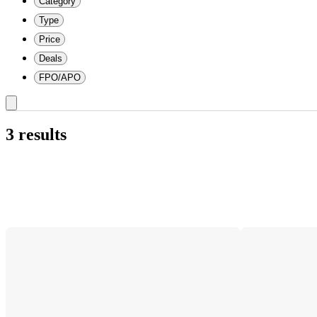
Category
Type
Price
Deals
FPO/APO
3 results