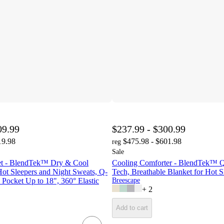
09.99
$237.99 - $300.99
19.98
$475.98 - $601.98
reg
Sale
et - BlendTek™ Dry & Cool
Cooling Comforter - BlendTek™ 
ot Sleepers and Night Sweats, Q-
Tech, Breathable Blanket for Hot S
Pocket Up to 18", 360° Elastic
Breescape
+
2
Add to cart