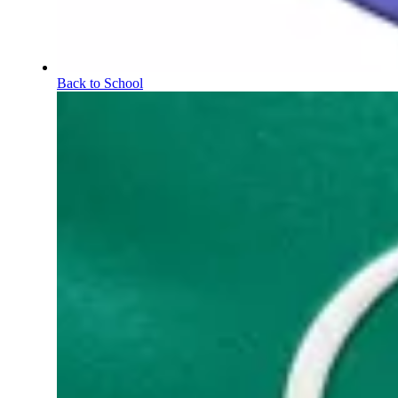
Back to School