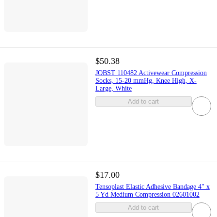
$50.38
JOBST 110482 Activewear Compression
Socks, 15-20 mmHg, Knee High, X-
Large, White
Add to cart
$17.00
Tensoplast Elastic Adhesive Bandage 4" x
5 Yd Medium Compression 02601002
Add to cart