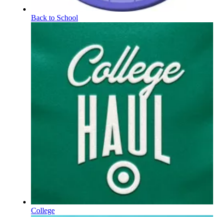
Back to School
College