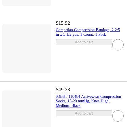
$15.92
Comprilan Compression Bandage, 2 2/5
in x 5 1/2 yds, 1 Count, 1 Pack
Add to cart
$49.33
JOBST 110484 Activewear Compression
Socks, 15-20 mmHg, Knee High,
Medium, Black
Add to cart