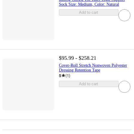
Sock Size: Medium, Color: Natural
Add to cart
$95.99 - $258.21
Cover-Roll Stretch Nonwoven Polyester
Dressing Retention Tape
5
(
1
)
Add to cart