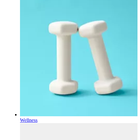
Wellness