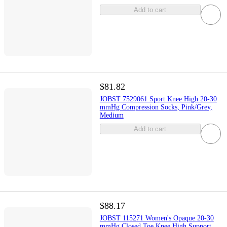
Add to cart
$81.82
JOBST 7529061 Sport Knee High 20-30
mmHg Compression Socks, Pink/Grey,
Medium
Add to cart
$88.17
JOBST 115271 Women's Opaque 20-30
mmHg Closed Toe Knee High Support