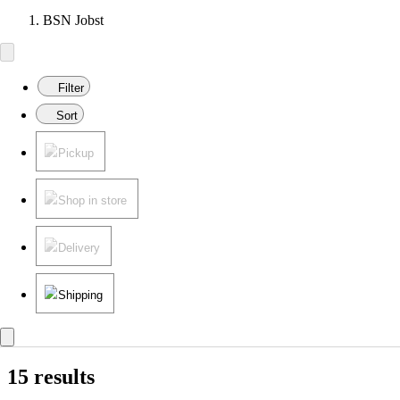
BSN Jobst
Filter
Sort
Pickup
Shop in store
Delivery
Shipping
15 results