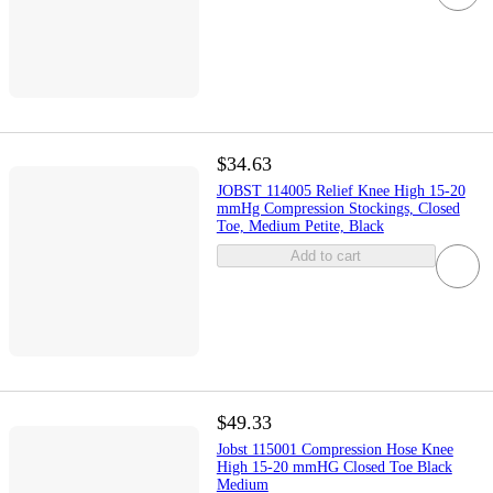
$34.63
JOBST 114005 Relief Knee High 15-20
mmHg Compression Stockings, Closed
Toe, Medium Petite, Black
Add to cart
$49.33
Jobst 115001 Compression Hose Knee
High 15-20 mmHG Closed Toe Black
Medium