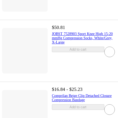
$50.81
JOBST 7528903 Sport Knee High 15-20
mmHg Compression Socks, White/Grey,
X-Large
Add to cart
$16.84 - $25.23
Comprilan Beige Clip Detached Closure
Compression Bandage
Add to cart