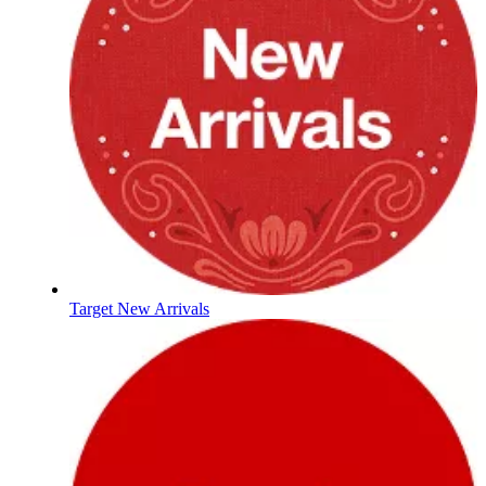
Target New Arrivals