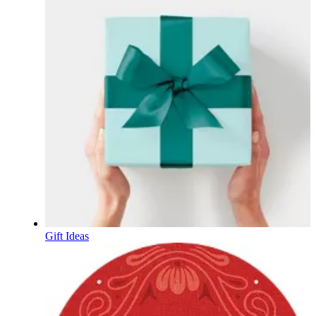
Gift Ideas