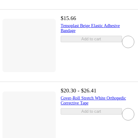
$15.66
Tensoplast Beige Elastic Adhesive
Bandage
Add to cart
$20.30 - $26.41
Cover-Roll Stretch White Orthopedic
Corrective Tape
Add to cart