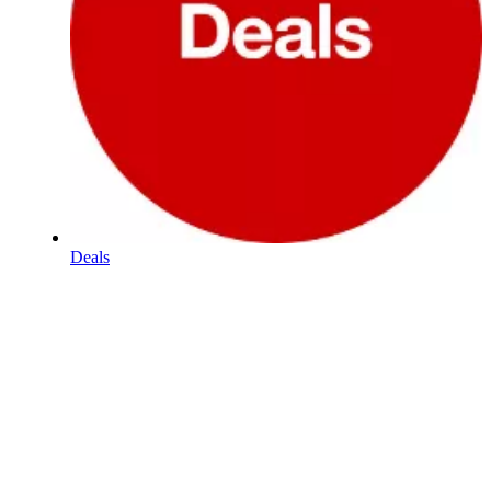
Deals