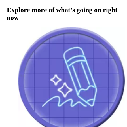
Explore more of what’s going on right
now