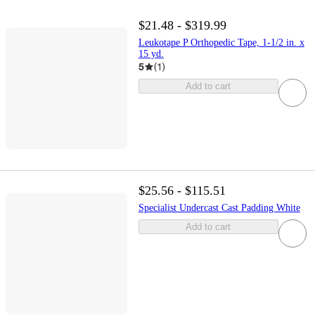
$21.48 - $319.99
Leukotape P Orthopedic Tape, 1-1/2 in. x
15 yd.
5
(
1
)
Add to cart
$25.56 - $115.51
Specialist Undercast Cast Padding White
Add to cart