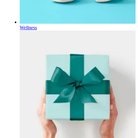
Wellness