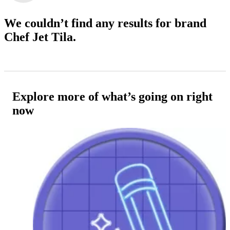
We couldn’t find any results
for brand
Chef Jet Tila.
Explore more of what’s going on right
now