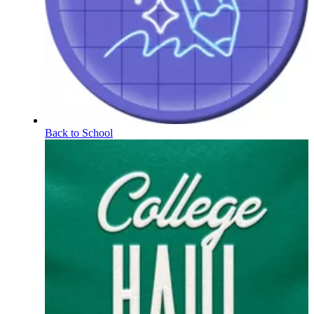
Back to School