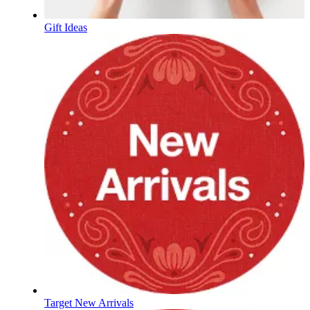
Gift Ideas
Target New Arrivals