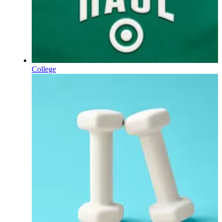
College