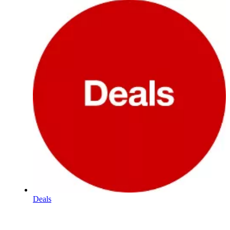
Deals