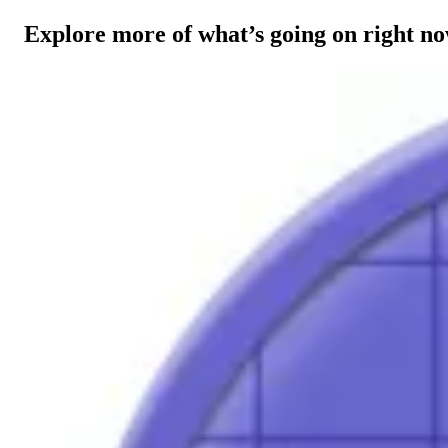
Explore more of what’s going on right n