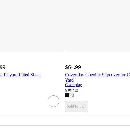
.99
$64.99
d Playard Fitted Sheet
Coverplay Chenille Slipcover for 
Yard
Coverplay
5
(
10
)
Add to cart