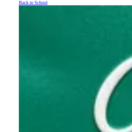
Back to School