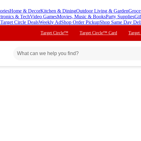
ories
Home & Decor
Kitchen & Dining
Outdoor Living & Garden
Groce
ctronics & Tech
Video Games
Movies, Music & Books
Party Supplies
Gif
s
Target Circle Deals
Weekly Ad
Shop Order Pickup
Shop Same Day Del
Target Circle™
Target Circle™ Card
Target