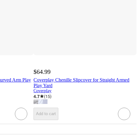
$64.99
Curved Arm Play
Coverplay Chenille Slipcover for Straight Armed
Play Yard
Coverplay
4.7
(
15
)
Add to cart