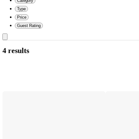
Category
Type
Price
Guest Rating
4 results