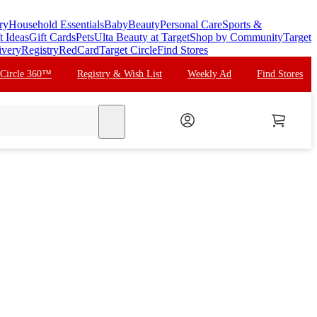
ry
Household Essentials
Baby
Beauty
Personal Care
Sports &
t Ideas
Gift Cards
Pets
Ulta Beauty at Target
Shop by Community
Target
ivery
Registry
RedCard
Target Circle
Find Stores
 Circle 360™
Registry & Wish List
Weekly Ad
Find Stores
search