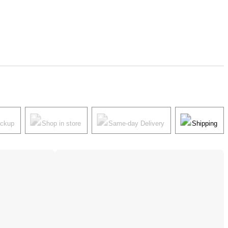
ickup
Shop in store
Same-day Delivery
Shipping