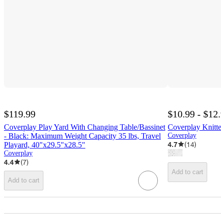
$119.99
$10.99 - $12
Coverplay Play Yard With Changing Table/Bassinet
Coverplay Knitte
- Black: Maximum Weight Capacity 35 lbs, Travel
Coverplay
4.7
(
14
)
Playard, 40"x29.5"x28.5"
Coverplay
4.4
(
7
)
Add to cart
Add to cart