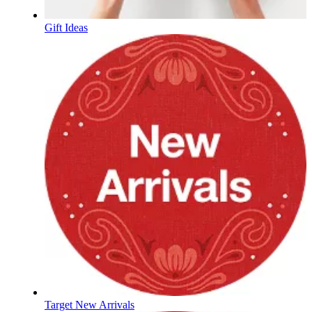
Gift Ideas
Target New Arrivals