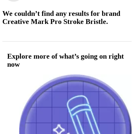
We couldn’t find any results
for brand
Creative Mark Pro Stroke Bristle.
Explore more of what’s going on right
now