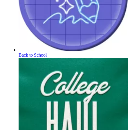
Back to School