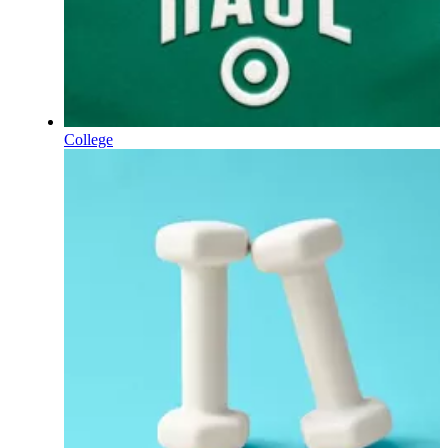
College