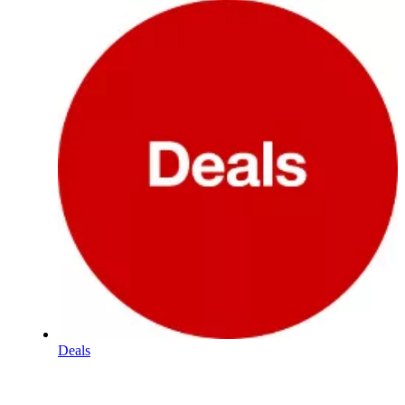
Deals