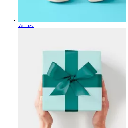
Wellness