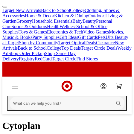
Target New Arrivals
Back to School
College
Clothing, Shoes &
skip
skip
Accessories
Home & Decor
Kitchen & Dining
Outdoor Living &
to
to
Garden
Grocery
Household Essentials
Baby
Beauty
Personal
main
footer
Care
Sports & Outdoors
Health
Wellness
School & Office
content
Supplies
Toys & Games
Electronics & Tech
Video Games
Movies,
Music & Books
Party Supplies
Gift Ideas
Gift Cards
Pets
Ulta Beauty
at Target
Shop by Community
Target Optical
Deals
Clearance
New
Arrivals
Back to School
College
Top Deals
Target Circle Deals
Weekly
Ad
Shop Order Pickup
Shop Same Day
Delivery
Registry
RedCard
Target Circle
Find Stores
Cytoplan