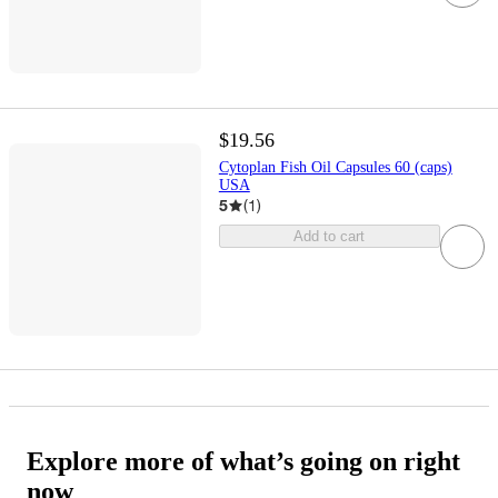
$19.56
Cytoplan Fish Oil Capsules 60 (caps)
USA
5
(
1
)
Add to cart
Explore more of what’s going on right
now