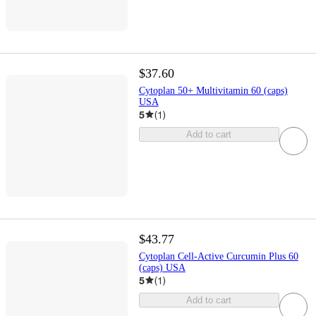
$37.60
Cytoplan 50+ Multivitamin 60 (caps)
USA
5
(
1
)
Add to cart
$43.77
Cytoplan Cell-Active Curcumin Plus 60
(caps) USA
5
(
1
)
Add to cart