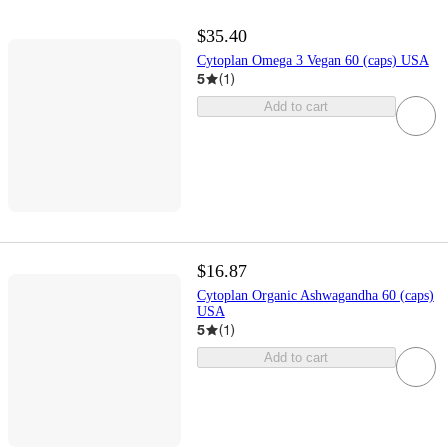
$35.40
Cytoplan Omega 3 Vegan 60 (caps) USA
5
(
1
)
Add to cart
$16.87
Cytoplan Organic Ashwagandha 60 (caps)
USA
5
(
1
)
Add to cart