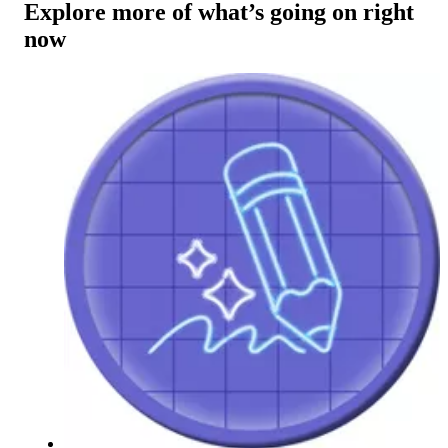
Explore more of what’s going on right
now