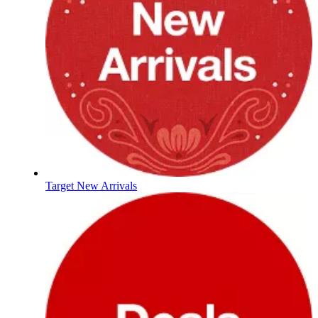
Target New Arrivals