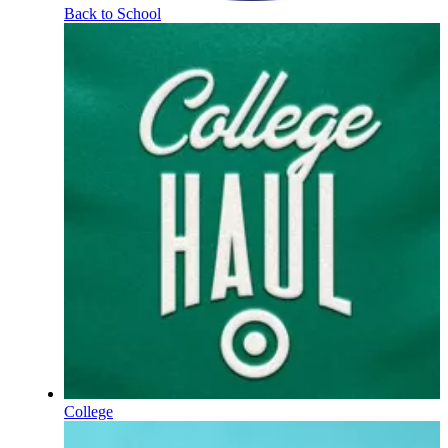
Back to School
College