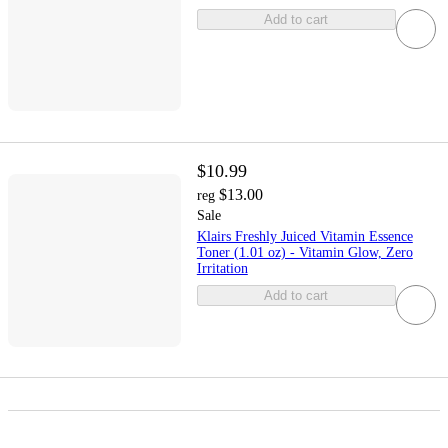
Add to cart
$10.99
$13.00
reg
Sale
Klairs Freshly Juiced Vitamin Essence
Toner (1.01 oz) - Vitamin Glow, Zero
Irritation
Add to cart