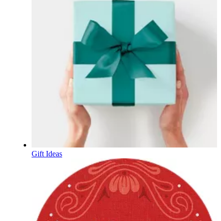
Gift Ideas