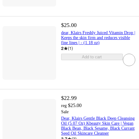
$25.00
dear, Klairs Freshly Juiced Vitamin Drop |
Keeps the skin firm and reduces visible
fine lines | - (1.18 oz)
2
(
1
)
Add to cart
$22.99
$25.00
reg
Sale
Dear, Klairs Gentle Black Deep Cleansing
Oil (5.07 Oz) Kbeauty Skin Care | Vegan
Black Bean, Black Sesame, Black Currant
Seed Oil Skincare Cleanser
3.7
(
3
)