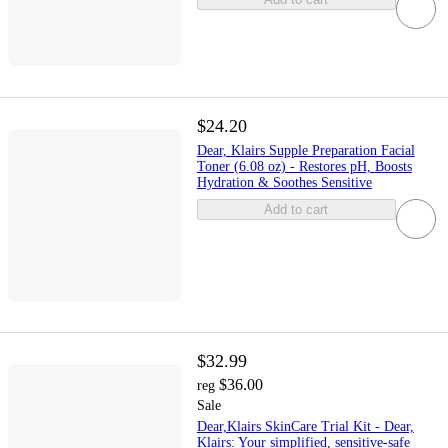
$24.20
Dear, Klairs Supple Preparation Facial
Toner (6.08 oz) - Restores pH, Boosts
Hydration & Soothes Sensitive
Add to cart
$32.99
$36.00
reg
Sale
Dear,Klairs SkinCare Trial Kit - Dear,
Klairs: Your simplified, sensitive-safe