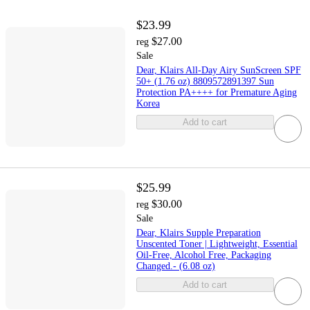
$23.99
$27.00
reg
Sale
Dear, Klairs All-Day Airy SunScreen SPF
50+ (1.76 oz) 8809572891397 Sun
Protection PA++++ for Premature Aging
Korea
Add to cart
$25.99
$30.00
reg
Sale
Dear, Klairs Supple Preparation
Unscented Toner | Lightweight, Essential
Oil-Free, Alcohol Free, Packaging
Changed.- (6.08 oz)
Add to cart