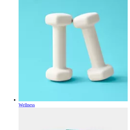
Wellness