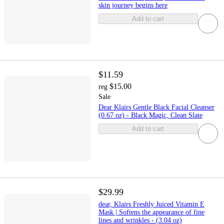
skin journey begins here
Add to cart
$11.59
$15.00
reg
Sale
Dear Klairs Gentle Black Facial Cleanser
(0.67 oz) - Black Magic, Clean Slate
Add to cart
$29.99
dear, Klairs Freshly Juiced Vitamin E
Mask | Softens the appearance of fine
lines and wrinkles - (3.04 oz)