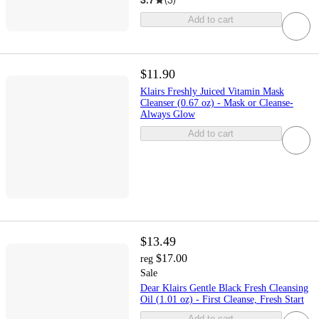
Add to cart
$11.90
Klairs Freshly Juiced Vitamin Mask
Cleanser (0.67 oz) - Mask or Cleanse-
Always Glow
Add to cart
$13.49
$17.00
reg
Sale
Dear Klairs Gentle Black Fresh Cleansing
Oil (1.01 oz) - First Cleanse, Fresh Start
Add to cart