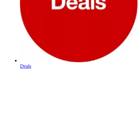
Deals