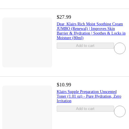
$27.99
Dear, Klairs Rich Moist Soothing Cream
JUMBO (Renewal) | Improves Skin
Barrier & Hydration | Soothes & Locks in
Moisture (80ml)
Add to cart
$10.99
Klairs Supple Preparation Unscented
Toner (1.01 oz) - Pure Hydration, Zero
Irritation
Add to cart