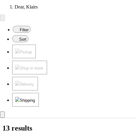
Dear, Klairs
Filter
Sort
Pickup
Shop in store
Delivery
Shipping
13 results