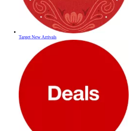
Target New Arrivals