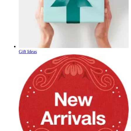
Gift Ideas