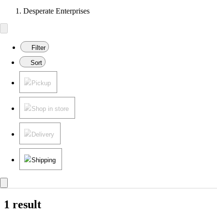
Desperate Enterprises
Filter
Sort
Pickup
Shop in store
Delivery
Shipping
1 result