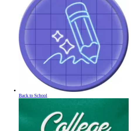
Back to School