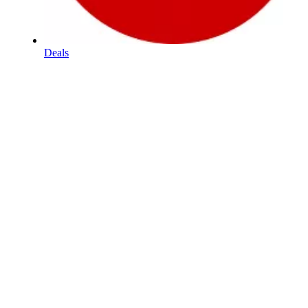
Deals