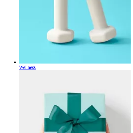
Wellness