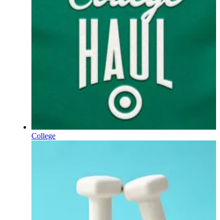
College