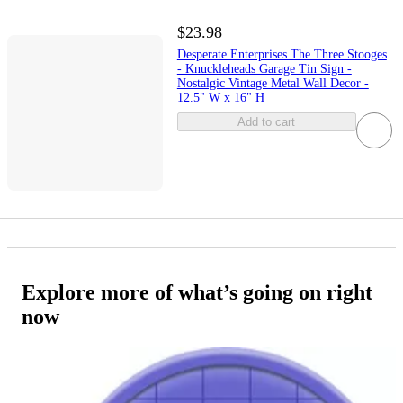
$23.98
Desperate Enterprises The Three Stooges
- Knuckleheads Garage Tin Sign -
Nostalgic Vintage Metal Wall Decor -
12.5" W x 16" H
Add to cart
Explore more of what’s going on right
now