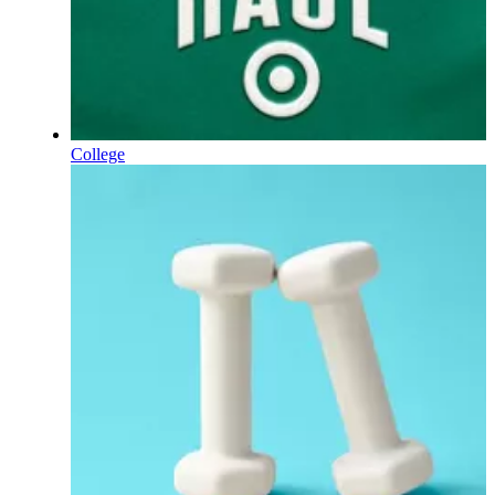
College