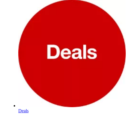
Deals