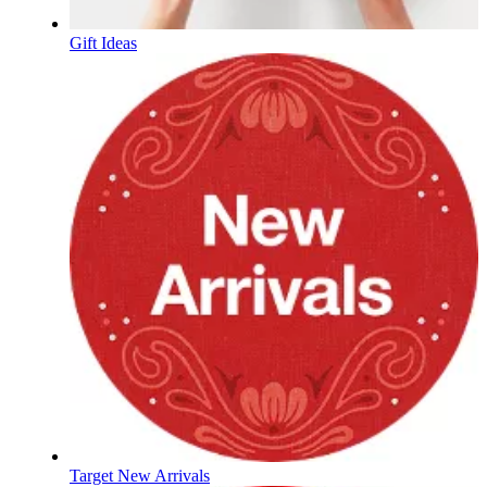
Gift Ideas
Target New Arrivals