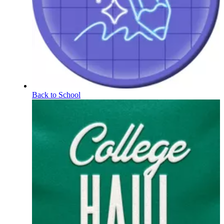
Back to School