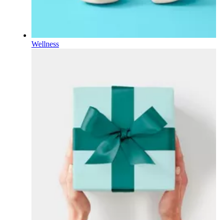
Wellness