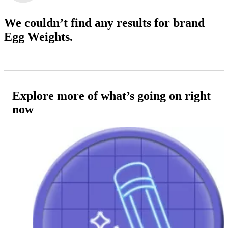
We couldn’t find any results
for brand
Egg Weights.
Explore more of what’s going on right
now