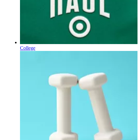
College