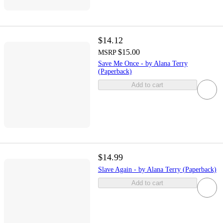
$14.12
$15.00
MSRP
Save Me Once - by Alana Terry
(Paperback)
Add to cart
$14.99
Slave Again - by Alana Terry (Paperback)
Add to cart