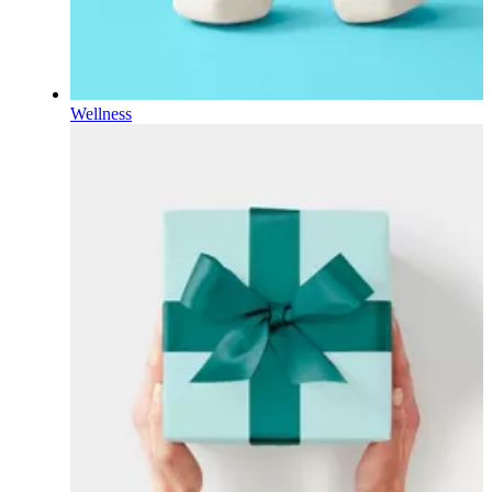
Wellness