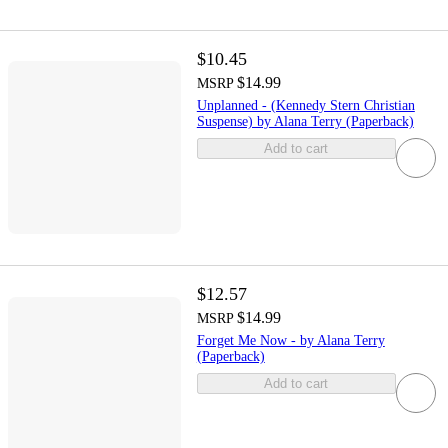
$10.45
$14.99
MSRP
Unplanned - (Kennedy Stern Christian
Suspense) by Alana Terry (Paperback)
Add to cart
$12.57
$14.99
MSRP
Forget Me Now - by Alana Terry
(Paperback)
Add to cart