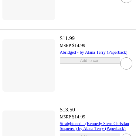
$11.99
$14.99
MSRP
Abridged - by Alana Terry (Paperback)
Add to cart
$13.50
$14.99
MSRP
Straightened - (Kennedy Stern Christian
Suspense) by Alana Terry (Paperback)