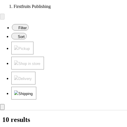
Firstfruits Publishing
Filter
Sort
Pickup
Shop in store
Delivery
Shipping
10 results