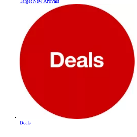
Target New Arrivals
Deals