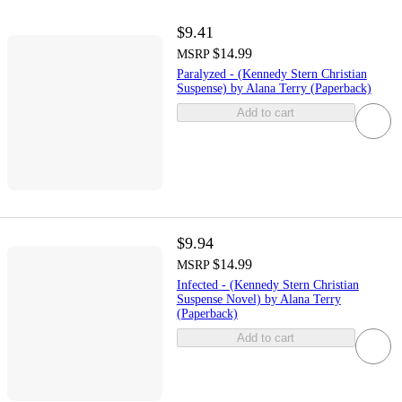
$9.41
$14.99
MSRP
Paralyzed - (Kennedy Stern Christian
Suspense) by Alana Terry (Paperback)
Add to cart
$9.94
$14.99
MSRP
Infected - (Kennedy Stern Christian
Suspense Novel) by Alana Terry
(Paperback)
Add to cart