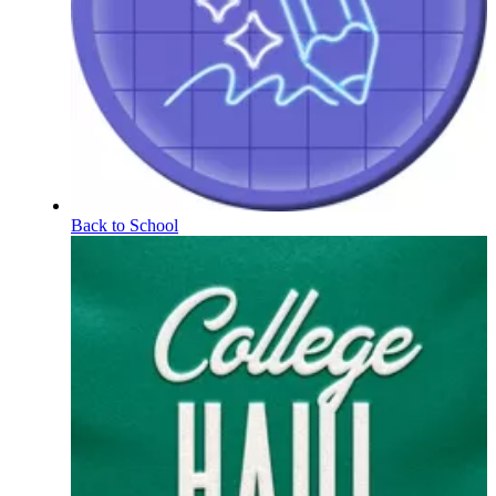
Back to School