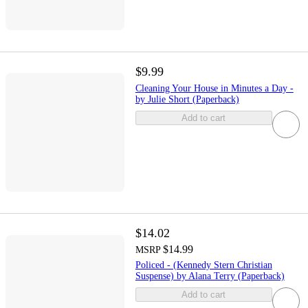
$9.99
Cleaning Your House in Minutes a Day -
by Julie Short (Paperback)
Add to cart
$14.02
$14.99
MSRP
Policed - (Kennedy Stern Christian
Suspense) by Alana Terry (Paperback)
Add to cart