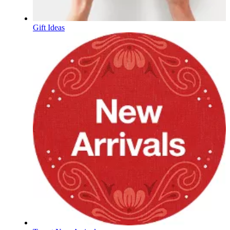
Gift Ideas