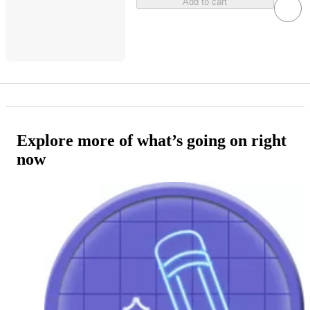
Add to cart
Explore more of what’s going on right
now