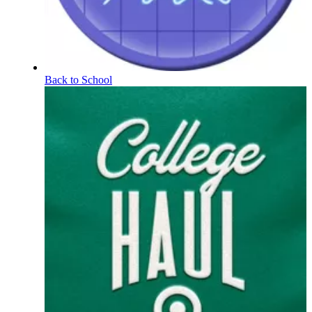
Back to School