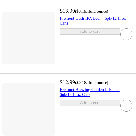
$13.99
(
$0.19
/fluid ounce
)
Fremont Lush IPA Beer - 6pk/12 fl oz
Cans
Add to cart
$12.99
(
$0.18
/fluid ounce
)
Fremont Brewing Golden Pilsner -
6pk/12 fl oz Cans
Add to cart