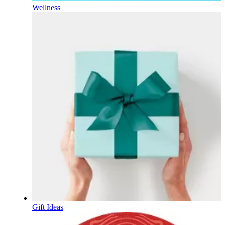
Wellness
Gift Ideas