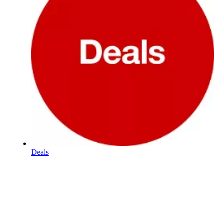
Deals