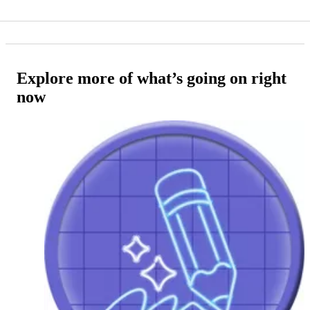
Explore more of what’s going on right
now