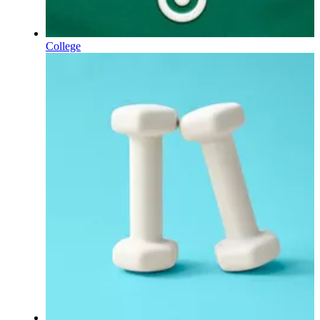
College