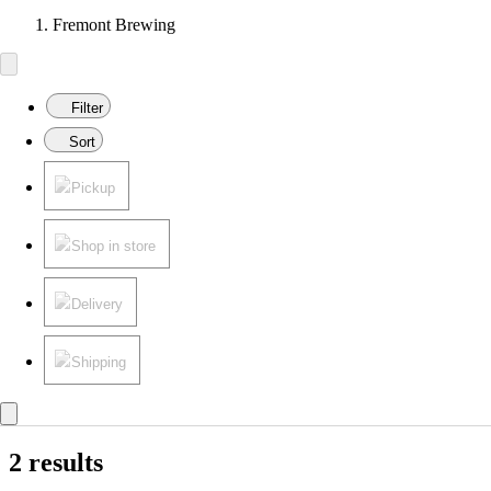
Fremont Brewing
Filter
Sort
Pickup
Shop in store
Delivery
Shipping
2 results