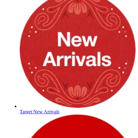
Target New Arrivals