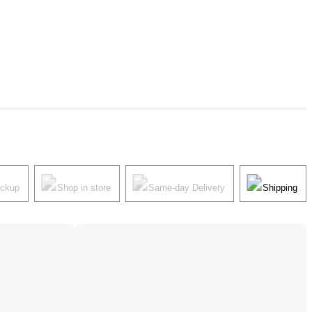
ickup
Shop in store
Same-day Delivery
Shipping