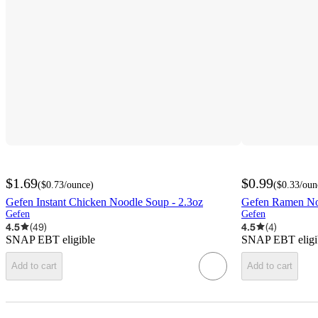
$1.69
$0.99
(
$0.73
/ounce
)
(
$0.33
/oun
Gefen Instant Chicken Noodle Soup - 2.3oz
Gefen Ramen Noo
Gefen
Gefen
4.5
(
49
)
4.5
(
4
)
SNAP EBT eligible
SNAP EBT eligi
Add to cart
Add to cart