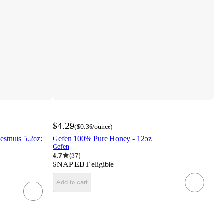
$4.29
(
$0.36
/ounce
)
stnuts 5.2oz:
Gefen 100% Pure Honey - 12oz
Gefen
4.7
(
37
)
SNAP EBT eligible
Add to cart