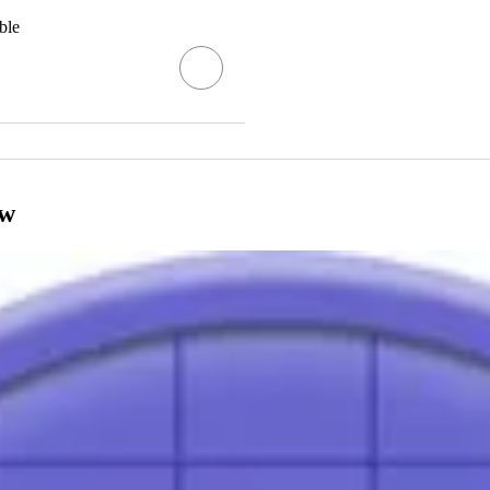
ble
ow