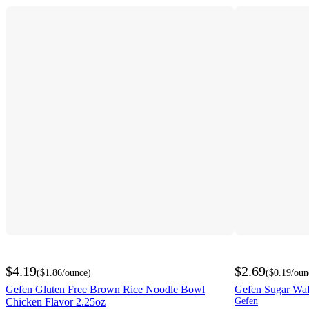
$4.19
$2.69
(
$1.86
/ounce
)
(
$0.19
/oun
Gefen Gluten Free Brown Rice Noodle Bowl
Gefen Sugar Waf
Chicken Flavor 2.25oz
Gefen