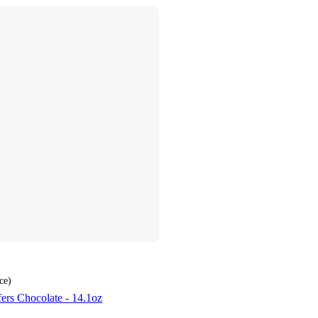
ce
)
ers Chocolate - 14.1oz