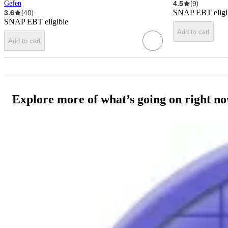
4.5
(
9
)
Gefen
3.6
(
40
)
SNAP EBT eligi
SNAP EBT eligible
Add to cart
Add to cart
Explore more of what’s going on right n