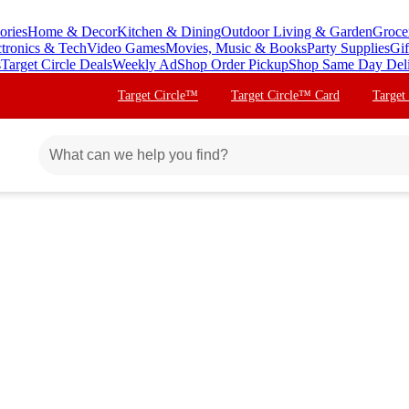
ories
Home & Decor
Kitchen & Dining
Outdoor Living & Garden
Groce
ctronics & Tech
Video Games
Movies, Music & Books
Party Supplies
Gif
s
Target Circle Deals
Weekly Ad
Shop Order Pickup
Shop Same Day Del
Target Circle™
Target Circle™ Card
Target