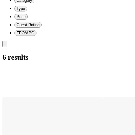
Category
Type
Price
Guest Rating
FPO/APO
6 results