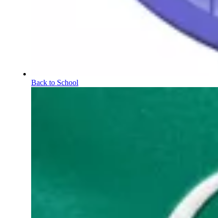
Back to School