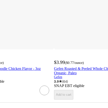
$3.99
ce
)
(
$0.77
/ounce
)
dle Chicken Flavor - 3oz
Gefen Roasted & Peeled Whole Che
Organic, Paleo
Gefen
ble
3.9
(
64
)
SNAP EBT eligible
Add to cart