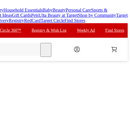
ry
Household Essentials
Baby
Beauty
Personal Care
Sports &
t Ideas
Gift Cards
Pets
Ulta Beauty at Target
Shop by Community
Target
ivery
Registry
RedCard
Target Circle
Find Stores
 Circle 360™
Registry & Wish List
Weekly Ad
Find Stores
search