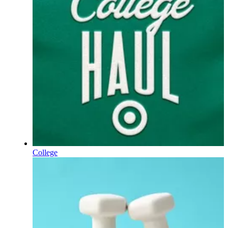
College