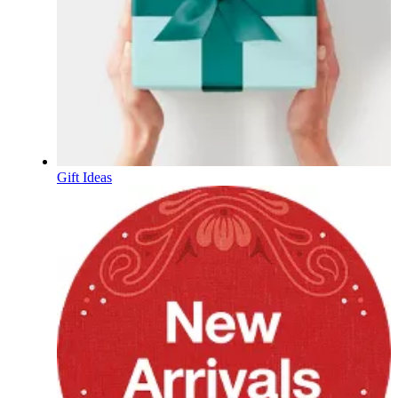
Gift Ideas