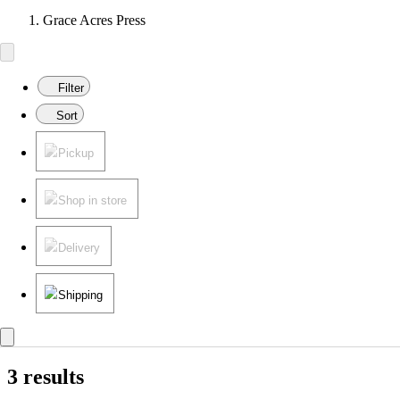
Grace Acres Press
Filter
Sort
Pickup
Shop in store
Delivery
Shipping
3 results