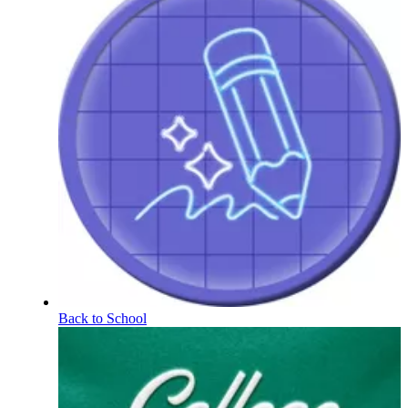
Back to School