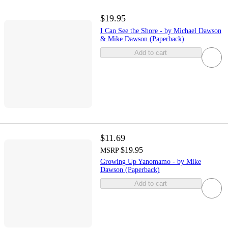
$19.95
I Can See the Shore - by Michael Dawson
& Mike Dawson (Paperback)
Add to cart
$11.69
$19.95
MSRP
Growing Up Yanomamo - by Mike
Dawson (Paperback)
Add to cart