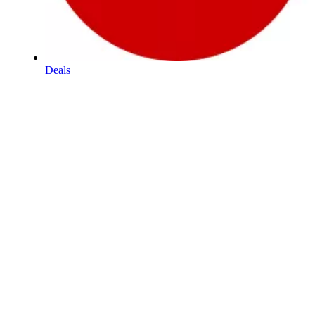
Deals