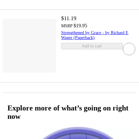
$11.19
$19.95
MSRP
Strengthened by Grace - by Richard E
Wager (Paperback)
Add to cart
Explore more of what’s going on right
now