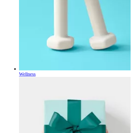
Wellness