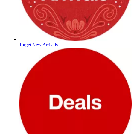
Target New Arrivals