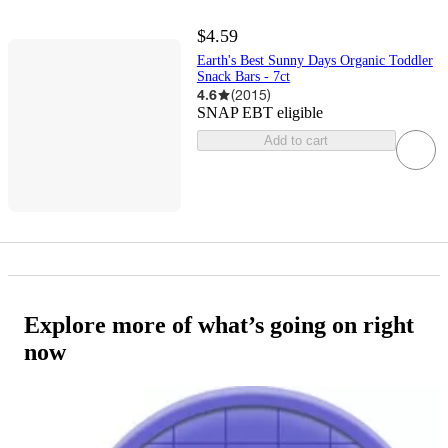
$4.59
Earth's Best Sunny Days Organic Toddler
Snack Bars - 7ct
4.6
(
2015
)
SNAP EBT eligible
Add to cart
Explore more of what’s going on right
now