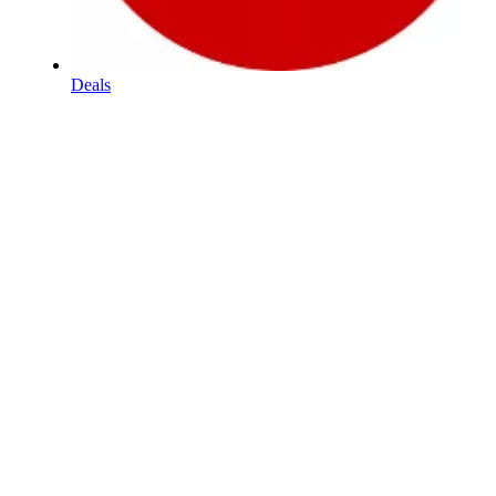
Deals