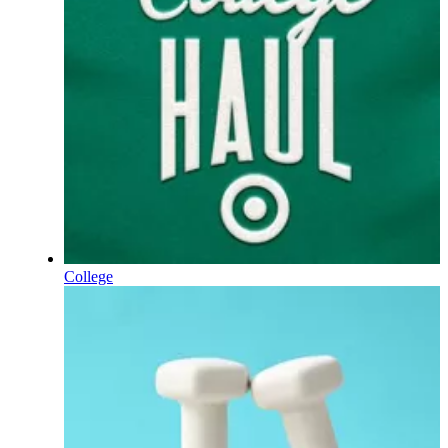
College