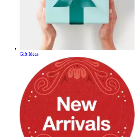
Gift Ideas