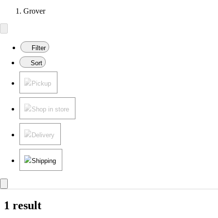
Grover
Filter
Sort
Pickup
Shop in store
Delivery
Shipping
1 result