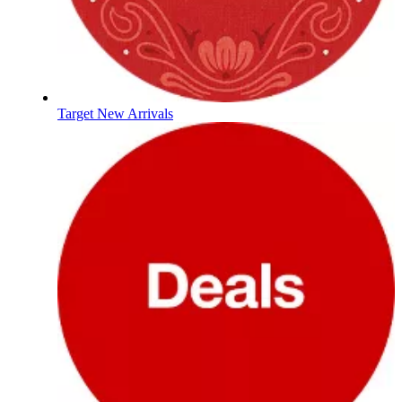
Target New Arrivals