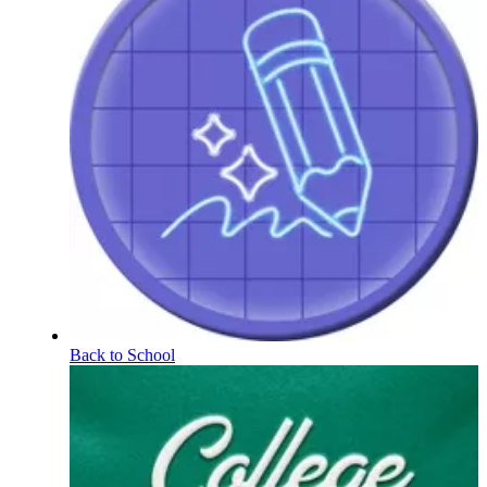
Back to School