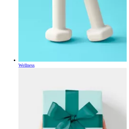
Wellness