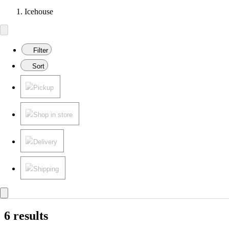
Icehouse
Filter
Sort
Pickup
Shop in store
Delivery
Shipping
6 results