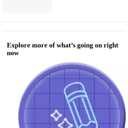
Explore more of what’s going on right
now