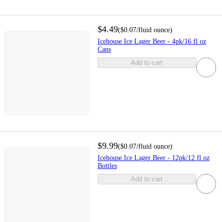
$4.49
(
$0.07
/fluid ounce
)
Icehouse Ice Lager Beer - 4pk/16 fl oz
Cans
Add to cart
$9.99
(
$0.07
/fluid ounce
)
Icehouse Ice Lager Beer - 12pk/12 fl oz
Bottles
Add to cart