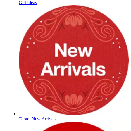
Gift Ideas
Target New Arrivals