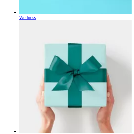
Wellness