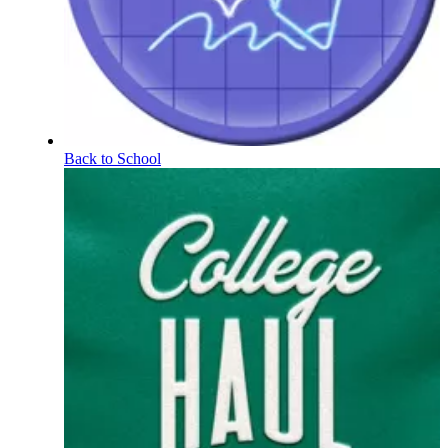
Back to School