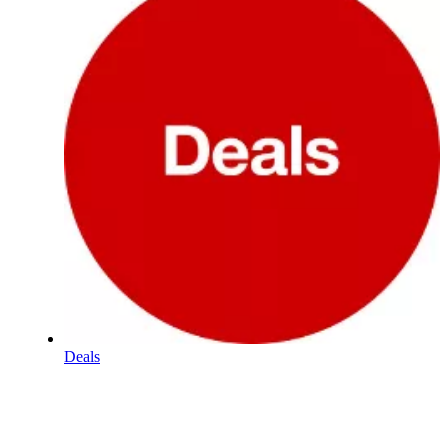
Deals