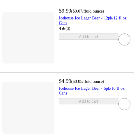
$9.99
(
$0.07
/fluid ounce
)
Icehouse Ice Lager Beer - 12pk/12 fl oz
Cans
4
(
3
)
Add to cart
$4.99
(
$0.05
/fluid ounce
)
Icehouse Ice Lager Beer - 6pk/16 fl oz
Cans
Add to cart