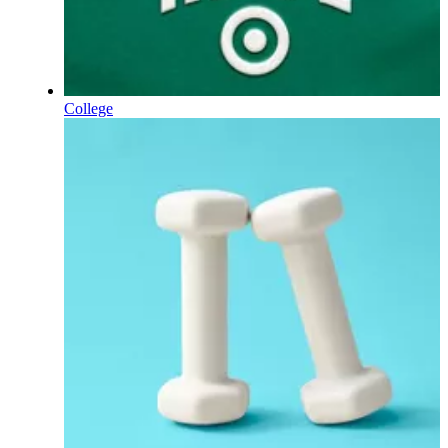
College