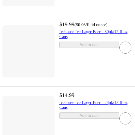
$19.99
(
$0.06
/fluid ounce
)
Icehouse Ice Lager Beer - 30pk/12 fl oz
Cans
Add to cart
$14.99
Icehouse Ice Lager Beer - 24pk/12 fl oz
Cans
Add to cart