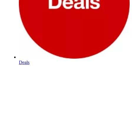
Deals