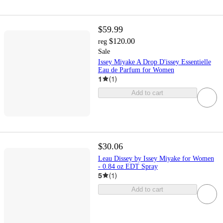
$59.99
$120.00
reg
Sale
Issey Miyake A Drop D'issey Essentielle
Eau de Parfum for Women
1
(
1
)
Add to cart
$30.06
Leau Dissey by Issey Miyake for Women
- 0.84 oz EDT Spray
5
(
1
)
Add to cart