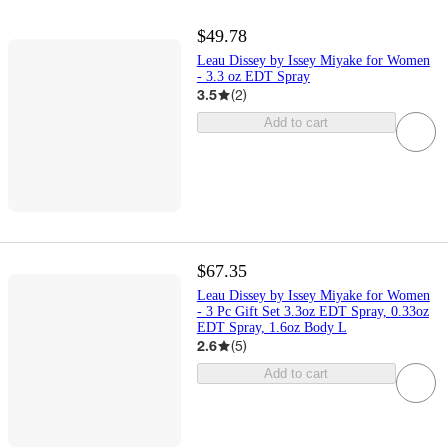
$49.78
Leau Dissey by Issey Miyake for Women
- 3.3 oz EDT Spray
3.5
(
2
)
Add to cart
$67.35
Leau Dissey by Issey Miyake for Women
- 3 Pc Gift Set 3.3oz EDT Spray, 0.33oz
EDT Spray, 1.6oz Body L
2.6
(
5
)
Add to cart