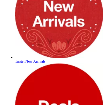
Target New Arrivals