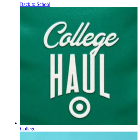
Back to School
College