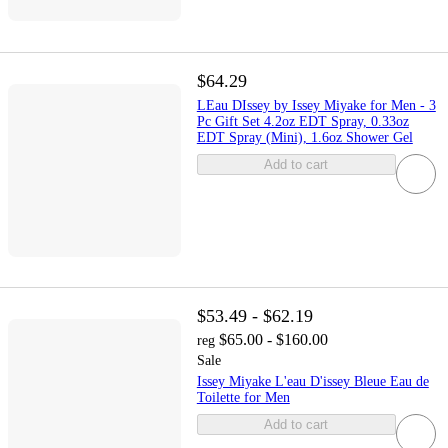
$64.29
LEau DIssey by Issey Miyake for Men - 3
Pc Gift Set 4.2oz EDT Spray, 0.33oz
EDT Spray (Mini), 1.6oz Shower Gel
Add to cart
$53.49 - $62.19
$65.00 - $160.00
reg
Sale
Issey Miyake L'eau D'issey Bleue Eau de
Toilette for Men
Add to cart