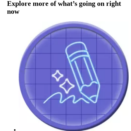
Explore more of what’s going on right
now