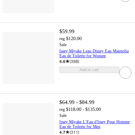
$59.99
$120.00
reg
Sale
Issey Miyake Leau Dissey Eau Magnolia
Eau de Toilette for Women
4.6
(
398
)
Add to cart
$64.99 - $84.99
$118.00 - $135.00
reg
Sale
Issey Miyake L'Eau d'Issey Pour Homme
Eau de Toilette for Men
4.7
(
311
)