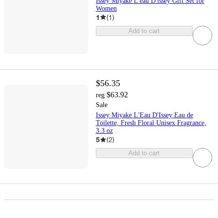
Issey Miyake L'eau D'issey Gift Set for
Women
1
(
1
)
Add to cart
$56.35
$63.92
reg
Sale
Issey Miyake L'Eau D'Issey Eau de
Toilette, Fresh Floral Unisex Fragrance,
3.3 oz
5
(
2
)
Add to cart