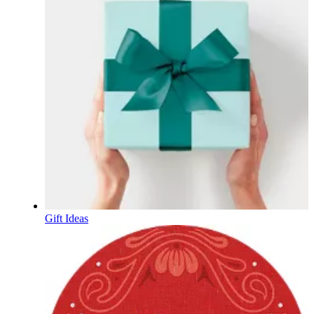
Gift Ideas