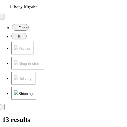
Issey Miyake
Filter
Sort
Pickup
Shop in store
Delivery
Shipping
13 results