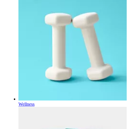
Wellness