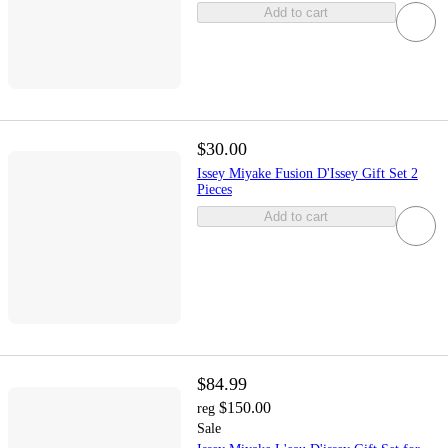
Add to cart
$30.00
Issey Miyake Fusion D'Issey Gift Set 2
Pieces
Add to cart
$84.99
$150.00
reg
Sale