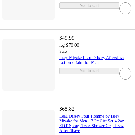
Add to cart
$49.99
$70.00
reg
Sale
Issey Miyake Leau D Issey Aftershave
Lotion / Balm for Men
Add to cart
$65.82
Leau Dissey Pour Homme by Issey
Miyake for Men - 3 Pc Gift Set 4.2oz
EDT Spray, 1.6oz Shower Gel, 1.6oz
After Shave