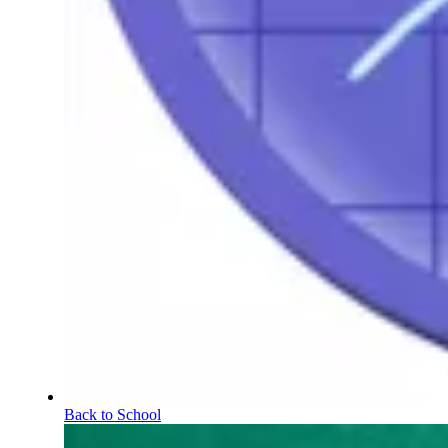
Back to School