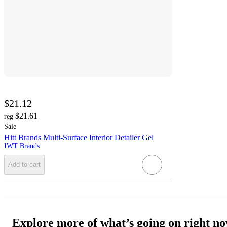
$21.12
$21.61
reg
Sale
Hitt Brands Multi-Surface Interior Detailer Gel
IWT Brands
Add to cart
Explore more of what’s going on right n