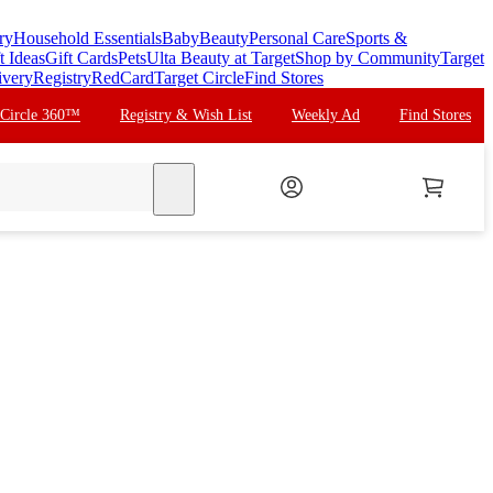
ry
Household Essentials
Baby
Beauty
Personal Care
Sports &
t Ideas
Gift Cards
Pets
Ulta Beauty at Target
Shop by Community
Target
ivery
Registry
RedCard
Target Circle
Find Stores
 Circle 360™
Registry & Wish List
Weekly Ad
Find Stores
search