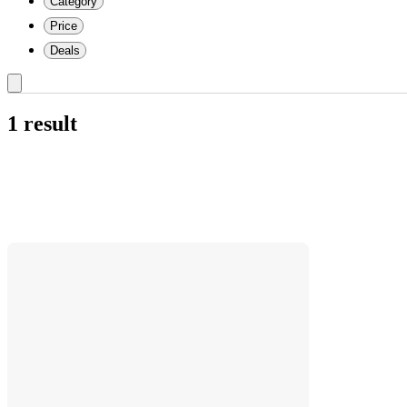
Category
Price
Deals
1 result