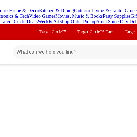
ories
Home & Decor
Kitchen & Dining
Outdoor Living & Garden
Groce
ctronics & Tech
Video Games
Movies, Music & Books
Party Supplies
Gif
s
Target Circle Deals
Weekly Ad
Shop Order Pickup
Shop Same Day Del
Target Circle™
Target Circle™ Card
Target