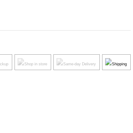
ickup
Shop in store
Same-day Delivery
Shipping