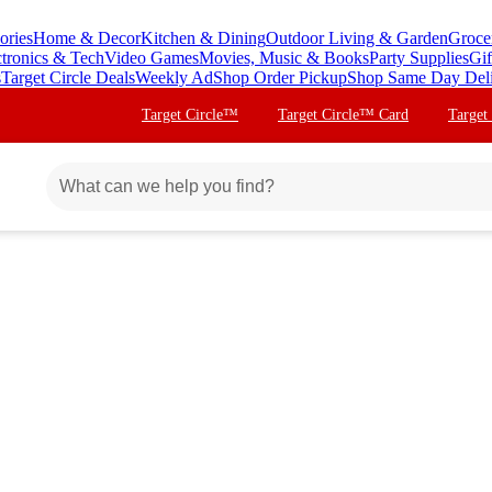
ories
Home & Decor
Kitchen & Dining
Outdoor Living & Garden
Groce
ctronics & Tech
Video Games
Movies, Music & Books
Party Supplies
Gif
s
Target Circle Deals
Weekly Ad
Shop Order Pickup
Shop Same Day Del
Target Circle™
Target Circle™ Card
Target