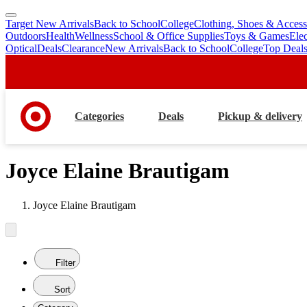
Target New Arrivals
Back to School
College
Clothing, Shoes & Access
skip
skip
Outdoors
Health
Wellness
School & Office Supplies
Toys & Games
Ele
to
to
Optical
Deals
Clearance
New Arrivals
Back to School
College
Top Deal
main
footer
content
Categories
Deals
Pickup & delivery
Joyce Elaine Brautigam
Joyce Elaine Brautigam
Filter
Sort