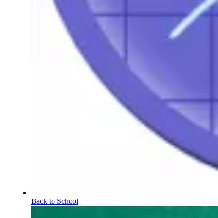
Back to School