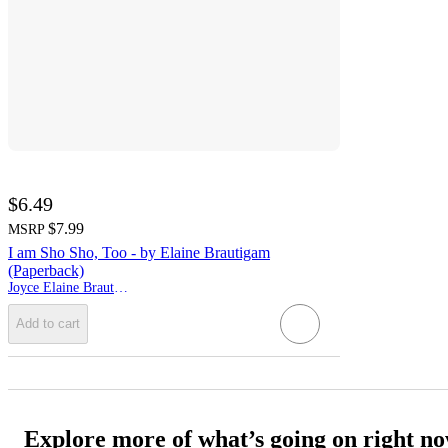
$6.49
$7.99
MSRP
I am Sho Sho, Too - by Elaine Brautigam
(Paperback)
Joyce Elaine Brautigam
Add to cart
Explore more of what’s going on right n