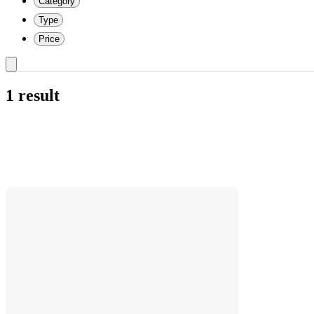
Category
Type
Price
1 result