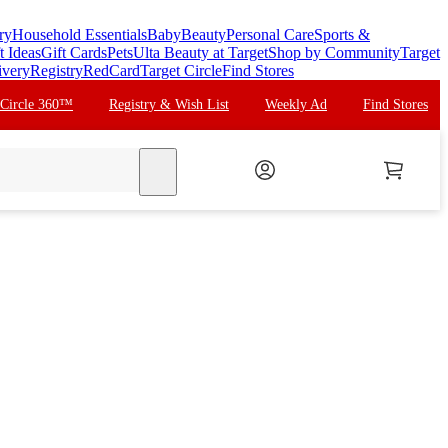
ry
Household Essentials
Baby
Beauty
Personal Care
Sports &
t Ideas
Gift Cards
Pets
Ulta Beauty at Target
Shop by Community
Target
ivery
Registry
RedCard
Target Circle
Find Stores
 Circle 360™
Registry & Wish List
Weekly Ad
Find Stores
search