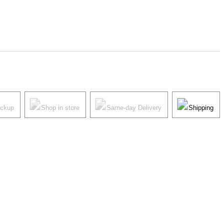
ickup
Shop in store
Same-day Delivery
Shipping