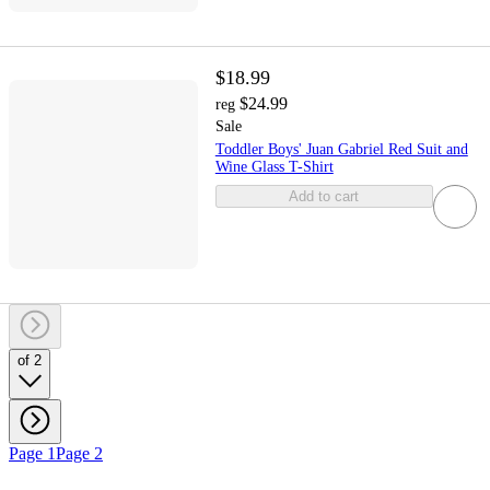
$18.99
$24.99
reg
Sale
Toddler Boys' Juan Gabriel Red Suit and
Wine Glass T-Shirt
Add to cart
of 2
Page 1
Page 2