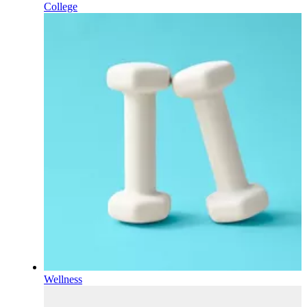
College
Wellness