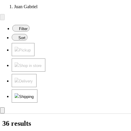
Juan Gabriel
Filter
Sort
Pickup
Shop in store
Delivery
Shipping
36 results