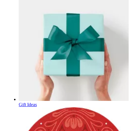
Gift Ideas