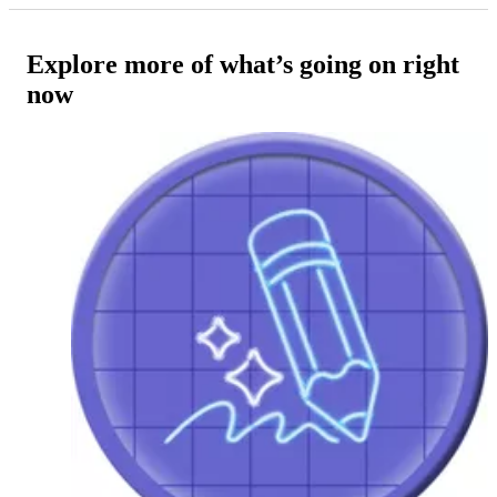
Explore more of what’s going on right
now