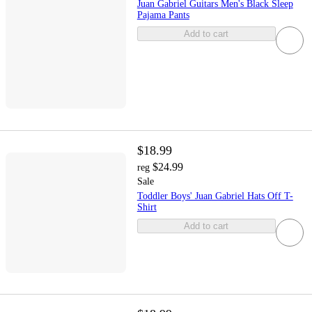
Juan Gabriel Guitars Men's Black Sleep
Pajama Pants
Add to cart
$18.99
$24.99
reg
Sale
Toddler Boys' Juan Gabriel Hats Off T-
Shirt
Add to cart