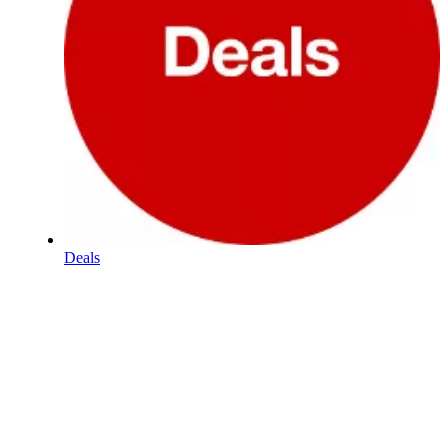
Deals