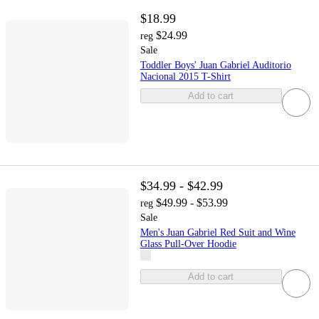
$18.99
$24.99
reg
Sale
Toddler Boys' Juan Gabriel Auditorio
Nacional 2015 T-Shirt
Add to cart
$34.99 - $42.99
$49.99 - $53.99
reg
Sale
Men's Juan Gabriel Red Suit and Wine
Glass Pull-Over Hoodie
Add to cart