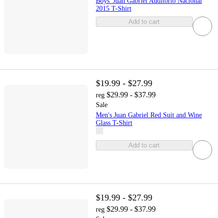
Boys' Juan Gabriel Auditorio Nacional
2015 T-Shirt
Add to cart
$19.99 - $27.99
$29.99 - $37.99
reg
Sale
Men's Juan Gabriel Red Suit and Wine
Glass T-Shirt
Add to cart
$19.99 - $27.99
$29.99 - $37.99
reg