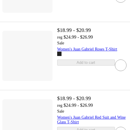
$18.99 - $20.99
$24.99 - $26.99
reg
Sale
Women's Juan Gabriel Roses T-Shirt
Add to cart
$18.99 - $20.99
$24.99 - $26.99
reg
Sale
Women's Juan Gabriel Red Suit and Wine
Glass T-Shirt
Add to cart