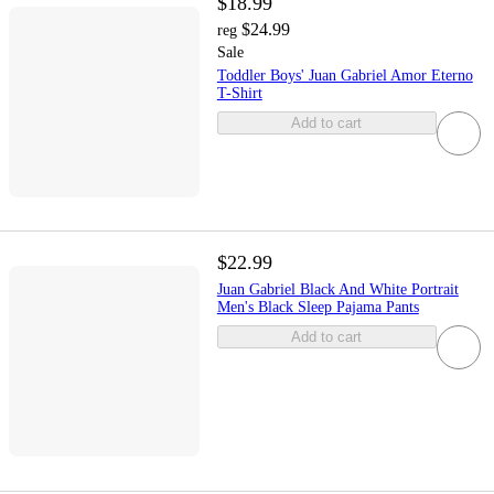
$18.99
$24.99
reg
Sale
Toddler Boys' Juan Gabriel Amor Eterno
T-Shirt
Add to cart
$22.99
Juan Gabriel Black And White Portrait
Men's Black Sleep Pajama Pants
Add to cart