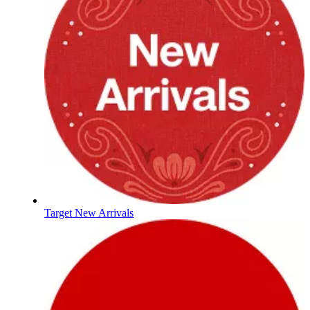
Target New Arrivals