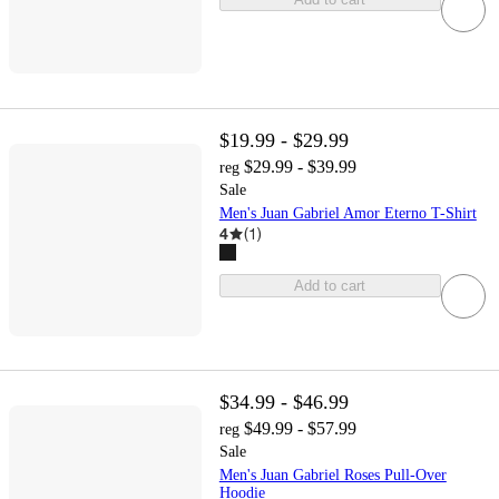
$19.99 - $29.99
$29.99 - $39.99
reg
Sale
Men's Juan Gabriel Amor Eterno T-Shirt
4
(
1
)
Add to cart
$34.99 - $46.99
$49.99 - $57.99
reg
Sale
Men's Juan Gabriel Roses Pull-Over
Hoodie