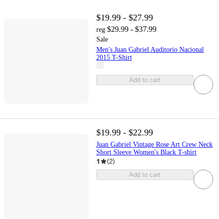
$19.99 - $27.99
$29.99 - $37.99
reg
Sale
Men's Juan Gabriel Auditorio Nacional
2015 T-Shirt
Add to cart
$19.99 - $22.99
Juan Gabriel Vintage Rose Art Crew Neck
Short Sleeve Women's Black T-shirt
1
(
2
)
Add to cart