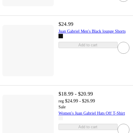
$24.99
Juan Gabriel Men's Black lounge Shorts
Add to cart
$18.99 - $20.99
$24.99 - $26.99
reg
Sale
Women's Juan Gabriel Hats Off T-Shirt
Add to cart