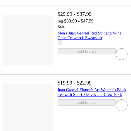
$29.99 - $37.99
$39.99 - $47.99
reg
Sale
Men's Juan Gabriel Red Suit and Wine
Glass Crewneck Sweatshirt
Add to cart
$19.99 - $22.99
Juan Gabriel Flourish Art Women's Black
Tee with Short Sleeves and Crew Neck
Add to cart