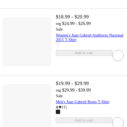
$18.99 - $20.99
$24.99 - $26.99
reg
Sale
Women's Juan Gabriel Auditorio Nacional
2015 T-Shirt
Add to cart
$19.99 - $29.99
$29.99 - $39.99
reg
Sale
Men's Juan Gabriel Roses T-Shirt
4
(
1
)
Add to cart