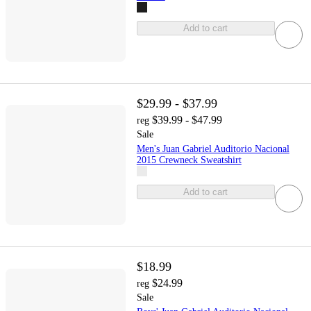
Add to cart
$29.99 - $37.99
$39.99 - $47.99
reg
Sale
Men's Juan Gabriel Auditorio Nacional
2015 Crewneck Sweatshirt
Add to cart
$18.99
$24.99
reg
Sale