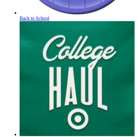
Back to School