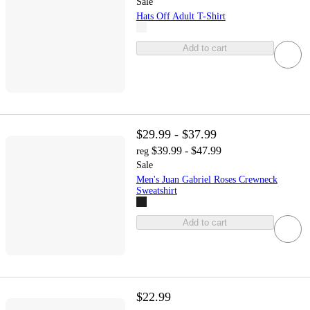
Sale
Hats Off Adult T-Shirt
Add to cart
$29.99 - $37.99
$39.99 - $47.99
reg
Sale
Men's Juan Gabriel Roses Crewneck
Sweatshirt
Add to cart
$22.99