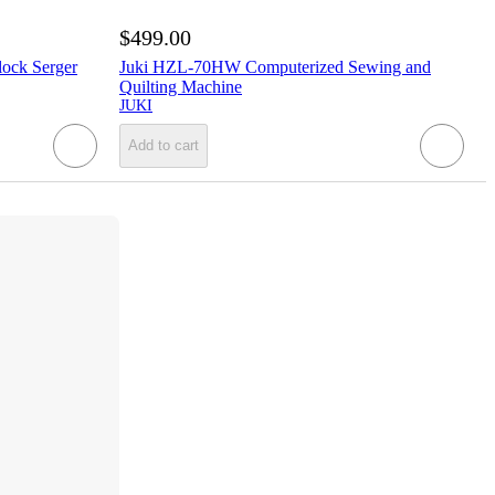
$499.00
ock Serger
Juki HZL-70HW Computerized Sewing and
Quilting Machine
JUKI
Add to cart