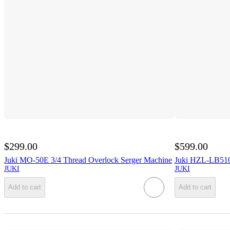
$299.00
$599.00
Juki MO-50E 3/4 Thread Overlock Serger Machine
Juki HZL-LB510
JUKI
JUKI
Add to cart
Add to cart