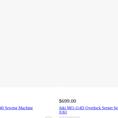
$699.00
0 Sewing Machine
Juki MO-114D Overlock Serger S
JUKI