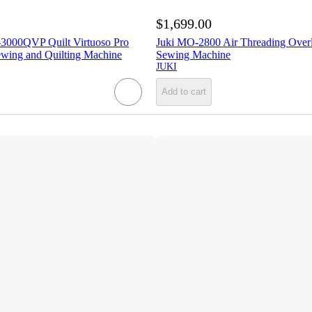
$1,699.00
3000QVP Quilt Virtuoso Pro
Juki MO-2800 Air Threading Overl
wing and Quilting Machine
Sewing Machine
JUKI
Add to cart