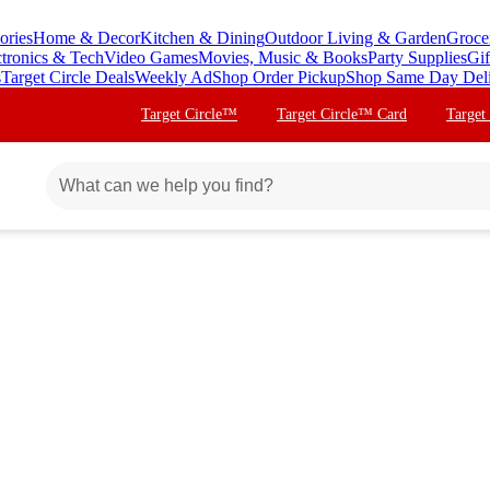
ories
Home & Decor
Kitchen & Dining
Outdoor Living & Garden
Groce
ctronics & Tech
Video Games
Movies, Music & Books
Party Supplies
Gif
s
Target Circle Deals
Weekly Ad
Shop Order Pickup
Shop Same Day Del
Target Circle™
Target Circle™ Card
Target