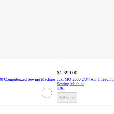
$1,399.00
0 Computerized Sewing Machine
Juki MO-2000 2/3/4 Air Threading
Sewing Machine
JUKI
Add to cart