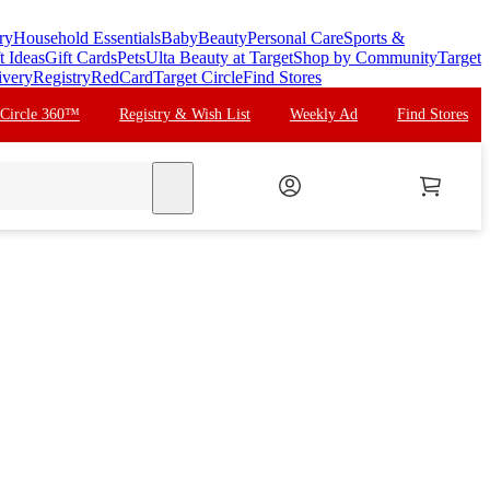
ry
Household Essentials
Baby
Beauty
Personal Care
Sports &
t Ideas
Gift Cards
Pets
Ulta Beauty at Target
Shop by Community
Target
ivery
Registry
RedCard
Target Circle
Find Stores
 Circle 360™
Registry & Wish List
Weekly Ad
Find Stores
search