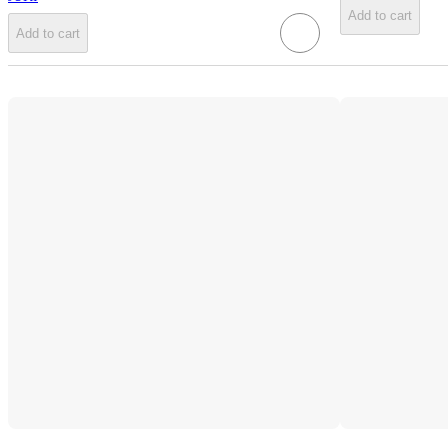
Add to cart
Add to cart