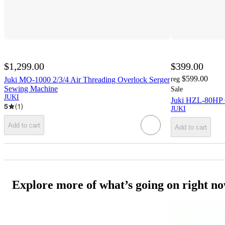
$1,299.00
$399.00
$599.00
Juki MO-1000 2/3/4 Air Threading Overlock Serger
reg
Sewing Machine
Sale
JUKI
Juki HZL-80HP 
5
(
1
)
JUKI
Add to cart
Add to cart
Explore more of what’s going on right n