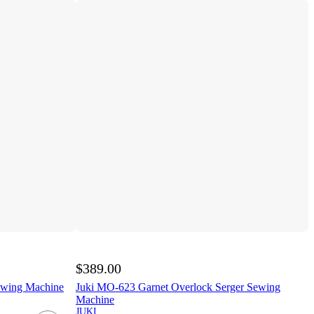
$389.00
ewing Machine
Juki MO-623 Garnet Overlock Serger Sewing
Machine
JUKI