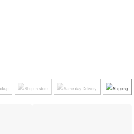
ickup
Shop in store
Same-day Delivery
Shipping