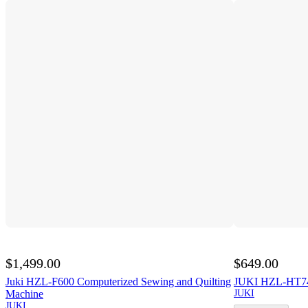
$1,499.00
$649.00
Juki HZL-F600 Computerized Sewing and Quilting
JUKI HZL-HT74
Machine
JUKI
JUKI