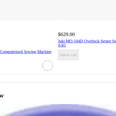
$629.00
Juki MO-104D Overlock Serger S
JUKI
Computerized Sewing Machine
Add to cart
ow