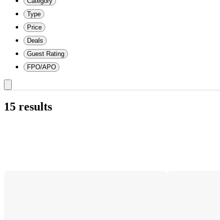
Category
Type
Price
Deals
Guest Rating
FPO/APO
15 results