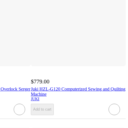
$779.00
 Overlock Serger
Juki HZL-G120 Computerized Sewing and Quilting
Machine
JUKI
Add to cart