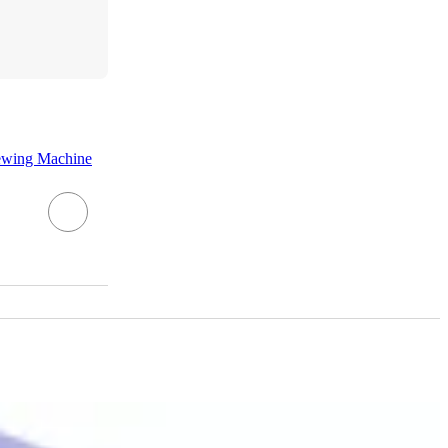
ewing Machine