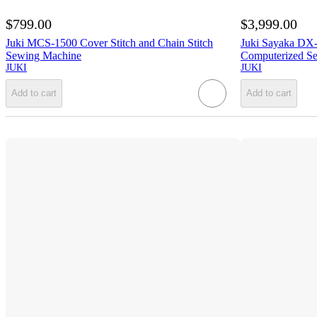
$799.00
$3,999.00
Juki MCS-1500 Cover Stitch and Chain Stitch
Juki Sayaka DX-
Sewing Machine
Computerized Se
JUKI
JUKI
Add to cart
Add to cart