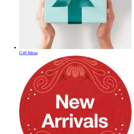
Gift Ideas