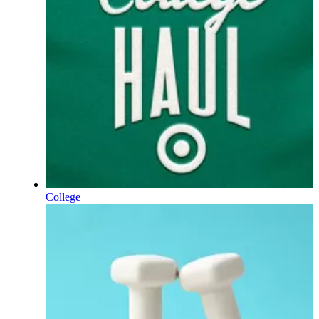
College