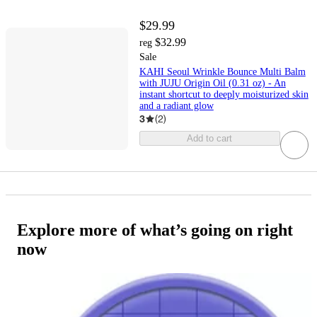
$29.99
$32.99
reg
Sale
KAHI Seoul Wrinkle Bounce Multi Balm
with JUJU Origin Oil (0.31 oz) - An
instant shortcut to deeply moisturized skin
and a radiant glow
3
(
2
)
Add to cart
Explore more of what’s going on right
now