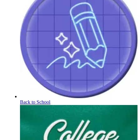
Back to School