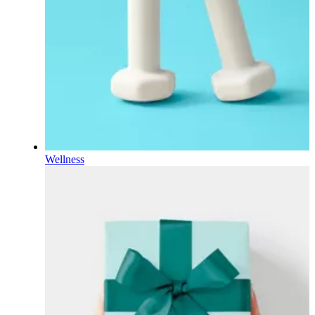
Wellness