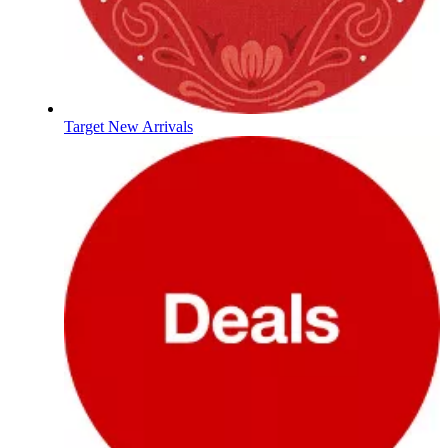
Target New Arrivals