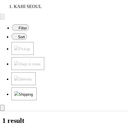
KAHI SEOUL
Filter
Sort
Pickup
Shop in store
Delivery
Shipping
1 result