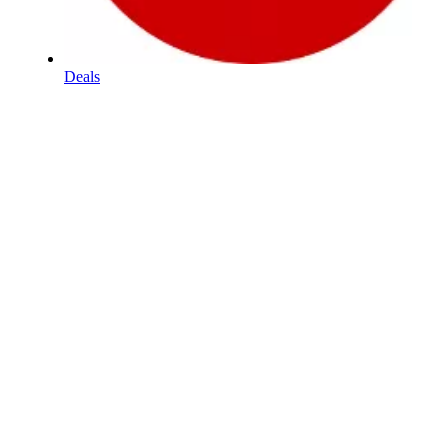
Deals