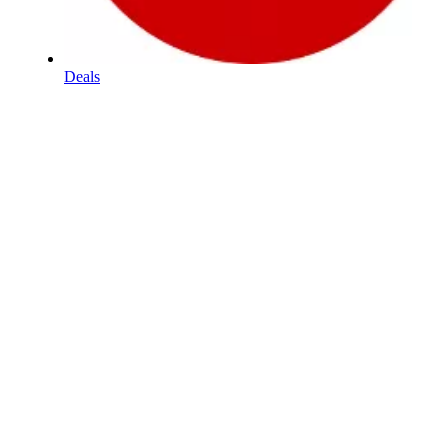
Deals