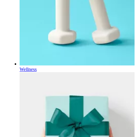
Wellness