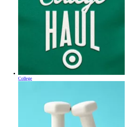
College