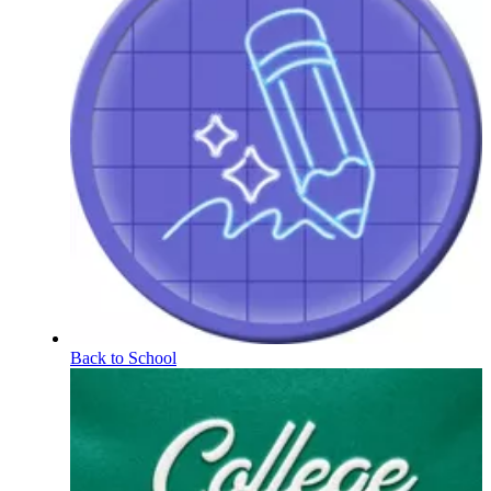
Back to School