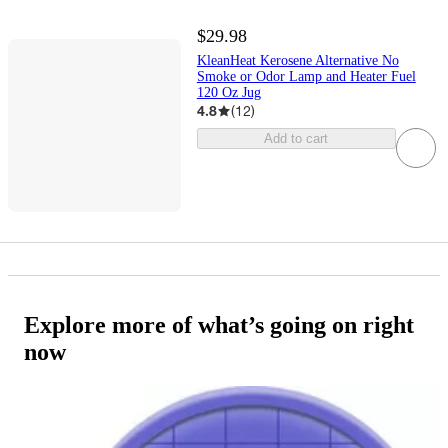
$29.98
KleanHeat Kerosene Alternative No
Smoke or Odor Lamp and Heater Fuel
120 Oz Jug
4.8
(
12
)
Add to cart
Explore more of what’s going on right
now