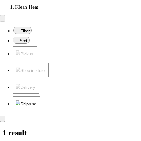
Klean-Heat
Filter
Sort
Pickup
Shop in store
Delivery
Shipping
1 result