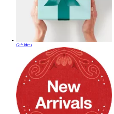
Gift Ideas