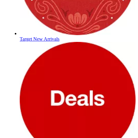
Target New Arrivals