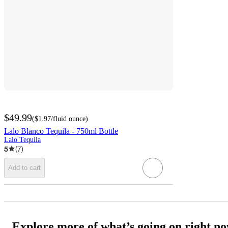
$49.99
(
$1.97
/fluid ounce
)
Lalo Blanco Tequila - 750ml Bottle
Lalo Tequila
5
(
7
)
Add to cart
Explore more of what’s going on right n