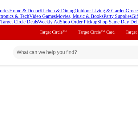
ories
Home & Decor
Kitchen & Dining
Outdoor Living & Garden
Groce
ctronics & Tech
Video Games
Movies, Music & Books
Party Supplies
Gif
s
Target Circle Deals
Weekly Ad
Shop Order Pickup
Shop Same Day Del
Target Circle™
Target Circle™ Card
Target