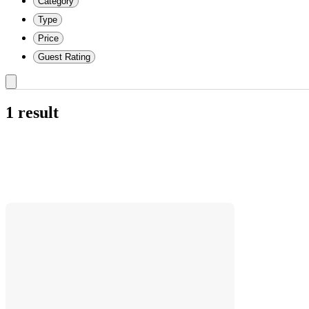
Category
Type
Price
Guest Rating
1 result