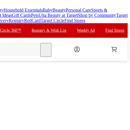
ry
Household Essentials
Baby
Beauty
Personal Care
Sports &
t Ideas
Gift Cards
Pets
Ulta Beauty at Target
Shop by Community
Target
ivery
Registry
RedCard
Target Circle
Find Stores
 Circle 360™
Registry & Wish List
Weekly Ad
Find Stores
search