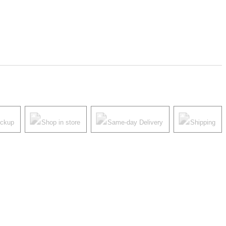
ickup
Shop in store
Same-day Delivery
Shipping