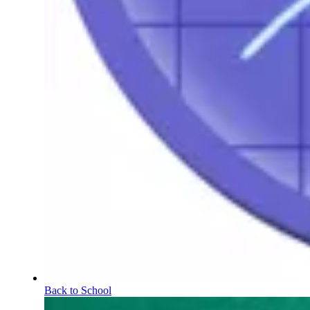
Back to School