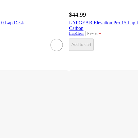
$44.99
.0 Lap Desk
LAPGEAR Elevation Pro 15 Lap 
Carbon
¬
LapGear
New at
target
Add to cart