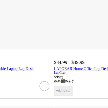
$34.99 - $39.99
ble Laptop Lap Desk
LAPGEAR Home Office Lap Des
LapGear
5
(
3
)
+
7
Add to cart