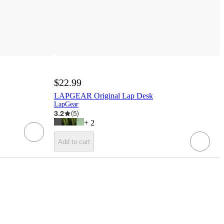
$22.99
LAPGEAR Original Lap Desk
LapGear
3.2
(
5
)
+
2
Add to cart