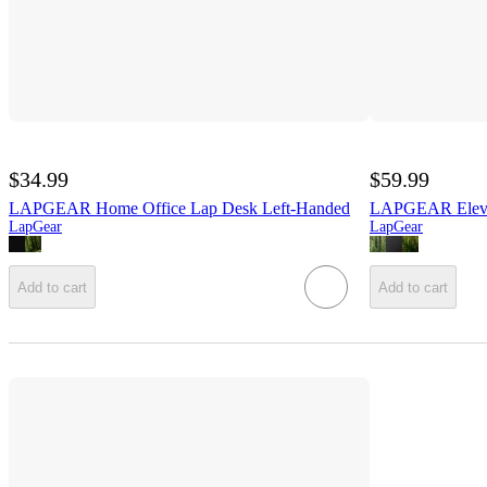
$34.99
$59.99
LAPGEAR Home Office Lap Desk Left-Handed
LAPGEAR Elevat
LapGear
LapGear
Add to cart
Add to cart