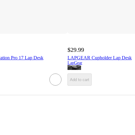
$29.99
ion Pro 17 Lap Desk
LAPGEAR Cupholder Lap Desk
LapGear
Add to cart