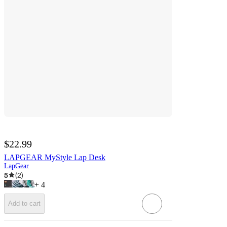
$22.99
LAPGEAR MyStyle Lap Desk
LapGear
5
(
2
)
+
4
Add to cart