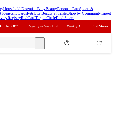
ry
Household Essentials
Baby
Beauty
Personal Care
Sports &
t Ideas
Gift Cards
Pets
Ulta Beauty at Target
Shop by Community
Target
ivery
Registry
RedCard
Target Circle
Find Stores
 Circle 360™
Registry & Wish List
Weekly Ad
Find Stores
search