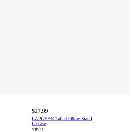
$27.99
LAPGEAR Tablet Pillow Stand
LapGear
1
(
1
)