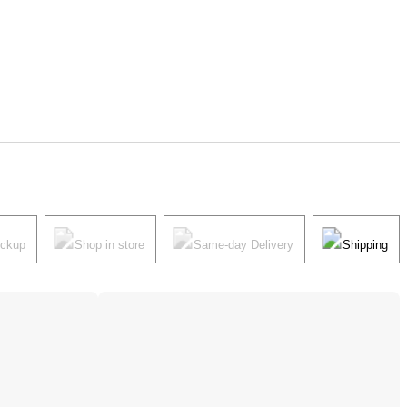
ickup
Shop in store
Same-day Delivery
Shipping