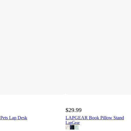
$29.99
ets Lap Desk
LAPGEAR Book Pillow Stand
LapGear