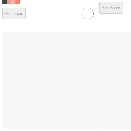
Add to cart
Add to cart