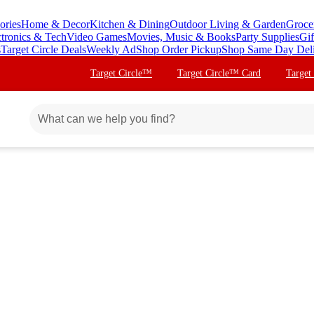
ories
Home & Decor
Kitchen & Dining
Outdoor Living & Garden
Groce
ctronics & Tech
Video Games
Movies, Music & Books
Party Supplies
Gif
s
Target Circle Deals
Weekly Ad
Shop Order Pickup
Shop Same Day Del
Target Circle™
Target Circle™ Card
Target