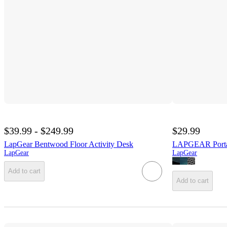
$39.99 - $249.99
$29.99
LapGear Bentwood Floor Activity Desk
LAPGEAR Porta
LapGear
LapGear
Add to cart
Add to cart