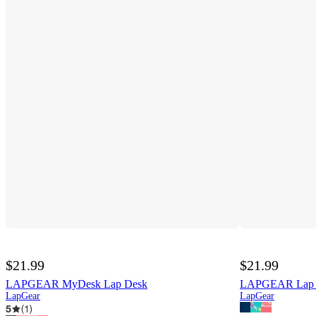
$21.99
$21.99
LAPGEAR MyDesk Lap Desk
LAPGEAR Lap P
LapGear
LapGear
5
(
1
)