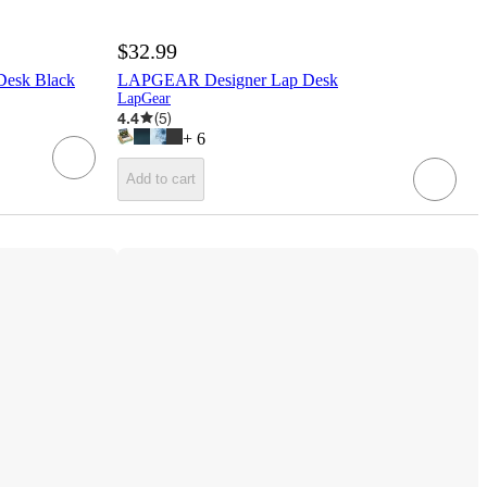
$32.99
Desk Black
LAPGEAR Designer Lap Desk
LapGear
4.4
(
5
)
+
6
Add to cart