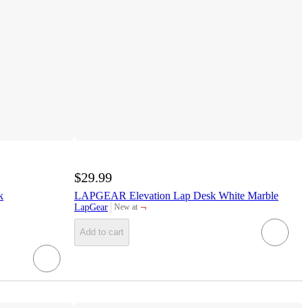
$29.99
k
LAPGEAR Elevation Lap Desk White Marble
¬
LapGear
New at
target
Add to cart