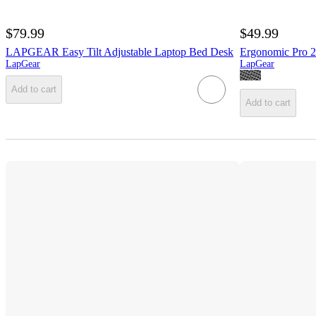
$79.99
$49.99
LAPGEAR Easy Tilt Adjustable Laptop Bed Desk
Ergonomic Pro 2
LapGear
LapGear
Add to cart
Add to cart