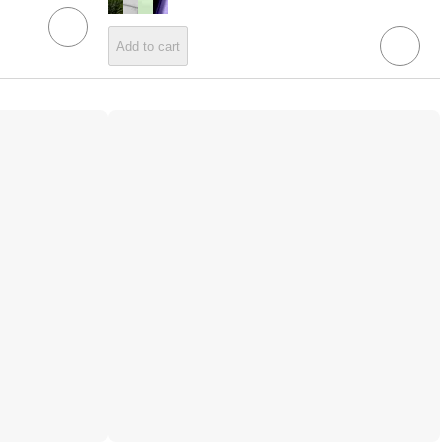
Add to cart