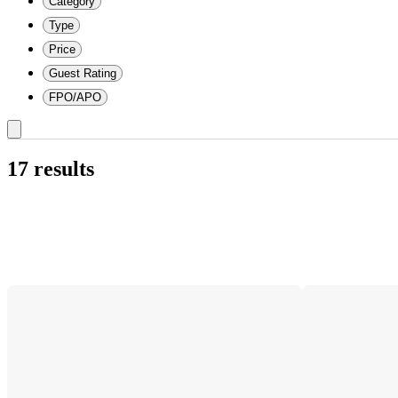
Category
Type
Price
Guest Rating
FPO/APO
17 results