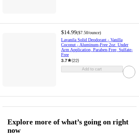
$14.99
(
$7.50
/ounce
)
Lavanila Solid Deodorant - Vanilla
Coconut - Aluminum-Free 2oz: Under
Arm Application, Paraben-Free, Sulfate-
Free
3.7
(
22
)
Add to cart
Explore more of what’s going on right
now