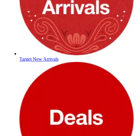
Target New Arrivals