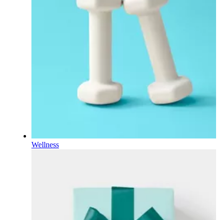
Wellness