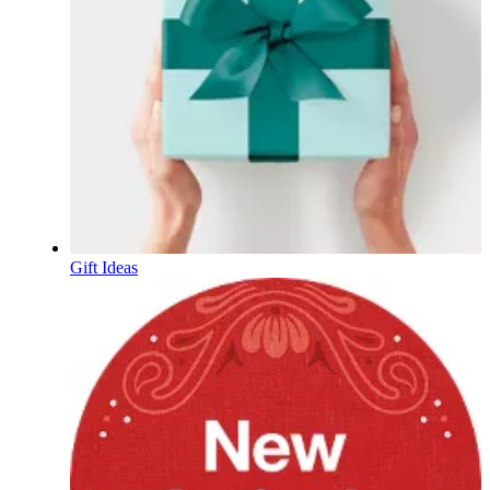
Gift Ideas