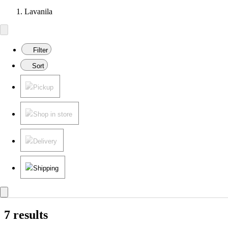
Lavanila
Filter
Sort
Pickup
Shop in store
Delivery
Shipping
7 results