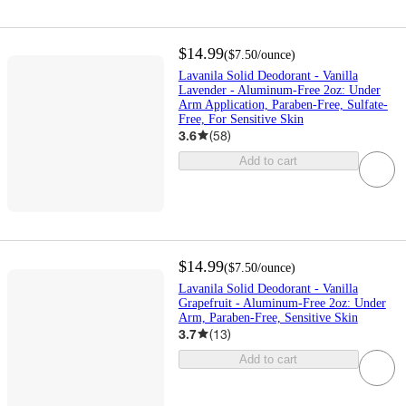
$14.99
(
$7.50
/ounce
)
Lavanila Solid Deodorant - Vanilla
Lavender - Aluminum-Free 2oz: Under
Arm Application, Paraben-Free, Sulfate-
Free, For Sensitive Skin
3.6
(
58
)
Add to cart
$14.99
(
$7.50
/ounce
)
Lavanila Solid Deodorant - Vanilla
Grapefruit - Aluminum-Free 2oz: Under
Arm, Paraben-Free, Sensitive Skin
3.7
(
13
)
Add to cart