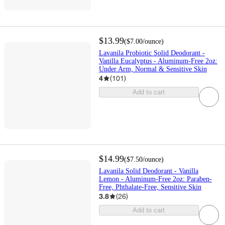
$13.99
(
$7.00
/ounce
)
Lavanila Probiotic Solid Deodorant -
Vanilla Eucalyptus - Aluminum-Free 2oz:
Under Arm, Normal & Sensitive Skin
4
(
101
)
Add to cart
$14.99
(
$7.50
/ounce
)
Lavanila Solid Deodorant - Vanilla
Lemon - Aluminum-Free 2oz: Paraben-
Free, Phthalate-Free, Sensitive Skin
3.8
(
26
)
Add to cart