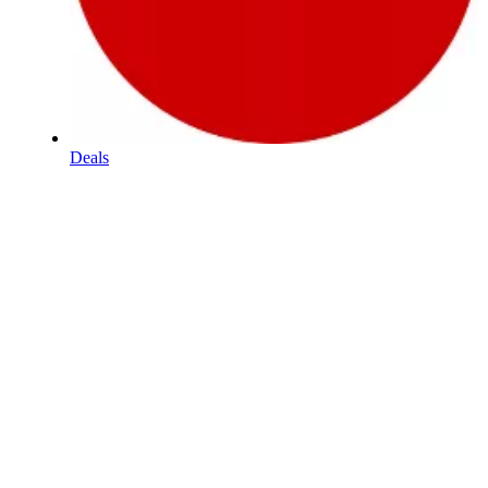
Deals