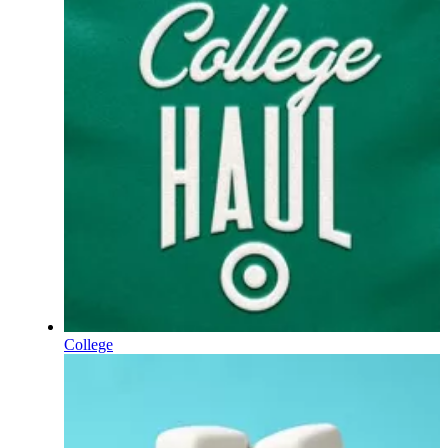
College