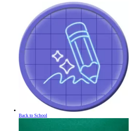
Back to School