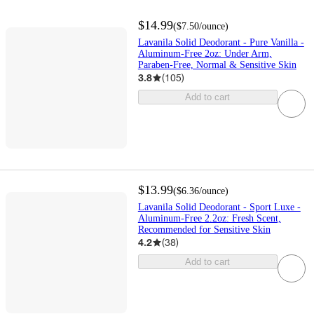
$14.99
(
$7.50
/ounce
)
Lavanila Solid Deodorant - Pure Vanilla -
Aluminum-Free 2oz: Under Arm,
Paraben-Free, Normal & Sensitive Skin
3.8
(
105
)
Add to cart
$13.99
(
$6.36
/ounce
)
Lavanila Solid Deodorant - Sport Luxe -
Aluminum-Free 2.2oz: Fresh Scent,
Recommended for Sensitive Skin
4.2
(
38
)
Add to cart