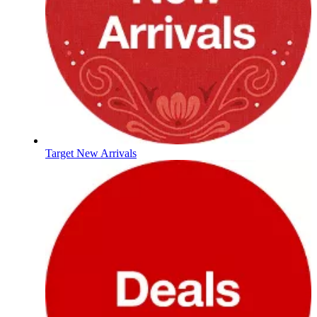
Target New Arrivals