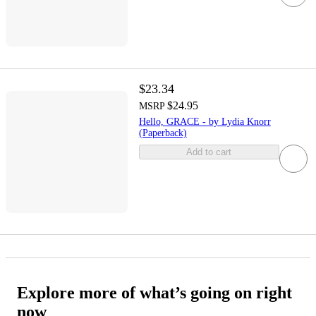
$23.34
$24.95
MSRP
Hello, GRACE - by Lydia Knorr
(Paperback)
Add to cart
Explore more of what’s going on right
now