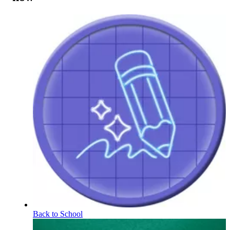
Back to School