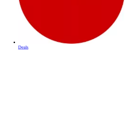
Deals