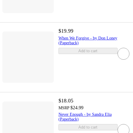
$19.99
When We Forgive - by Don Loney
(Paperback)
Add to cart
$18.05
$24.99
MSRP
Never Enough - by Sandra Elia
(Paperback)
Add to cart