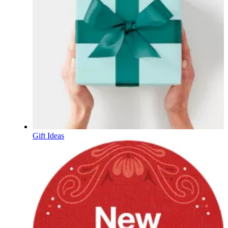
Gift Ideas