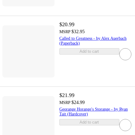
$20.99
$32.95
MSRP
Called to Greatness - by Alex Auerbach
(Paperback)
Add to cart
$21.99
$24.99
MSRP
Georange Horange's Storange - by Ryan
Tait (Hardcover)
Add to cart