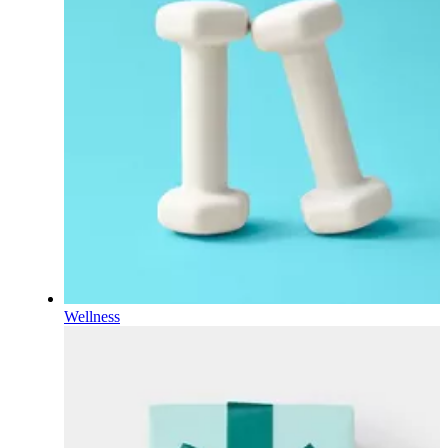
Wellness