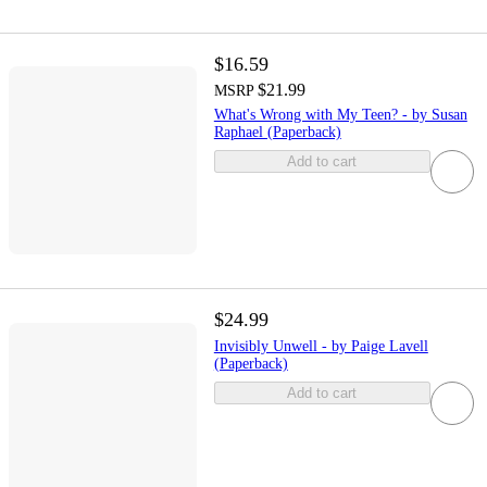
$16.59
$21.99
MSRP
What's Wrong with My Teen? - by Susan
Raphael (Paperback)
Add to cart
$24.99
Invisibly Unwell - by Paige Lavell
(Paperback)
Add to cart