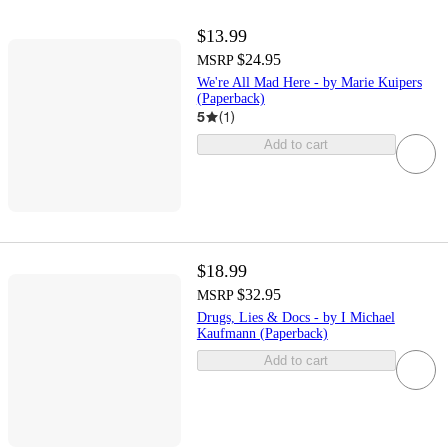
$13.99
$24.95
MSRP
We're All Mad Here - by Marie Kuipers
(Paperback)
5
(
1
)
Add to cart
$18.99
$32.95
MSRP
Drugs, Lies & Docs - by I Michael
Kaufmann (Paperback)
Add to cart