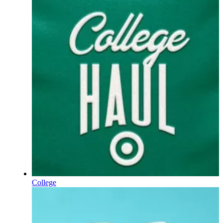
College