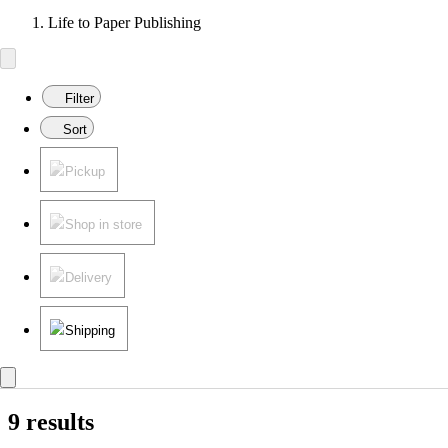
Life to Paper Publishing
Filter
Sort
Pickup
Shop in store
Delivery
Shipping
9 results