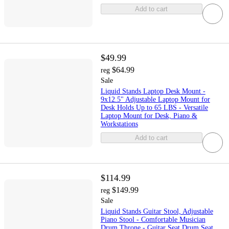
Add to cart
$49.99
$64.99
reg
Sale
Liquid Stands Laptop Desk Mount -
9x12.5" Adjustable Laptop Mount for
Desk Holds Up to 65 LBS - Versatile
Laptop Mount for Desk, Piano &
Workstations
Add to cart
$114.99
$149.99
reg
Sale
Liquid Stands Guitar Stool, Adjustable
Piano Stool - Comfortable Musician
Drum Throne - Guitar Seat Drum Seat,