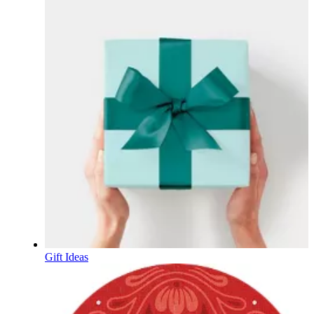
Gift Ideas