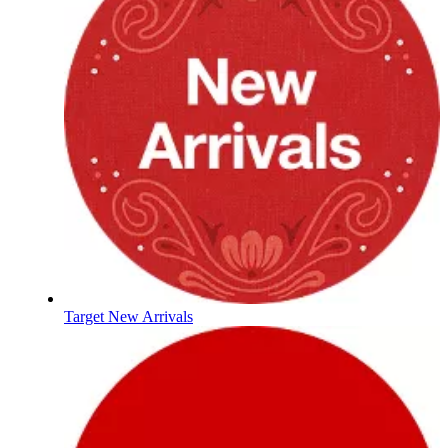
Target New Arrivals