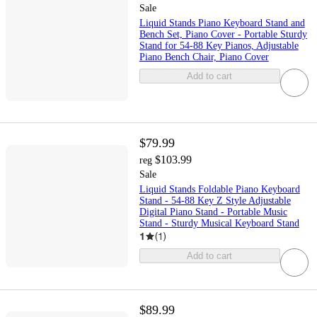
Sale
Liquid Stands Piano Keyboard Stand and
Bench Set, Piano Cover - Portable Sturdy
Stand for 54-88 Key Pianos, Adjustable
Piano Bench Chair, Piano Cover
Add to cart
$79.99
$103.99
reg
Sale
Liquid Stands Foldable Piano Keyboard
Stand - 54-88 Key Z Style Adjustable
Digital Piano Stand - Portable Music
Stand - Sturdy Musical Keyboard Stand
1
(
1
)
Add to cart
$89.99