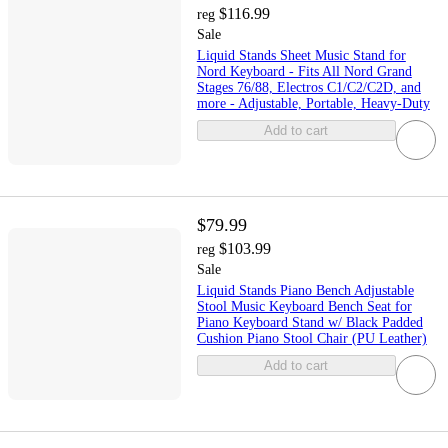
$116.99
reg
Sale
Liquid Stands Sheet Music Stand for
Nord Keyboard - Fits All Nord Grand
Stages 76/88, Electros C1/C2/C2D, and
more - Adjustable, Portable, Heavy-Duty
Add to cart
$79.99
$103.99
reg
Sale
Liquid Stands Piano Bench Adjustable
Stool Music Keyboard Bench Seat for
Piano Keyboard Stand w/ Black Padded
Cushion Piano Stool Chair (PU Leather)
Add to cart