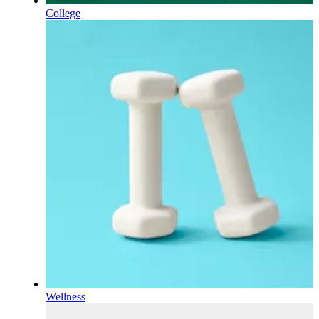
College
Wellness