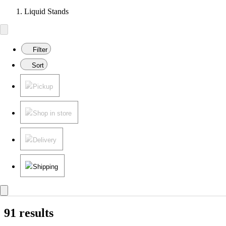
Liquid Stands
Filter
Sort
Pickup
Shop in store
Delivery
Shipping
91 results