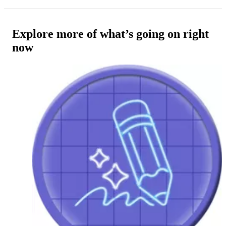
Explore more of what’s going on right
now