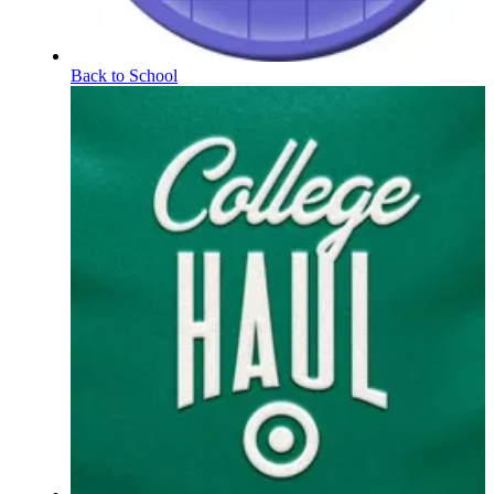
Back to School