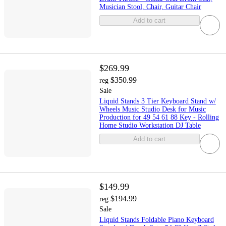
Musician Stool, Chair, Guitar Chair
Add to cart
$269.99
$350.99
reg
Sale
Liquid Stands 3 Tier Keyboard Stand w/
Wheels Music Studio Desk for Music
Production for 49 54 61 88 Key - Rolling
Home Studio Workstation DJ Table
Add to cart
$149.99
$194.99
reg
Sale
Liquid Stands Foldable Piano Keyboard