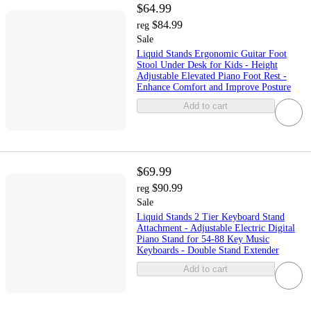
$64.99
$84.99
reg
Sale
Liquid Stands Ergonomic Guitar Foot
Stool Under Desk for Kids - Height
Adjustable Elevated Piano Foot Rest -
Enhance Comfort and Improve Posture
Add to cart
$69.99
$90.99
reg
Sale
Liquid Stands 2 Tier Keyboard Stand
Attachment - Adjustable Electric Digital
Piano Stand for 54-88 Key Music
Keyboards - Double Stand Extender
Add to cart