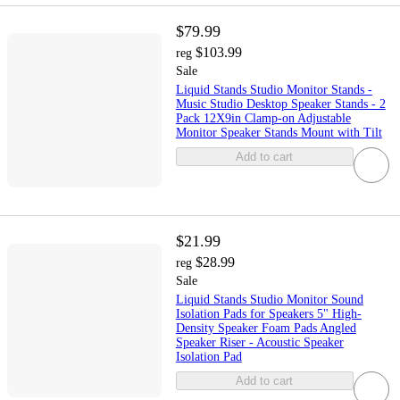
$79.99
$103.99
reg
Sale
Liquid Stands Studio Monitor Stands -
Music Studio Desktop Speaker Stands - 2
Pack 12X9in Clamp-on Adjustable
Monitor Speaker Stands Mount with Tilt
Add to cart
$21.99
$28.99
reg
Sale
Liquid Stands Studio Monitor Sound
Isolation Pads for Speakers 5" High-
Density Speaker Foam Pads Angled
Speaker Riser - Acoustic Speaker
Isolation Pad
Add to cart