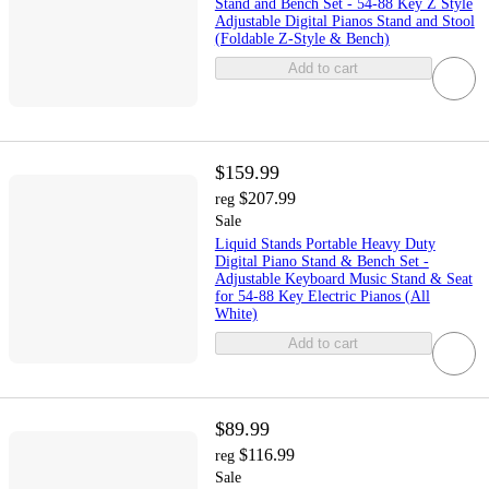
Stand and Bench Set - 54-88 Key Z Style
Adjustable Digital Pianos Stand and Stool
(Foldable Z-Style & Bench)
Add to cart
$159.99
$207.99
reg
Sale
Liquid Stands Portable Heavy Duty
Digital Piano Stand & Bench Set -
Adjustable Keyboard Music Stand & Seat
for 54-88 Key Electric Pianos (All
White)
Add to cart
$89.99
$116.99
reg
Sale