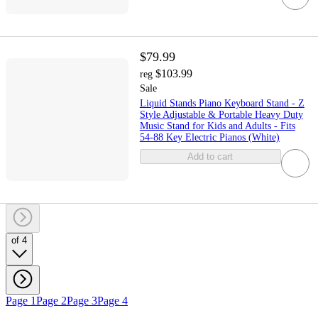
$79.99
$103.99
reg
Sale
Liquid Stands Piano Keyboard Stand - Z
Style Adjustable & Portable Heavy Duty
Music Stand for Kids and Adults - Fits
54-88 Key Electric Pianos (White)
Add to cart
of 4
Page 1
Page 2
Page 3
Page 4