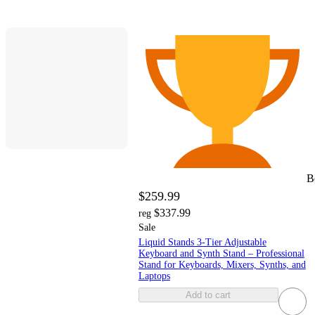
B
$259.99
$337.99
reg
Sale
Liquid Stands 3-Tier Adjustable
Keyboard and Synth Stand – Professional
Stand for Keyboards, Mixers, Synths, and
Laptops
Add to cart