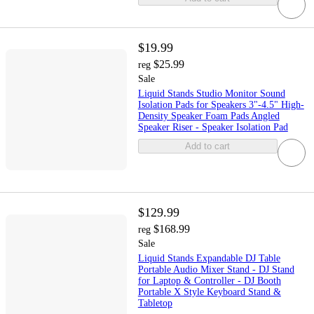
$19.99
$25.99
reg
Sale
Liquid Stands Studio Monitor Sound
Isolation Pads for Speakers 3"-4.5" High-
Density Speaker Foam Pads Angled
Speaker Riser - Speaker Isolation Pad
Add to cart
$129.99
$168.99
reg
Sale
Liquid Stands Expandable DJ Table
Portable Audio Mixer Stand - DJ Stand
for Laptop & Controller - DJ Booth
Portable X Style Keyboard Stand &
Tabletop