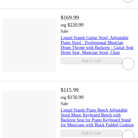
$169.99
$220.99
reg
Sale
Liquid Stands Guitar Stool, Adjustable
Piano Stool - Professional Musician
Drum Throne with Backrest - Guitar Seat
Drum Seat, Musician Stool, Chair
Add to cart
$115.99
$150.99
reg
Sale
Liquid Stands Piano Bench Adjustable
Stool Music Keyboard Bench with
Backrest Seat for Piano Keyboard Stand
for Musicians with Black Padded Cushion
Add to cart