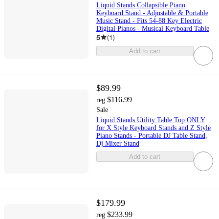
Liquid Stands Collapsible Piano
Keyboard Stand - Adjustable & Portable
Music Stand - Fits 54-88 Key Electric
Digital Pianos - Musical Keyboard Table
5
(
1
)
Add to cart
$89.99
$116.99
reg
Sale
Liquid Stands Utility Table Top ONLY
for X Style Keyboard Stands and Z Style
Piano Stands - Portable DJ Table Stand,
Dj Mixer Stand
Add to cart
$179.99
$233.99
reg