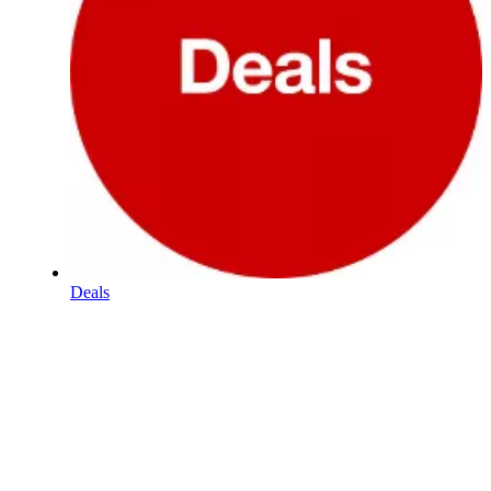
Deals