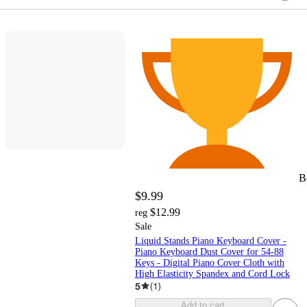
B
$9.99
$12.99
reg
Sale
Liquid Stands Piano Keyboard Cover -
Piano Keyboard Dust Cover for 54-88
Keys - Digital Piano Cover Cloth with
High Elasticity Spandex and Cord Lock
5
(
1
)
Add to cart