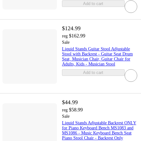
Add to cart
$124.99
$162.99
reg
Sale
Liquid Stands Guitar Stool Adjustable
Stool with Backrest - Guitar Seat Drum
Seat, Musician Chair, Guitar Chair for
Adults, Kids - Musician Stool
Add to cart
$44.99
$58.99
reg
Sale
Liquid Stands Adjustable Backrest ONLY
for Piano Keyboard Bench MS1083 and
MS1086 - Music Keyboard Bench Seat
Piano Stool Chair - Backrest Only