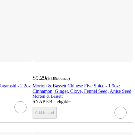
$9.29
(
$4.89
/ounce
)
ogarashi - 2.2oz
Morton & Bassett Chinese Five Spice - 1.9oz:
Cinnamon, Ginger, Clove, Fennel Seed, Anise Seed
Morton & Bassett
SNAP EBT eligible
Add to cart