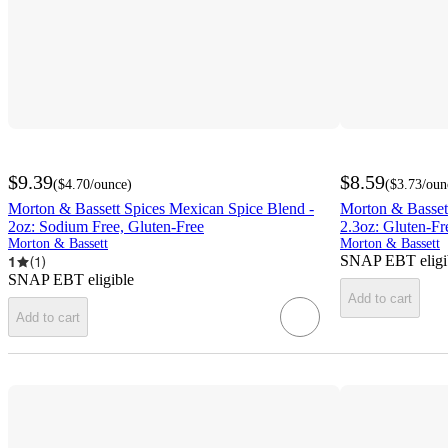
$9.39
$8.59
(
$4.70
/ounce
)
(
$3.73
/oun
Morton & Bassett Spices Mexican Spice Blend -
Morton & Basset
2oz: Sodium Free, Gluten-Free
2.3oz: Gluten-Fr
Morton & Bassett
Morton & Bassett
SNAP EBT eligi
1
(
1
)
SNAP EBT eligible
Add to cart
Add to cart