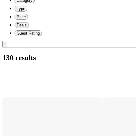
Category
Type
Price
Deals
Guest Rating
130 results