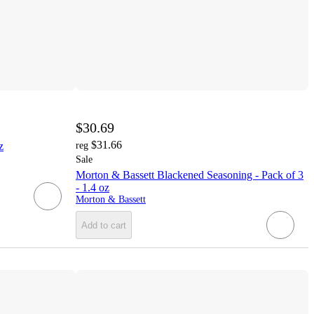
$30.69
$31.66
z
reg
Sale
Morton & Bassett Blackened Seasoning - Pack of 3
- 1.4 oz
Morton & Bassett
Add to cart