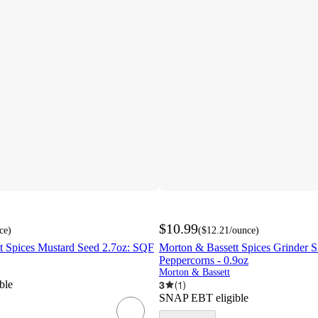
$10.99
ce
)
(
$12.21
/ounce
)
t Spices Mustard Seed 2.7oz: SQF
Morton & Bassett Spices Grinder 
Peppercorns - 0.9oz
Morton & Bassett
ble
3
(
1
)
SNAP EBT eligible