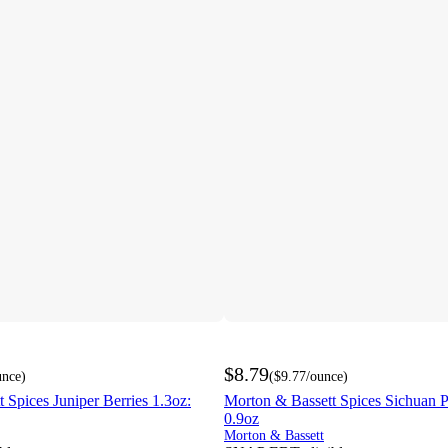
$8.79
unce
)
(
$9.77
/ounce
)
 Spices Juniper Berries 1.3oz:
Morton & Bassett Spices Sichuan P
0.9oz
Morton & Bassett