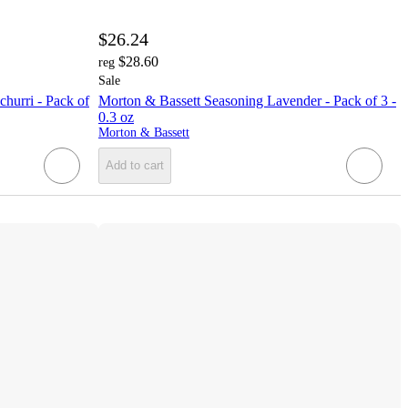
$26.24
$28.60
reg
Sale
hurri - Pack of
Morton & Bassett Seasoning Lavender - Pack of 3 -
0.3 oz
Morton & Bassett
Add to cart