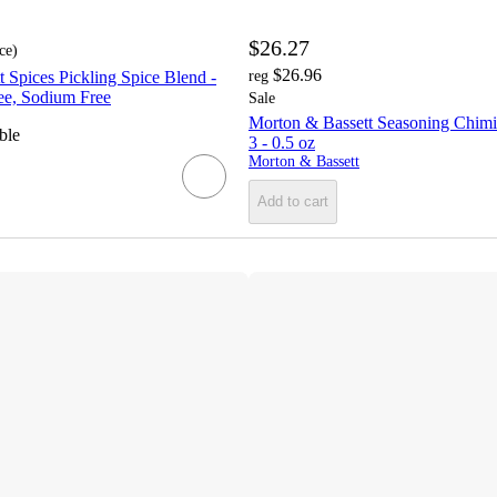
$26.27
ce
)
$26.96
 Spices Pickling Spice Blend -
reg
ee, Sodium Free
Sale
Morton & Bassett Seasoning Chimic
ble
3 - 0.5 oz
Morton & Bassett
Add to cart