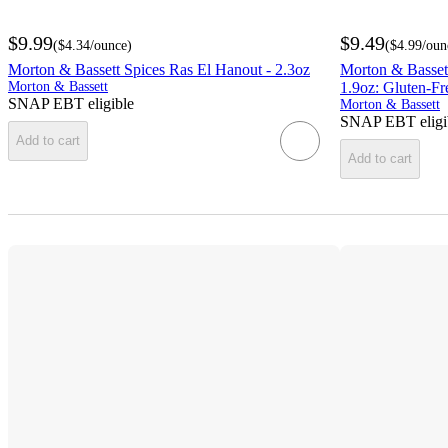
$9.99
$9.49
(
$4.34
/ounce
)
(
$4.99
/oun
Morton & Bassett Spices Ras El Hanout - 2.3oz
Morton & Bassett
Morton & Bassett
1.9oz: Gluten-Fr
SNAP EBT eligible
Morton & Bassett
SNAP EBT eligi
Add to cart
Add to cart