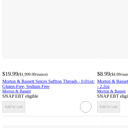
$19.99
$8.99
(
$1,999.00
/ounce
)
(
$4.09
/oun
Morton & Bassett Spices Saffron Threads - 0.01oz:
Morton & Bassett
Gluten-Free, Sodium Free
- 2.2oz
Morton & Bassett
Morton & Bassett
SNAP EBT eligible
SNAP EBT eligi
Add to cart
Add to cart