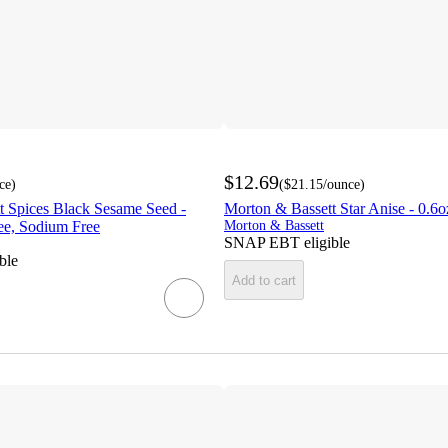
$12.69
ce
)
(
$21.15
/ounce
)
t Spices Black Sesame Seed -
Morton & Bassett Star Anise - 0.6o
ee, Sodium Free
Morton & Bassett
SNAP EBT eligible
ble
Add to cart