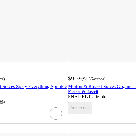
$9.59
ce
)
(
$4.36
/ounce
)
 Spices Spicy Everything Sprinkle
Morton & Bassett Spices Organic T
Morton & Bassett
SNAP EBT eligible
ble
Add to cart