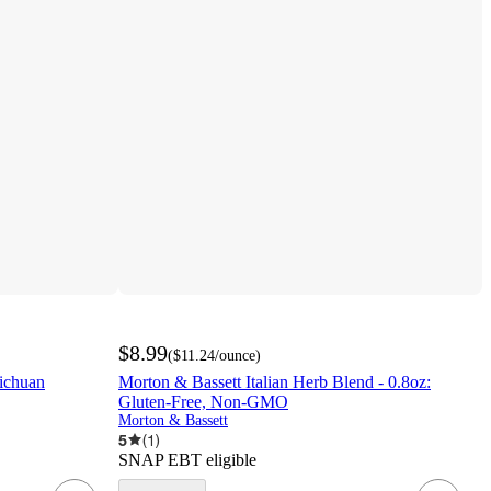
$8.99
(
$11.24
/ounce
)
Sichuan
Morton & Bassett Italian Herb Blend - 0.8oz:
Gluten-Free, Non-GMO
Morton & Bassett
5
(
1
)
SNAP EBT eligible