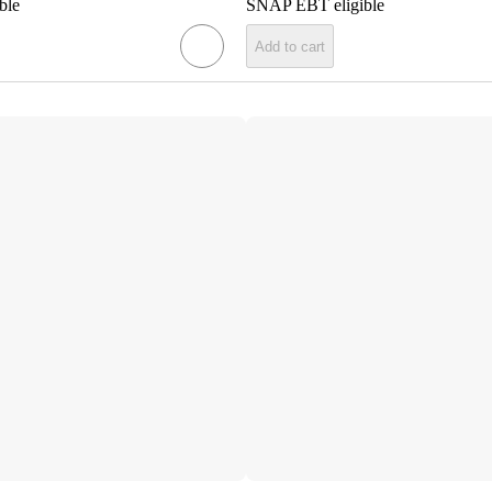
ble
SNAP EBT eligible
Add to cart