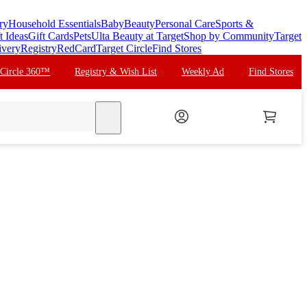
ry
Household Essentials
Baby
Beauty
Personal Care
Sports &
t Ideas
Gift Cards
Pets
Ulta Beauty at Target
Shop by Community
Target
ivery
Registry
RedCard
Target Circle
Find Stores
 Circle 360™
Registry & Wish List
Weekly Ad
Find Stores
search