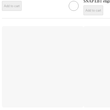
SNAP EBT eligi
Add to cart
Add to cart