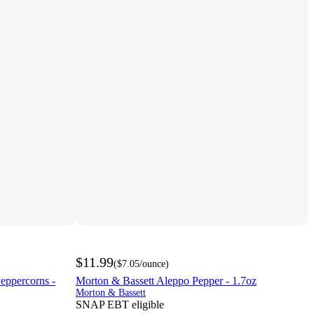
$11.99
(
$7.05
/ounce
)
eppercorns -
Morton & Bassett Aleppo Pepper - 1.7oz
Morton & Bassett
SNAP EBT eligible