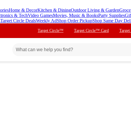
ories
Home & Decor
Kitchen & Dining
Outdoor Living & Garden
Groce
ctronics & Tech
Video Games
Movies, Music & Books
Party Supplies
Gif
s
Target Circle Deals
Weekly Ad
Shop Order Pickup
Shop Same Day Del
Target Circle™
Target Circle™ Card
Target