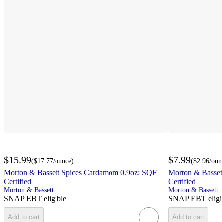
$15.99
$7.99
(
$17.77
/ounce
)
(
$2.96
/oun
Morton & Bassett Spices Cardamom 0.9oz: SQF
Morton & Basset
Certified
Certified
Morton & Bassett
Morton & Bassett
SNAP EBT eligible
SNAP EBT eligi
Add to cart
Add to cart