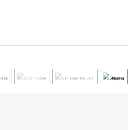
ickup
Shop in store
Same-day Delivery
Shipping