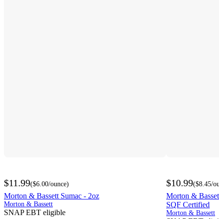
$11.99
$10.99
(
$6.00
/ounce
)
(
$8.45
/o
Morton & Bassett Sumac - 2oz
Morton & Bassett
Morton & Bassett
SQF Certified
SNAP EBT eligible
Morton & Bassett