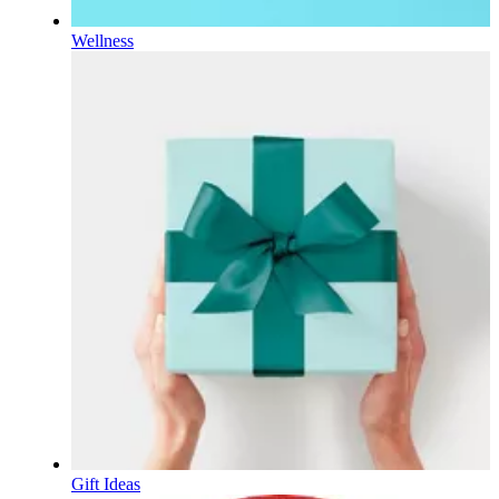
Wellness
Gift Ideas