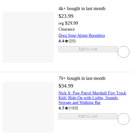
4k+
bought in last month
$23.99
$29.99
reg
Clearance
Dora Sing-Along Boombox
4.4
(
25
)
Add to cart
70+
bought in last month
$34.99
Nick Jr. Paw Patrol Marshall Fire Truck
Kids' Ride-On with Lights, Sounds,
Storage and Walking Bar
4.7
(
193
)
Add to cart