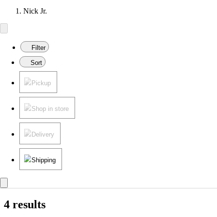
Nick Jr.
Filter
Sort
Pickup
Shop in store
Delivery
Shipping
4 results