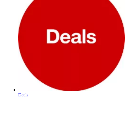
Deals