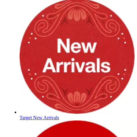
Target New Arrivals