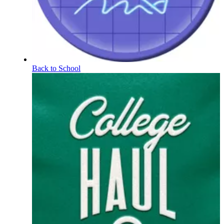
Back to School