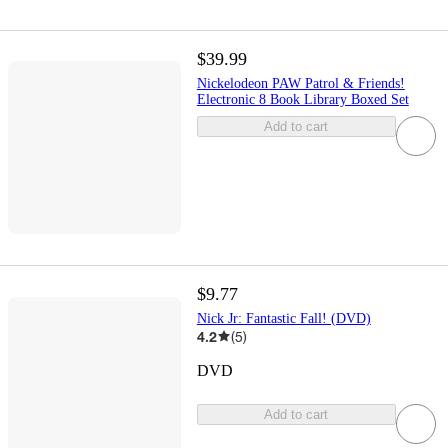
$39.99
Nickelodeon PAW Patrol & Friends!
Electronic 8 Book Library Boxed Set
Add to cart
$9.77
Nick Jr: Fantastic Fall! (DVD)
4.2
(
5
)
DVD
Add to cart