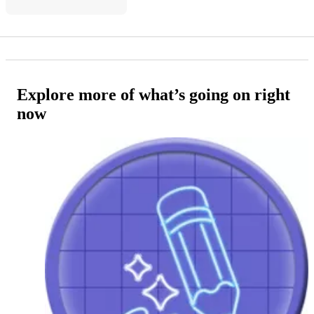
Explore more of what’s going on right
now