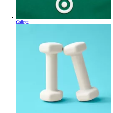
College