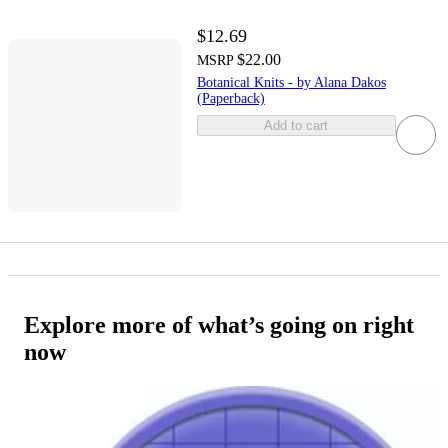
$12.69
$22.00
MSRP
Botanical Knits - by Alana Dakos
(Paperback)
Add to cart
Explore more of what’s going on right
now