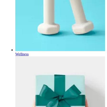
Wellness