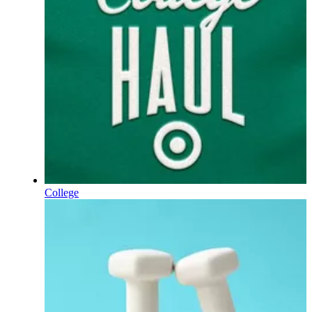
College