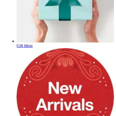
Gift Ideas