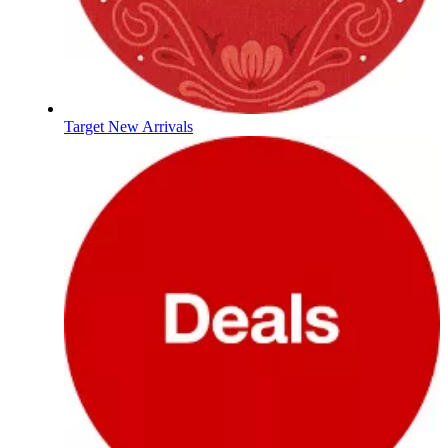
Target New Arrivals