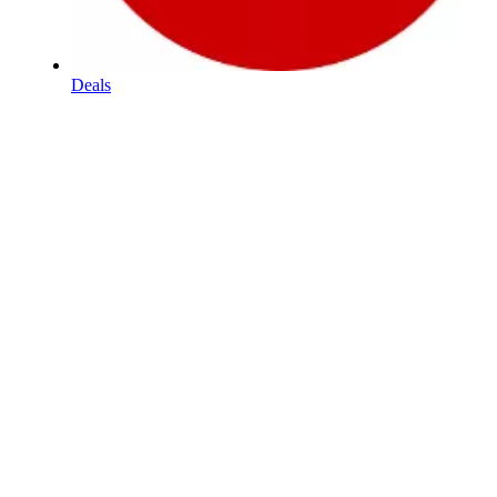
Deals