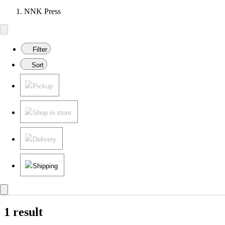
NNK Press
Filter
Sort
Pickup
Shop in store
Delivery
Shipping
1 result