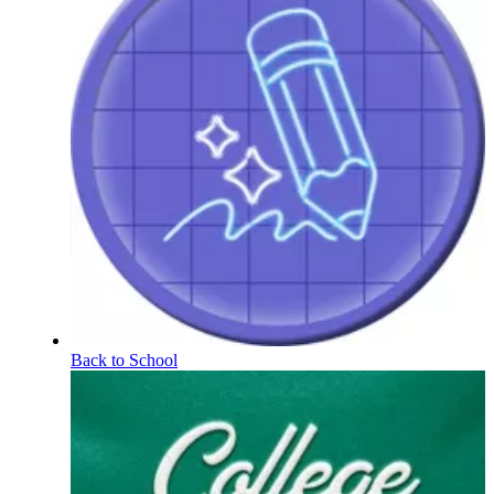
Back to School