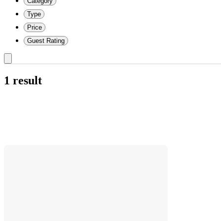
Category
Type
Price
Guest Rating
1 result