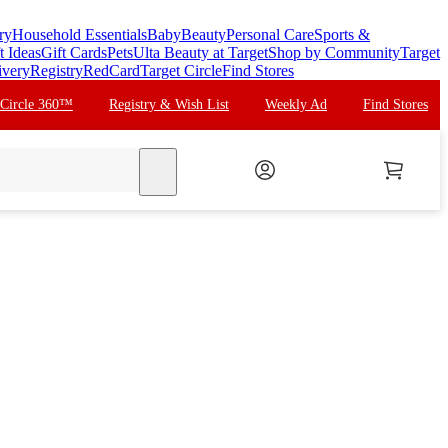
ry
Household Essentials
Baby
Beauty
Personal Care
Sports &
t Ideas
Gift Cards
Pets
Ulta Beauty at Target
Shop by Community
Target
ivery
Registry
RedCard
Target Circle
Find Stores
 Circle 360™
Registry & Wish List
Weekly Ad
Find Stores
search