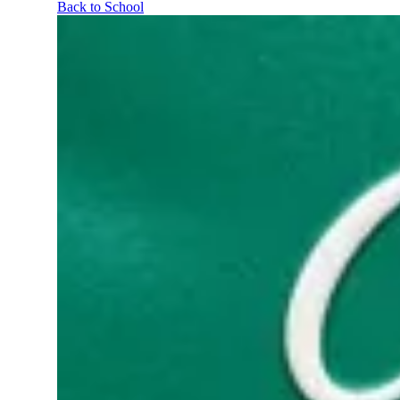
Back to School