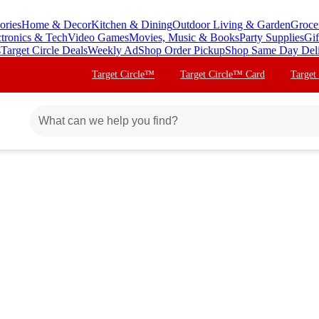
ories
Home & Decor
Kitchen & Dining
Outdoor Living & Garden
Groce
ctronics & Tech
Video Games
Movies, Music & Books
Party Supplies
Gif
s
Target Circle Deals
Weekly Ad
Shop Order Pickup
Shop Same Day Del
Target Circle™
Target Circle™ Card
Target