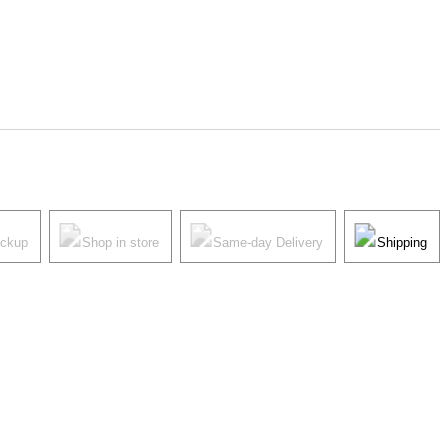
ickup
Shop in store
Same-day Delivery
Shipping