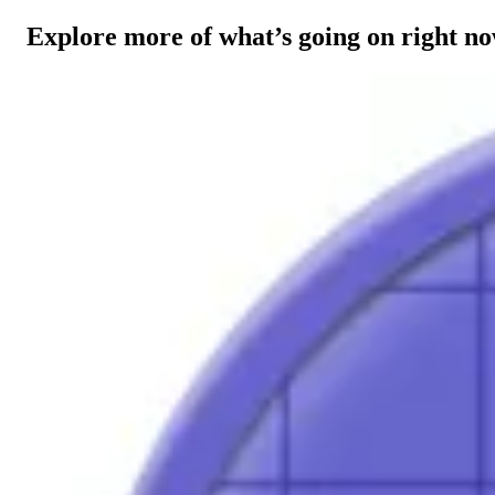
Explore more of what’s going on right n