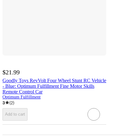
$21.99
Goodly Toys RevVolt Four Wheel Stunt RC Vehicle
- Blue: Optimum Fulfillment Fine Motor Skills
Remote Control Car
Optimum Fulfillment
3
(
2
)
Add to cart