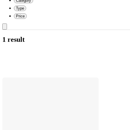
Category
Type
Price
1 result