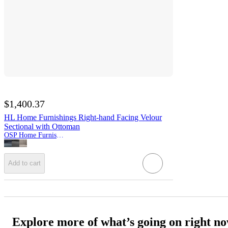
$1,400.37
HL Home Furnishings Right-hand Facing Velour
Sectional with Ottoman
OSP Home Furnishings
Add to cart
Explore more of what’s going on right n