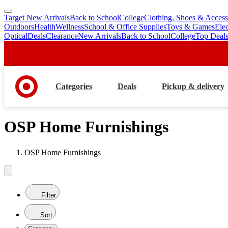
Target New Arrivals
Back to School
College
Clothing, Shoes & Access
skip
skip
Outdoors
Health
Wellness
School & Office Supplies
Toys & Games
Ele
to
to
Optical
Deals
Clearance
New Arrivals
Back to School
College
Top Deal
main
footer
content
Categories
Deals
Pickup & delivery
OSP Home Furnishings
OSP Home Furnishings
Filter
Sort