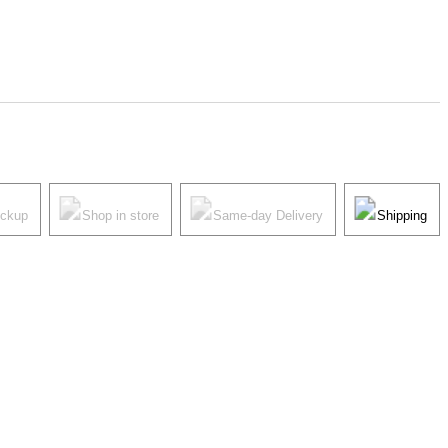
ickup
Shop in store
Same-day Delivery
Shipping