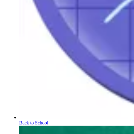
Back to School