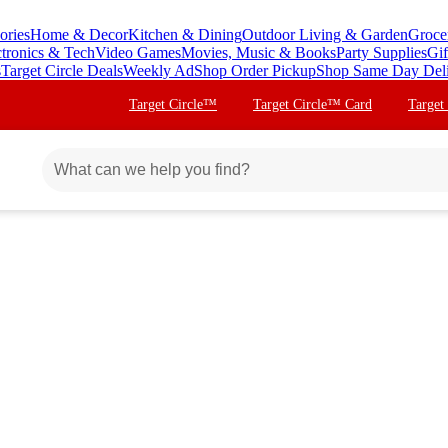
ories
Home & Decor
Kitchen & Dining
Outdoor Living & Garden
Groce
ctronics & Tech
Video Games
Movies, Music & Books
Party Supplies
Gif
s
Target Circle Deals
Weekly Ad
Shop Order Pickup
Shop Same Day Del
Target Circle™
Target Circle™ Card
Target