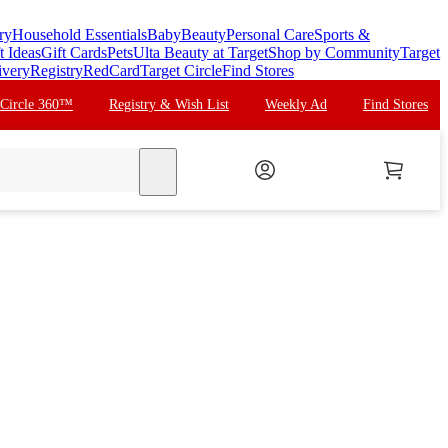
ry
Household Essentials
Baby
Beauty
Personal Care
Sports &
t Ideas
Gift Cards
Pets
Ulta Beauty at Target
Shop by Community
Target
ivery
Registry
RedCard
Target Circle
Find Stores
 Circle 360™
Registry & Wish List
Weekly Ad
Find Stores
search