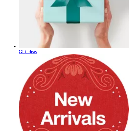
Gift Ideas