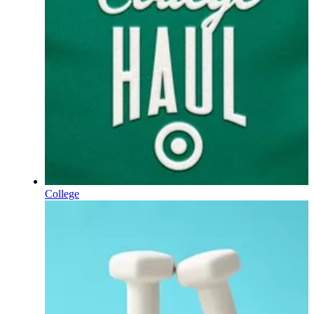
College