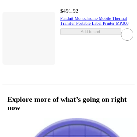
$491.92
Panduit Monochrome Mobile Thermal
Transfer Portable Label Printer MP300
Add to cart
Explore more of what’s going on right
now