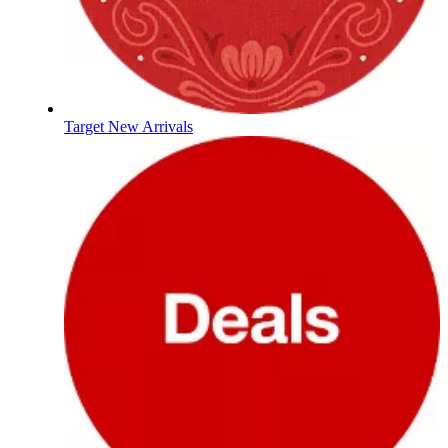
Target New Arrivals