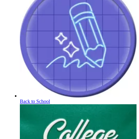
Back to School