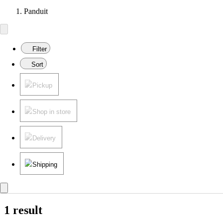
Panduit
Filter
Sort
Pickup
Shop in store
Delivery
Shipping
1 result