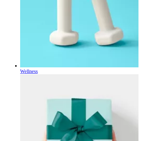
Wellness