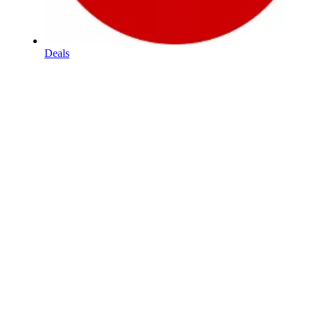
Deals